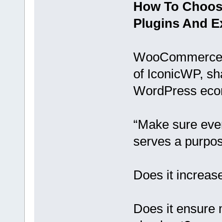
How To Choo
Plugins And E
WooCommerce d
of IconicWP, sh
WordPress eco
“Make sure eve
serves a purpos
Does it increas
Does it ensure 