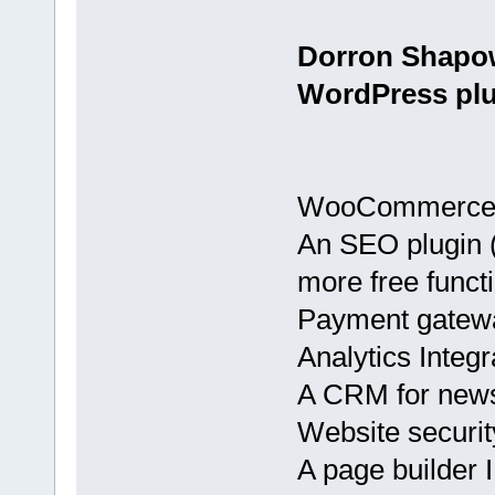
Dorron Shapo
WordPress plu
WooCommerce
An SEO plugin (
more free functi
Payment gatewa
Analytics Integ
A CRM for news
Website securit
A page builder I