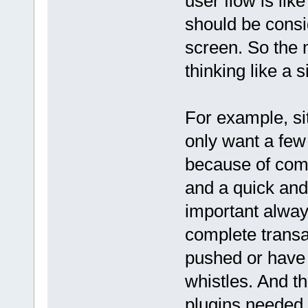
user flow is like
should be consid
screen. So the 
thinking like a si
For example, sit
only want a few
because of compe
and a quick and
important alway
complete transa
pushed or have 
whistles. And th
plugins needed.