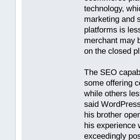
technology, whi
marketing and s
platforms is le
merchant may be
on the closed p
The SEO capabil
some offering 
while others l
said WordPress
his brother open
his experience 
exceedingly pos