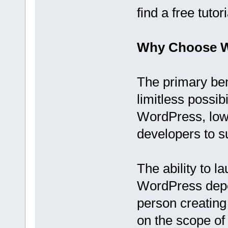
find a free tutor
Why Choose 
The primary be
limitless possib
WordPress, low
developers to s
The ability to 
WordPress depen
person creating
on the scope of 