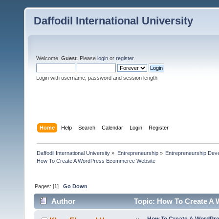
Daffodil International University
Welcome,
Guest
. Please
login
or
register
.
Login with username, password and session length
Home
Help
Search
Calendar
Login
Register
Daffodil International University
»
Entrepreneurship
»
Entrepreneurship Dev
How To Create A WordPress Ecommerce Website
Pages: [
1
]
Go Down
Author
Topic: How To Create A