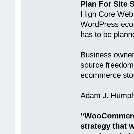
Plan For Site 
High Core Web V
WordPress ecomm
has to be planne
Business owner
source freedom
ecommerce sto
Adam J. Humphre
“WooCommerce 
strategy that 