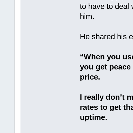
to have to deal
him.
He shared his e
“When you use
you get peace 
price.
I really don’t 
rates to get th
uptime.