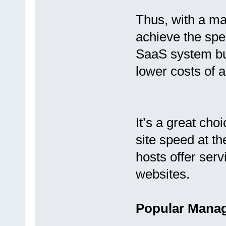
Thus, with a m
achieve the spe
SaaS system but
lower costs of 
It’s a great cho
site speed at th
hosts offer ser
websites.
Popular Manag