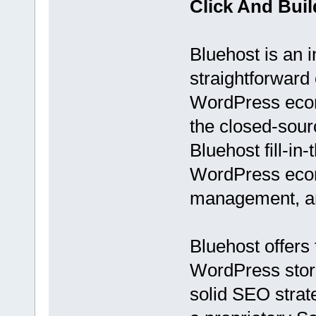
Click And Bui
Bluehost is an i
straightforward
WordPress ecom
the closed-sou
Bluehost fill-in
WordPress ecom
management, an
Bluehost offers 
WordPress store 
solid SEO strate