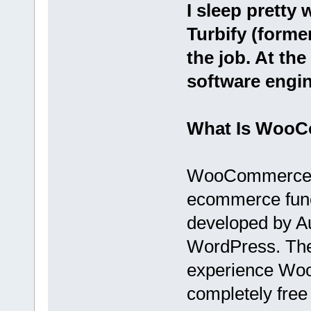
I sleep pretty 
Turbify (forme
the job. At the 
software engin
What Is Woo
WooCommerce is
ecommerce funct
developed by Au
WordPress. Ther
experience Woo
completely fre