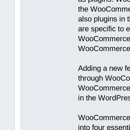
the WooCommerc
also plugins in
are specific to
WooCommerce) a
WooCommerce
Adding a new fe
through WooCom
WooCommerce we
in the WordPres
WooCommerce e
into four essenti