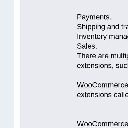
Payments.
Shipping and tr
Inventory mana
Sales.
There are mult
extensions, such
WooCommerce of
extensions cal
WooCommerce Es