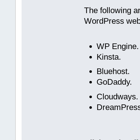
The following 
WordPress web
WP Engine.
Kinsta.
Bluehost.
GoDaddy.
Cloudways.
DreamPress