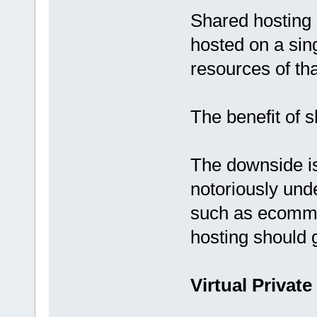
Shared hosting 
hosted on a sing
resources of tha
The benefit of s
The downside is
notoriously und
such as ecomme
hosting should 
Virtual Private