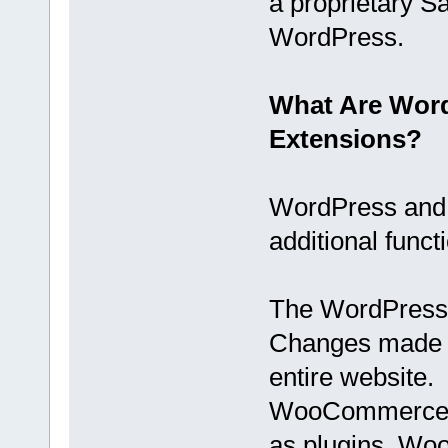
a proprietary S
WordPress.
What Are Wor
Extensions?
WordPress and
additional funct
The WordPress c
Changes made w
entire website.
WooCommerce is
as plugins. Wo