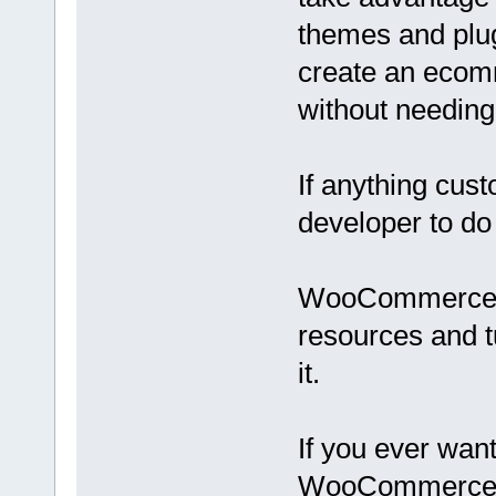
themes and plug
create an ecom
without needing
If anything cust
developer to do 
WooCommerce is
resources and tu
it.
If you ever wan
WooCommerce, ju