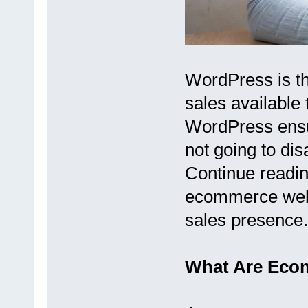
WordPress is the
sales available
WordPress ensure
not going to di
Continue readin
ecommerce websi
sales presence.
What Are Eco