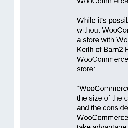
WooCommerce 
While it’s poss
without WooComm
a store with Wo
Keith of Barn2 P
WooCommerce t
store:
“WooCommerce i
the size of the
and the conside
WooCommerce is
take advantage 