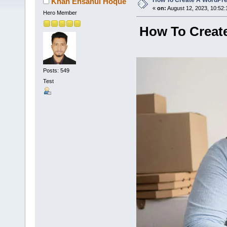
How To Create A WordPr
Khan Ehsanul Hoque
«
on:
August 12, 2023, 10:52:
Hero Member
How To Creat
Posts: 549
Test