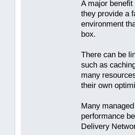
A major benefit
they provide a 
environment that
box.
There can be li
such as caching
many resources
their own optim
Many managed Wo
performance be
Delivery Netwo