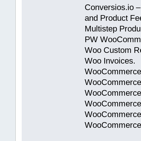
Conversios.io –
and Product F
Multistep Prod
PW WooCommerc
Woo Custom Re
Woo Invoices.
WooCommerce B
WooCommerce Go
WooCommerce S
WooCommerce Si
WooCommerce T
WooCommerce T