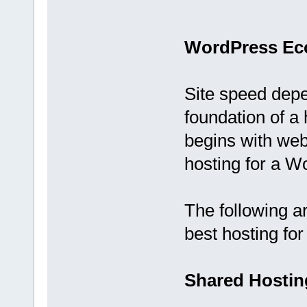
WordPress Ec
Site speed depe
foundation of 
begins with web
hosting for a W
The following a
best hosting fo
Shared Hostin