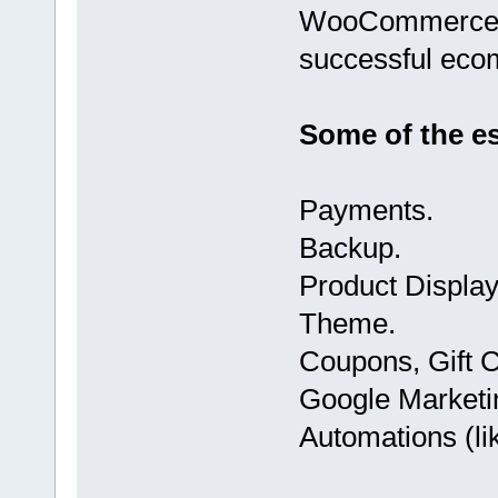
WooCommerce to
successful eco
Some of the ess
Payments.
Backup.
Product Displa
Theme.
Coupons, Gift C
Google Marketin
Automations (li