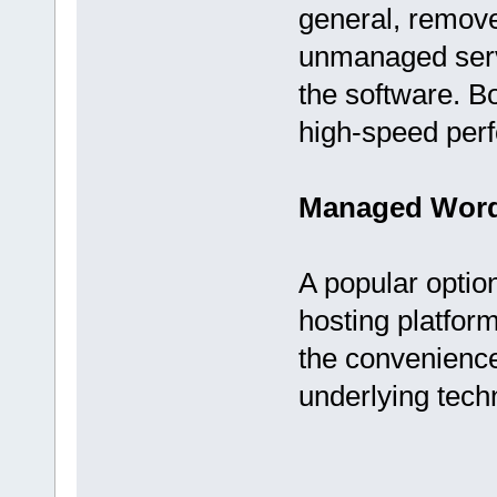
general, remove
unmanaged serv
the software. B
high-speed per
Managed Word
A popular opti
hosting platfor
the convenience 
underlying tech