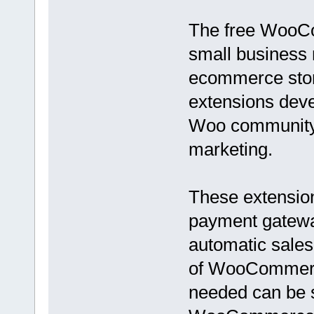
The free WooCo
small business 
ecommerce store
extensions de
Woo community f
marketing.
These extensio
payment gateway
automatic sales
of WooCommerce
needed can be 