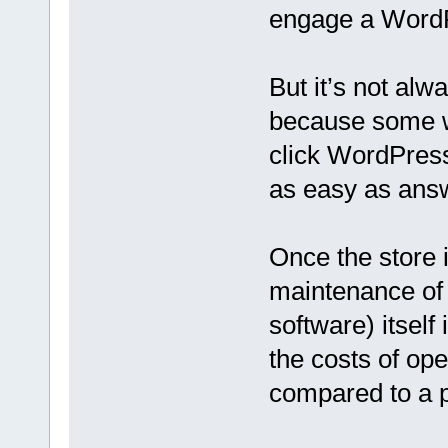
engage a WordP
But it’s not al
because some w
click WordPress
as easy as answ
Once the store i
maintenance of
software) itself 
the costs of op
compared to a 