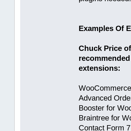
Examples Of 
Chuck Price of
recommended 
extensions:
WooCommerce
Advanced Orde
Booster for W
Braintree for
Contact Form 7