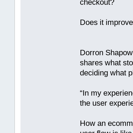
checkout?
Does it improve
Dorron Shapow
shares what st
deciding what pl
“In my experien
the user experi
How an ecommer