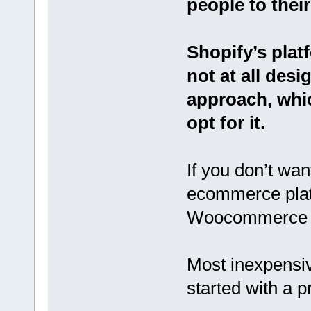
people to their
Shopify’s platf
not at all des
approach, whic
opt for it.
If you don’t wan
ecommerce plat
Woocommerce is 
Most inexpensi
started with a 