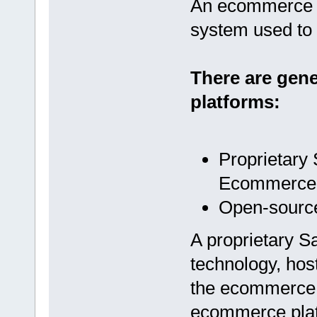
An ecommerce p
system used to 
There are gen
platforms:
Proprietary
Ecommerce 
Open-sourc
A proprietary Sa
technology, host
the ecommerce s
ecommerce platf