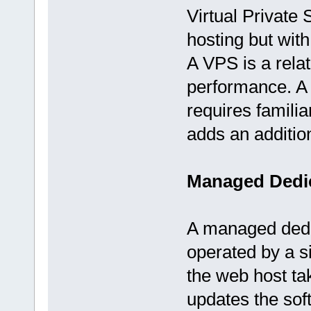
Virtual Private 
hosting but with
A VPS is a relat
performance. A m
requires familia
adds an addition
Managed Dedic
A managed dedic
operated by a 
the web host ta
updates the sof