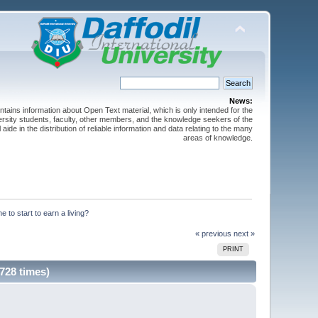
News:
ntains information about Open Text material, which is only intended for the
versity students, faculty, other members, and the knowledge seekers of the
 aide in the distribution of reliable information and data relating to the many
areas of knowledge.
 to start to earn a living?
« previous
next »
PRINT
728 times)