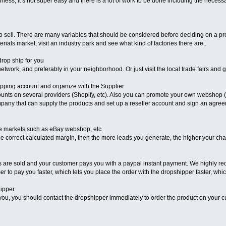
iness, it’s not super easy and there is a lot of work to be done including the nece
to sell. There are many variables that should be considered before deciding on a prod
rials market, visit an industry park and see what kind of factories there are..
drop ship for you
etwork, and preferably in your neighborhood. Or just visit the local trade fairs and g
ipping account and organize with the Supplier
unts on several providers (Shopify, etc). Also you can promote your own webshop (
ompany that can supply the products and set up a reseller account and sign an agre
ine markets such as eBay webshop, etc
h the correct calculated margin, then the more leads you generate, the higher your c
cts are sold and your customer pays you with a paypal instant payment. We highly 
er to pay you faster, which lets you place the order with the dropshipper faster, whic
hipper
you, you should contact the dropshipper immediately to order the product on your c