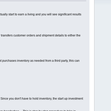
ually start to earn a living and you will see significant results
ly transfers customer orders and shipment details to either the
t purchases inventory as needed from a third party, this can
 Since you don't have to hold inventory, the start up investment