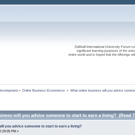
Daffodil International University Forum co
significant learning purposes of the uni
entire world and is hoped that the offerings will
Development
»
Online Business-Ecommerce 
»
What online business will you advice someone
iness will you advice someone to start to earn a living? (Read 7
ill you advice someone to start to earn a living?
2:29:05 PM »