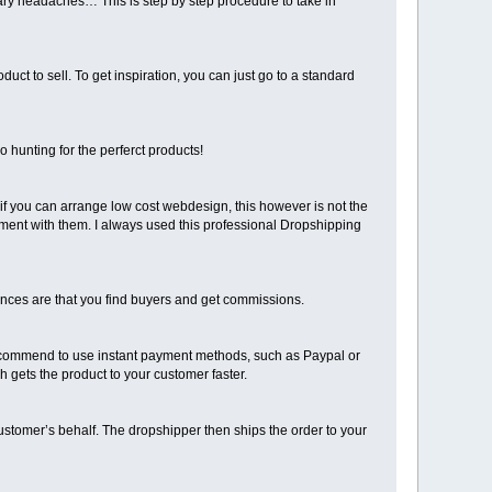
ssary headaches… This is step by step procedure to take in
uct to sell. To get inspiration, you can just go to a standard
o hunting for the perferct products!
if you can arrange low cost webdesign, this however is not the
ement with them. I always used this professional Dropshipping
hances are that you find buyers and get commissions.
recommend to use instant payment methods, such as Paypal or
h gets the product to your customer faster.
ustomer’s behalf. The dropshipper then ships the order to your