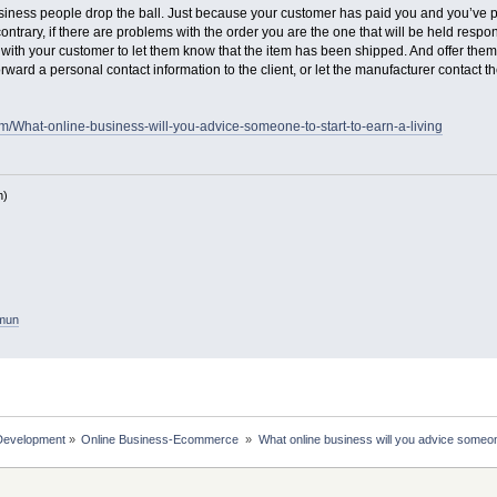
iness people drop the ball. Just because your customer has paid you and you’ve p
 contrary, if there are problems with the order you are the one that will be held resp
with your customer to let them know that the item has been shipped. And offer them p
ward a personal contact information to the client, or let the manufacturer contact the 
m/What-online-business-will-you-advice-someone-to-start-to-earn-a-living
h)
amun
Development
»
Online Business-Ecommerce 
»
What online business will you advice someone