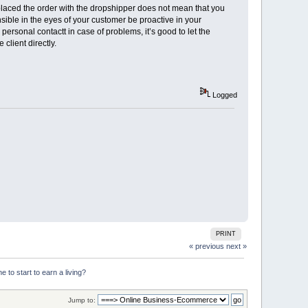
laced the order with the dropshipper does not mean that you
onsible in the eyes of your customer be proactive in your
ersonal contactt in case of problems, it’s good to let the
client directly.
Logged
PRINT
« previous
next »
 to start to earn a living?
Jump to: