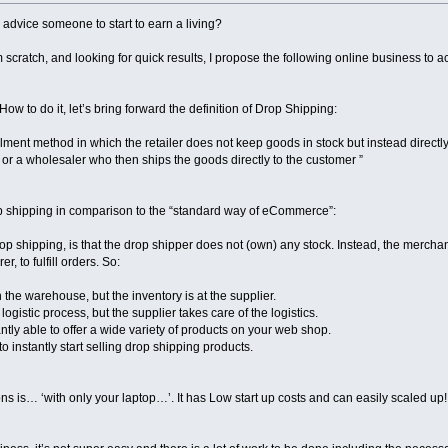
 advice someone to start to earn a living?
 scratch, and looking for quick results, I propose the following online business to act
s How to do it, let’s bring forward the definition of Drop Shipping:
lfillment method in which the retailer does not keep goods in stock but instead direct
 or a wholesaler who then ships the goods directly to the customer ”
p shipping in comparison to the “standard way of eCommerce”:
p shipping, is that the drop shipper does not (own) any stock. Instead, the merchan
, to fulfill orders. So:
the warehouse, but the inventory is at the supplier.
ogistic process, but the supplier takes care of the logistics.
antly able to offer a wide variety of products on your web shop.
o instantly start selling drop shipping products.
ons is… ‘with only your laptop…’. It has Low start up costs and can easily scaled up!