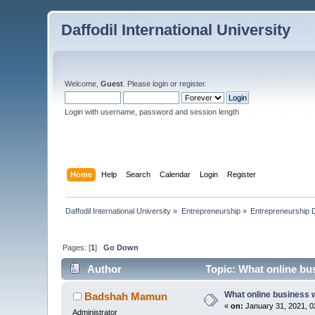
Daffodil International University
Welcome,
Guest
. Please
login
or
register
.
Login with username, password and session length
Home
Help
Search
Calendar
Login
Register
Daffodil International University
»
Entrepreneurship
»
Entrepreneurship 
Pages: [
1
]
Go Down
Author
Topic: What online bus
What online business w
Badshah Mamun
«
on:
January 31, 2021, 0
Administrator