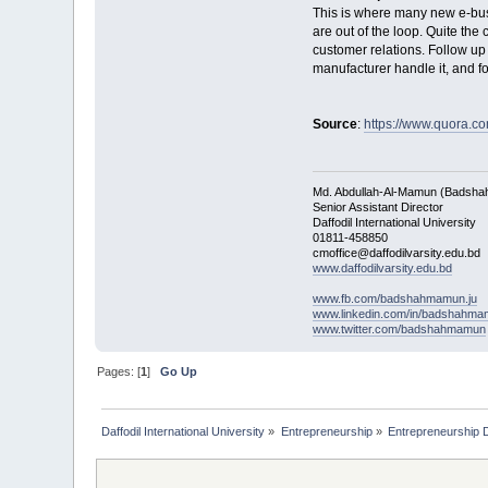
This is where many new e-bus
are out of the loop. Quite the
customer relations. Follow up 
manufacturer handle it, and for
Source
:
https://www.quora.co
Md. Abdullah-Al-Mamun (Badsha
Senior Assistant Director
Daffodil International University
01811-458850
cmoffice@daffodilvarsity.edu.bd
www.daffodilvarsity.edu.bd
www.fb.com/badshahmamun.ju
www.linkedin.com/in/badshahm
www.twitter.com/badshahmamun
Pages: [
1
]
Go Up
Daffodil International University
»
Entrepreneurship
»
Entrepreneurship 