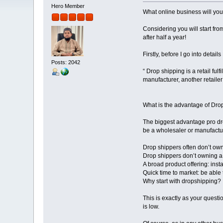
Hero Member
What online business will you
Considering you will start from
after half a year!
Firstly, before I go into detail
Posts: 2042
“ Drop shipping is a retail fu
manufacturer, another retailer
What is the advantage of Dro
The biggest advantage pro dro
be a wholesaler or manufacturer
Drop shippers often don’t own 
Drop shippers don’t owning a l
A broad product offering: inst
Quick time to market: be able t
Why start with dropshipping?
This is exactly as your questi
is low.