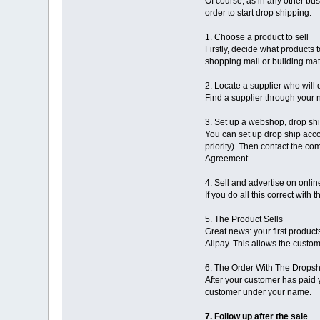
Of course, as in any other bus
order to start drop shipping:
1. Choose a product to sell
Firstly, decide what products 
shopping mall or building mate
2. Locate a supplier who will 
Find a supplier through your n
3. Set up a webshop, drop sh
You can set up drop ship acco
priority). Then contact the c
Agreement
4. Sell and advertise on onl
If you do all this correct wit
5. The Product Sells
Great news: your first produ
Alipay. This allows the custom
6. The Order With The Drops
After your customer has paid 
customer under your name.
7. Follow up after the sale