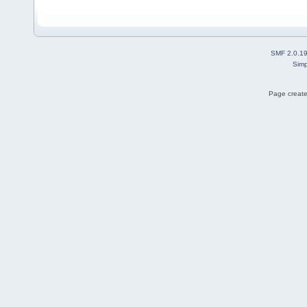
SMF 2.0.1
Simp
Page create