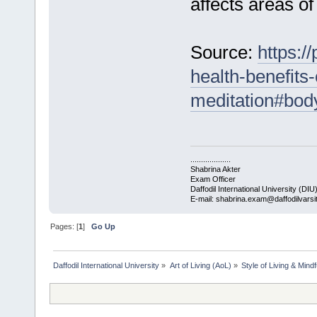
affects areas of
Source:
https:/
health-benefits
meditation#bo
...................
Shabrina Akter
Exam Officer
Daffodil International University (DIU
E-mail: shabrina.exam@daffodilvarsi
Pages: [
1
]
Go Up
Daffodil International University
»
Art of Living (AoL)
»
Style of Living & Mind