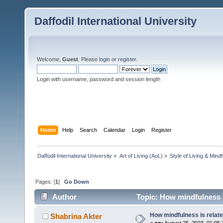
Daffodil International University
Welcome,
Guest
. Please
login
or
register
.
Login with username, password and session length
Home
Help
Search
Calendar
Login
Register
Daffodil International University
»
Art of Living (AoL)
»
Style of Living & Mind
Pages: [
1
]
Go Down
Author
Topic: How mindfulness i
How mindfulness is relate
Shabrina Akter