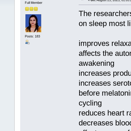
«
on:
August 25, 2023, 01:05
Full Member
The researchers
on sleep most li
Posts: 183
improves relaxa
affects the aut
awakening
increases produ
increases serot
before melatoni
cycling
reduces heart r
decreases bloo