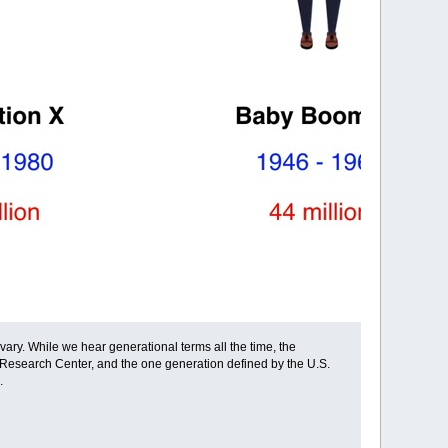
ary. While we hear generational terms all the time, the
 Research Center, and the one generation defined by the U.S.
.