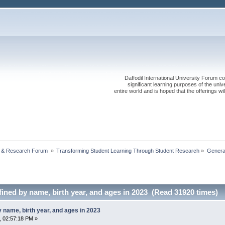
Daffodil International University Forum co
significant learning purposes of the uni
entire world and is hoped that the offerings will
 & Research Forum 
»
Transforming Student Learning Through Student Research
»
Generat
ined by name, birth year, and ages in 2023 (Read 31920 times)
 name, birth year, and ages in 2023
, 02:57:18 PM »