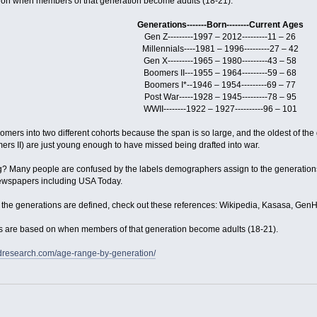
on when members of that generation become adults (18-21).
Generations-------Born--------Current Ages
Gen Z---------1997 – 2012---------11 – 26
Millennials----1981 – 1996---------27 – 42
Gen X---------1965 – 1980---------43 – 58
Boomers II---1955 – 1964---------59 – 68
Boomers I*--1946 – 1954---------69 – 77
Post War-----1928 – 1945---------78 – 95
WWII--------1922 – 1927----------96 – 101
ers into two different cohorts because the span is so large, and the oldest of the g
rs II) are just young enough to have missed being drafted into war.
ng? Many people are confused by the labels demographers assign to the generations
newspapers including USA Today.
he generations are defined, check out these references: Wikipedia, Kasasa, Gen
es are based on when members of that generation become adults (18-21).
rdresearch.com/age-range-by-generation/