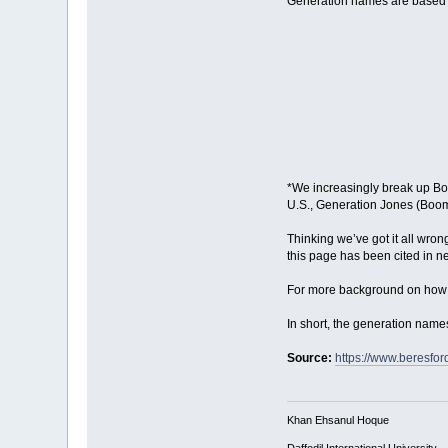
Generation names are based 
*We increasingly break up Boom
U.S., Generation Jones (Boome
Thinking we’ve got it all wro
this page has been cited in 
For more background on how t
In short, the generation nam
Source:
https://www.beresfo
Khan Ehsanul Hoque
Daffodil International University