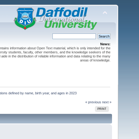
News:
ntains information about Open Text material, which is only intended for the
versity students, faculty, other members, and the knowledge seekers of the
 aide in the distribution of reliable information and data relating to the many
areas of knowledge.
ions defined by name, birth year, and ages in 2023
« previous
next »
PRINT