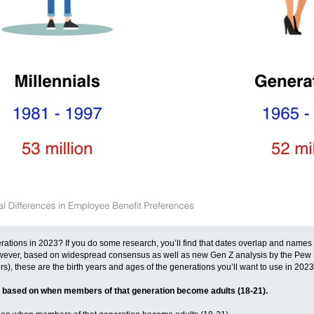
rations in 2023? If you do some research, you’ll find that dates overlap and names v
. However, based on widespread consensus as well as new Gen Z analysis by the Pew
 these are the birth years and ages of the generations you’ll want to use in 2023
 based on when members of that generation become adults (18-21).