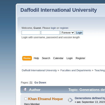
Daffodil International University
Welcome,
Guest
. Please
login
or
register
.
Login with username, password and session length
Home
Help
Search
Calendar
Login
Register
Daffodil International University
»
Faculties and Departments
»
Teaching
Pages: [
1
]
Go Down
Author
Topic: Generations def
Generations defined by
Khan Ehsanul Hoque
«
on:
September 13, 2023
Hero Member