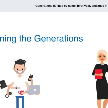
Generations defined by name, birth year, and ages in