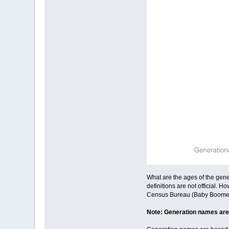
What are the ages of the gene
definitions are not official
Census Bureau (Baby Boomers),
Note: Generation names are