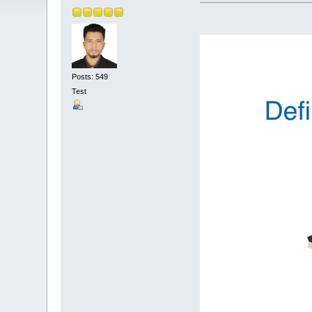
Posts: 549
Test