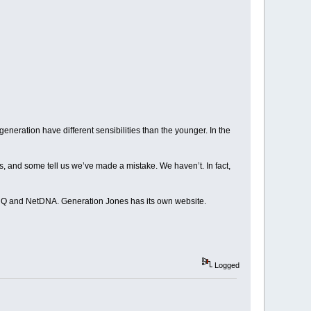
eneration have different sensibilities than the younger. In the
, and some tell us we’ve made a mistake. We haven’t. In fact,
HQ and NetDNA. Generation Jones has its own website.
Logged