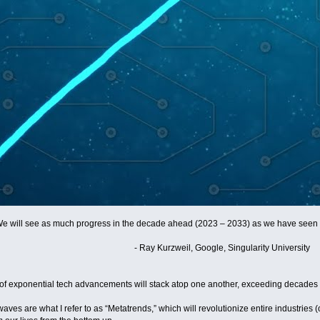
We will see as much progress in the decade ahead (2023 – 2033) as we have seen i
- Ray Kurzweil, Google, Singularity University
of exponential tech advancements will stack atop one another, exceeding decades 
aves are what I refer to as “Metatrends,” which will revolutionize entire industries