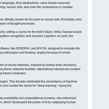
se language, form abstractions, solve human-reserved
ming, neuron nets, and even the randomness in creative
tion; Minsky, known for his work on neural nets; Rochester, who
ature of thought processes.
AI), setting a course for the field's future. Arthur Samuel would
 pattern recognition and machine cognition. As such, the
d software, like DENDRAL and MYCIN, designed to emulate the
ling enthusiasm and funding, largely because of unmet,
lm of neural networks, inspired by human brain structures,
g these networks feasible. International interest was evident
log-based computers.
dologies. This decade celebrated the ascendancy of machine
0s also sowed the seeds for "deep learning," laying the
ta availability and computational prowess, also witnessed
son, which showcased the power of AI by outplaying human