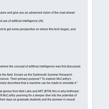
future and give you an advanced vision of the road ahead
se of artificial intelligence (AI).
ant to get some perspective on where this tech began, and
re the concept of artificial intelligence was first discussed.
pe the field. Known as the Dartmouth Summer Research
 science. Their primary purpose? To explore McCarthy's
ecisely described that a machine can be made to simulate it."
l genius from Bell Labs and MIT (BTW, this is why Anthropic
ft McCarthy yearning for a deeper dive into the potential of
heir days as graduate students and the pioneer in neural