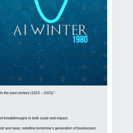
n the past century (1923 – 2023).”
of breakthroughs in both scale and impact.
 (old and new), redefine tomorrow’s generation of businesses