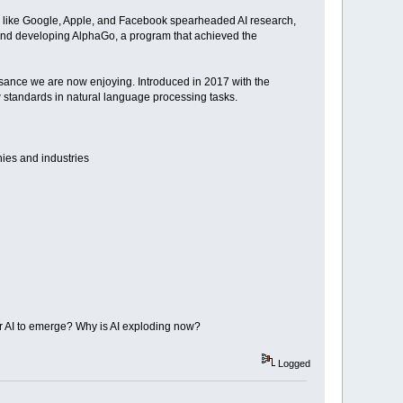
s like Google, Apple, and Facebook spearheaded AI research,
pMind developing AlphaGo, a program that achieved the
aissance we are now enjoying. Introduced in 2017 with the
w standards in natural language processing tasks.
nies and industries
or AI to emerge? Why is AI exploding now?
Logged