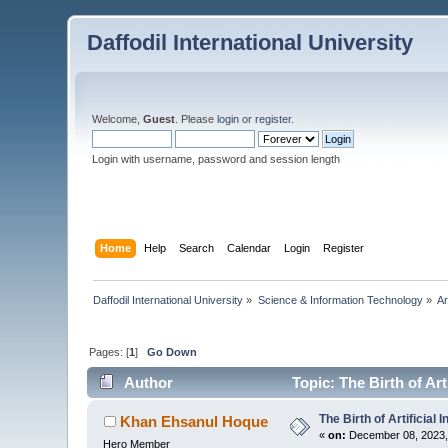
Daffodil International University
Welcome,
Guest
. Please
login
or
register
.
Login with username, password and session length
Home
Help
Search
Calendar
Login
Register
Daffodil International University
»
Science & Information Technology
»
Ar
Pages: [
1
]
Go Down
Author
Topic: The Birth of Art
The Birth of Artificial I
Khan Ehsanul Hoque
«
on:
December 08, 2023,
Hero Member