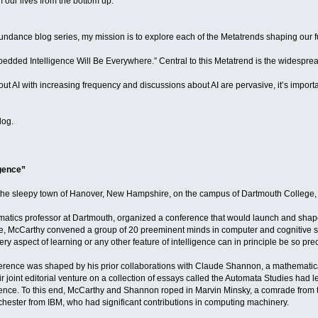
 our lives from the bottom up.
undance blog series, my mission is to explore each of the Metatrends shaping our 
bedded Intelligence Will Be Everywhere.” Central to this Metatrend is the widespread u
t AI with increasing frequency and discussions about AI are pervasive, it’s import
log.
igence”
the sleepy town of Hanover, New Hampshire, on the campus of Dartmouth College, whe
atics professor at Dartmouth, organized a conference that would launch and sha
gence, McCarthy convened a group of 20 preeminent minds in computer and cognitive
ry aspect of learning or any other feature of intelligence can in principle be so pr
ference was shaped by his prior collaborations with Claude Shannon, a mathematica
r joint editorial venture on a collection of essays called the Automata Studies had le
gence. To this end, McCarthy and Shannon roped in Marvin Minsky, a comrade from t
chester from IBM, who had significant contributions in computing machinery.