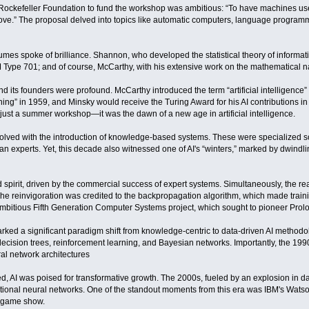
e Rockefeller Foundation to fund the workshop was ambitious: “To have machines u
ove.” The proposal delved into topics like automatic computers, language program
sumes spoke of brilliance. Shannon, who developed the statistical theory of informa
Type 701; and of course, McCarthy, with his extensive work on the mathematical n
nd its founders were profound. McCarthy introduced the term “artificial intelligence” (
ning” in 1959, and Minsky would receive the Turing Award for his AI contributions in
ust a summer workshop—it was the dawn of a new age in artificial intelligence.
evolved with the introduction of knowledge-based systems. These were specialize
an experts. Yet, this decade also witnessed one of AI's “winters,” marked by dwind
pirit, driven by the commercial success of expert systems. Simultaneously, the rea
e reinvigoration was credited to the backpropagation algorithm, which made trainin
ambitious Fifth Generation Computer Systems project, which sought to pioneer Pro
arked a significant paradigm shift from knowledge-centric to data-driven AI metho
ecision trees, reinforcement learning, and Bayesian networks. Importantly, the 199
al network architectures
 AI was poised for transformative growth. The 2000s, fueled by an explosion in da
utional neural networks. One of the standout moments from this era was IBM's Wat
" game show.