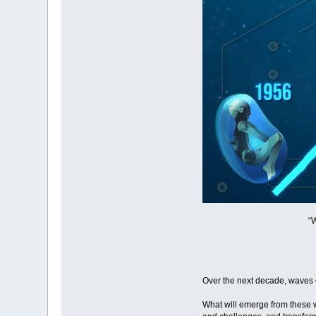
“
Over the next decade, waves 
What will emerge from these w