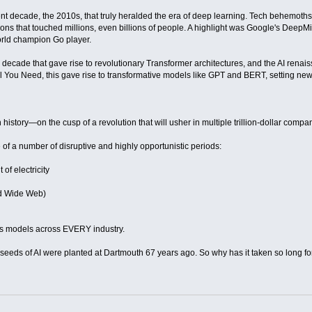
nt decade, the 2010s, that truly heralded the era of deep learning. Tech behemoth
tions that touched millions, even billions of people. A highlight was Google's Dee
orld champion Go player.
this decade that gave rise to revolutionary Transformer architectures, and the AI ren
ll You Need, this gave rise to transformative models like GPT and BERT, setting ne
istory—on the cusp of a revolution that will usher in multiple trillion-dollar compa
 of a number of disruptive and highly opportunistic periods:
of electricity
rld Wide Web)
ss models across EVERY industry.
seeds of AI were planted at Dartmouth 67 years ago. So why has it taken so long f