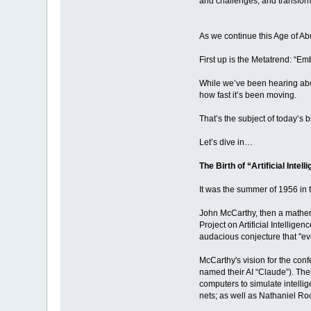
and challenges, and transform
As we continue this Age of Ab
First up is the Metatrend: “Em
While we’ve been hearing abou
how fast it’s been moving.
That’s the subject of today’s b
Let’s dive in…
The Birth of “Artificial Intell
It was the summer of 1956 in 
John McCarthy, then a mathem
Project on Artificial Intelli
audacious conjecture that "eve
McCarthy's vision for the con
named their AI “Claude”). Thei
computers to simulate intelli
nets; as well as Nathaniel Ro