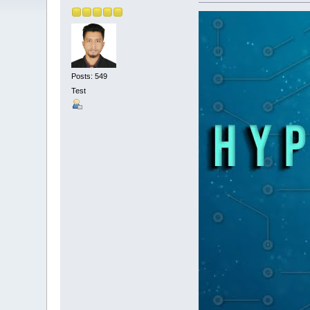
Posts: 549
Test