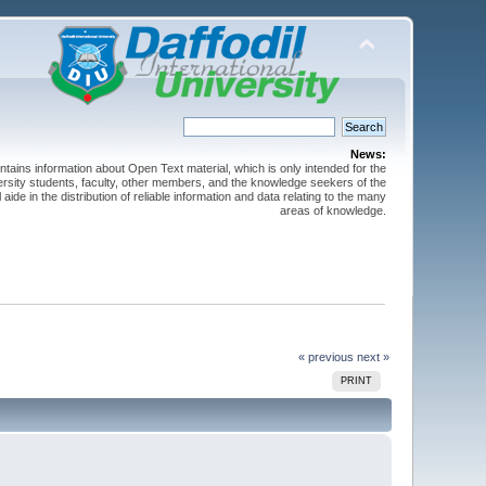
News:
ntains information about Open Text material, which is only intended for the
versity students, faculty, other members, and the knowledge seekers of the
 aide in the distribution of reliable information and data relating to the many
areas of knowledge.
« previous
next »
PRINT