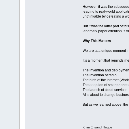
However, it was the subseque
leading to real-world applica
unthinkable by defeating a w
But it was the latter part of 
landmark paper Attention is A
Why This Matters
We are at a unique moment in h
It’s a moment that reminds me
The invention and deployment 
The invention of radio
The birth of the internet (Wo
The adoption of smartphones
The launch of cloud services
AI is about to change busine
But as we learned above, the 
Khan Ehsanul Hoque