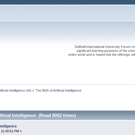
Daffodil International University Forum co
significant learning purposes of the uni
entire world and is hoped that the offerings will
tificial Intelligence (AI)
»
The Birth of Artificial Intelligence
ificial Intelligence (Read 8052 times)
ntelligence
 11:49:51 PM »