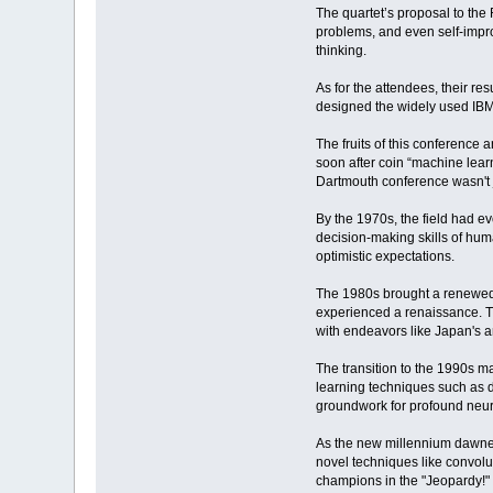
The quartet’s proposal to th
problems, and even self-impr
thinking.
As for the attendees, their re
designed the widely used IBM 
The fruits of this conference a
soon after coin “machine lear
Dartmouth conference wasn't j
By the 1970s, the field had 
decision-making skills of hum
optimistic expectations.
The 1980s brought a renewed s
experienced a renaissance. Th
with endeavors like Japan's 
The transition to the 1990s m
learning techniques such as d
groundwork for profound neur
As the new millennium dawned,
novel techniques like convol
champions in the "Jeopardy!