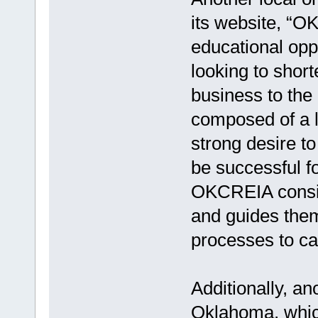
its website, “OK
educational oppo
looking to short
business to the 
composed of a l
strong desire t
be successful f
OKCREIA conside
and guides them
processes to ca
Additionally, a
Oklahoma, which