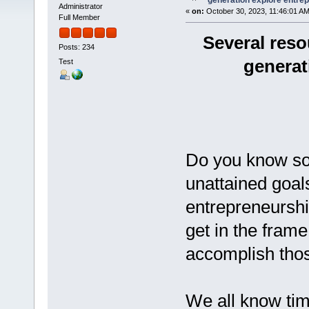
generation explore entre
Administrator
«
on:
October 30, 2023, 11:46:01 AM
Full Member
Several reso
Posts: 234
generat
Test
Do you know so
unattained goal
entrepreneurshi
get in the frame 
accomplish thos
We all know time