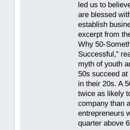
led us to believ
are blessed with
establish busin
excerpt from th
Why 50-Somethi
Successful,” re
myth of youth an
50s succeed at 
in their 20s. A 
twice as likely 
company than a 
entrepreneurs w
quarter above 6