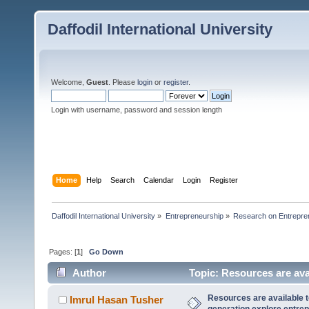
Daffodil International University
Welcome,
Guest
. Please
login
or
register
.
Login with username, password and session length
Home
Help
Search
Calendar
Login
Register
Daffodil International University
»
Entrepreneurship
»
Research on Entrepre
Pages: [
1
]
Go Down
Author
Topic: Resources are avai
(Read 34043 times)
Resources are available t
Imrul Hasan Tusher