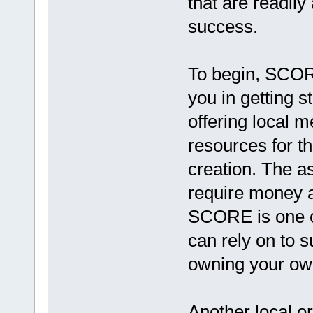
that are readily
success.
To begin, SCORE
you in getting 
offering local m
resources for t
creation. The a
require money a
SCORE is one of
can rely on to 
owning your ow
Another local o