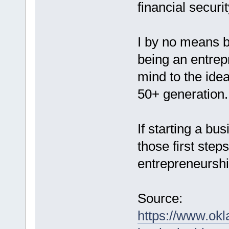
financial securit
I by no means b
being an entrep
mind to the idea 
50+ generation.
If starting a bu
those first ste
entrepreneurshi
Source:
https://www.ok