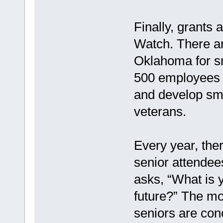
Finally, grants
Watch. There ar
Oklahoma for sm
500 employees a
and develop sma
veterans.
Every year, ther
senior attendee
asks, “What is 
future?” The mo
seniors are con