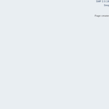
SMF 2.0.1
Simp
Page created