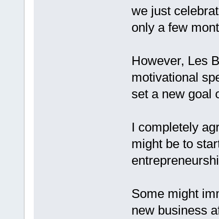
we just celebra
only a few mont
However, Les Br
motivational spe
set a new goal
I completely ag
might be to star
entrepreneursh
Some might imme
new business af