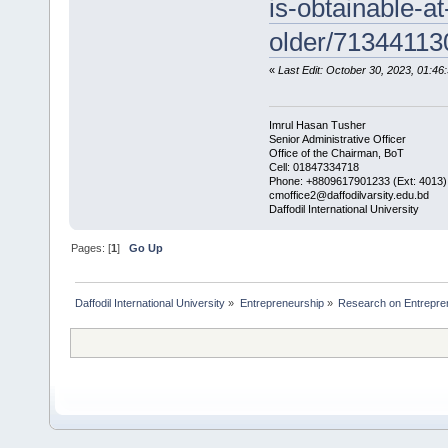
is-obtainable-a
older/71344113
«
Last Edit: October 30, 2023, 01:4
Imrul Hasan Tusher
Senior Administrative Officer
Office of the Chairman, BoT
Cell: 01847334718
Phone: +8809617901233 (Ext: 4013)
cmoffice2@daffodilvarsity.edu.bd
Daffodil International University
Pages: [
1
]
Go Up
Daffodil International University
»
Entrepreneurship
»
Research on Entrepre