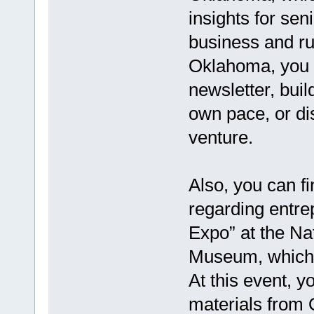
insights for sen
business and ru
Oklahoma, you c
newsletter, buil
own pace, or di
venture.
Also, you can f
regarding entre
Expo” at the N
Museum, which w
At this event, 
materials from