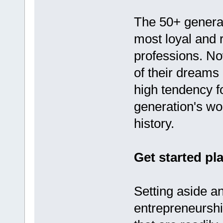
The 50+ generat
most loyal and 
professions. Now
of their dreams
high tendency f
generation's wo
history.
Get started p
Setting aside a
entrepreneurshi