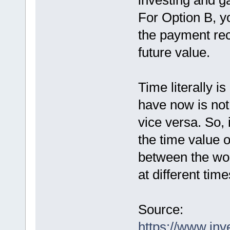
investing and ga
For Option B, y
the payment rec
future value.
Time literally 
have now is not 
vice versa. So, 
the time value 
between the wor
at different time
Source:
https://www.inv