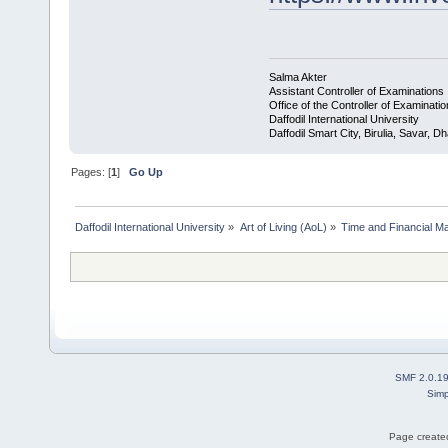
Salma Akter
Assistant Controller of Examinations
Office of the Controller of Examinati
Daffodil International University
Daffodil Smart City, Birulia, Savar,
Pages: [
1
]
Go Up
Daffodil International University
»
Art of Living (AoL)
»
Time and Financial M
SMF 2.0.1
Simp
Page created