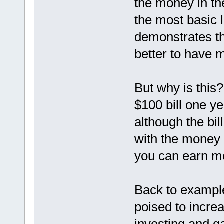
the money in the
the most basic 
demonstrates tha
better to have 
But why is this
$100 bill one ye
although the bi
with the money 
you can earn mo
Back to example
poised to incre