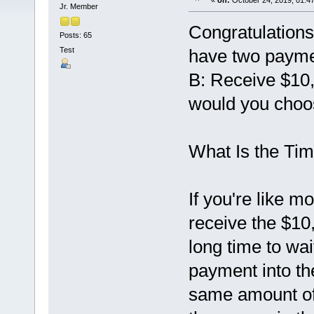
«
on:
October 24, 2019, 01:4
Jr. Member
Congratulations
Posts: 65
Test
have two payme
B: Receive $10,
would you cho
What Is the Ti
If you're like 
receive the $10,
long time to wa
payment into th
same amount of