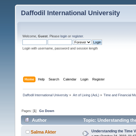
Daffodil International University
Welcome,
Guest
. Please
login
or
register
.
Login with username, password and session length
Home
Help
Search
Calendar
Login
Register
Daffodil International University
»
Art of Living (AoL)
»
Time and Financial M
Pages: [
1
]
Go Down
Author
Topic: Understanding th
Understanding the Time V
Salma Akter