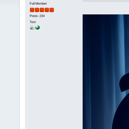
Full Member
Posts: 234
Test