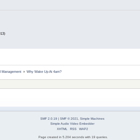
013)
al Management 
»
Why Wake Up At 4am?
SMF 2.0.19
|
SMF © 2021
,
Simple Machines
Simple Audio Video Embedder
XHTML
RSS
WAP2
Page created in 5.204 seconds with 19 queries.