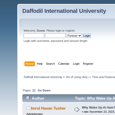
Daffodil International University
Welcome,
Guest
. Please
login
or
register
.
Login with username, password and session length
Home
Help
Search
Calendar
Login
Register
Daffodil International University
»
Art of Living (AoL)
»
Time and Financi
Pages: [
1
]
Go Down
Author
Topic: Why Wake Up A
Why Wake Up At 4am
Imrul Hasan Tusher
«
on:
November 23, 2023,
Administrator