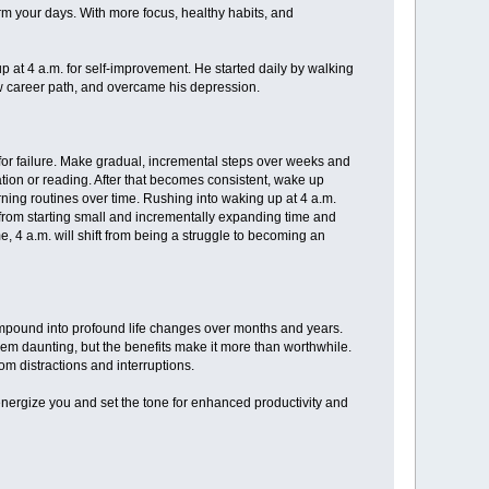
rm your days. With more focus, healthy habits, and
p at 4 a.m. for self-improvement. He started daily by walking
new career path, and overcame his depression.
 for failure. Make gradual, incremental steps over weeks and
tion or reading. After that becomes consistent, wake up
ning routines over time. Rushing into waking up at 4 a.m.
 from starting small and incrementally expanding time and
e, 4 a.m. will shift from being a struggle to becoming an
mpound into profound life changes over months and years.
em daunting, but the benefits make it more than worthwhile.
m distractions and interruptions.
energize you and set the tone for enhanced productivity and