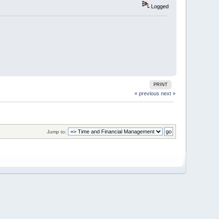
Logged
PRINT
« previous
next »
Jump to: