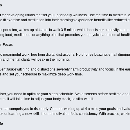
ls
for developing rituals that set you up for daily wellness. Use the time to meditate, e
fit exercise and meditation into their mornings experience benefits like reduced st
e sports bra, wakes up at 4 a.m. to walk 3-5 miles, which boosts her creativity and pr
hing food, meditation, or anything else that promotes your physical and mental heal
er Focus
do meaningful work, free from digital distractions. No phones buzzing, email dinging
n and mental clarity will peak in the morning.
uent task-switching and distractions severely harm productivity and focus. In the e
ions and set your schedule to maximize deep work time.
iser, you need to optimize your sleep schedule. Avoid screens before bedtime and lim
m. It will take time to adjust your body clock, so stick with it.
 that compels you to rise early. Connect waking up at 4 a.m. to your goals and values
 or learning a new skill. Internal motivation fuels consistency. With practice, waking
fe