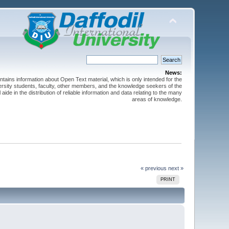
News:
ntains information about Open Text material, which is only intended for the
versity students, faculty, other members, and the knowledge seekers of the
 aide in the distribution of reliable information and data relating to the many
areas of knowledge.
« previous
next »
PRINT