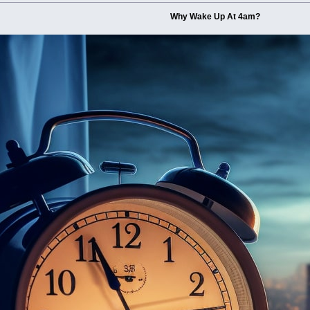
Why Wake Up At 4am?