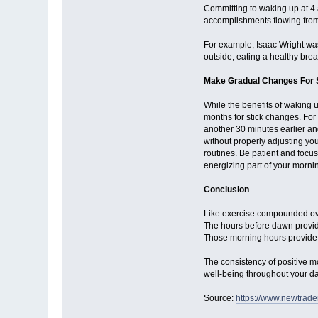
Committing to waking up at 4 
accomplishments flowing from y
For example, Isaac Wright was 
outside, eating a healthy brea
Make Gradual Changes For S
While the benefits of waking 
months for stick changes. For
another 30 minutes earlier an
without properly adjusting yo
routines. Be patient and focus
energizing part of your morni
Conclusion
Like exercise compounded ove
The hours before dawn provide
Those morning hours provide r
The consistency of positive m
well-being throughout your d
Source:
https://www.newtrad