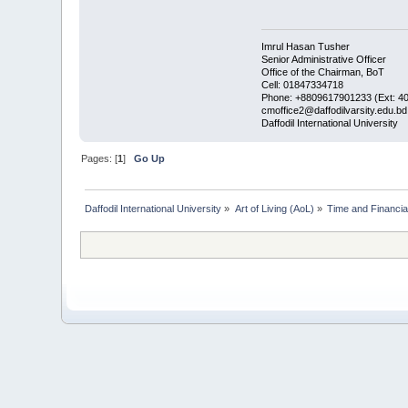
Imrul Hasan Tusher
Senior Administrative Officer
Office of the Chairman, BoT
Cell: 01847334718
Phone: +8809617901233 (Ext: 4
cmoffice2@daffodilvarsity.edu.bd
Daffodil International University
Pages: [
1
]
Go Up
Daffodil International University
»
Art of Living (AoL)
»
Time and Financi