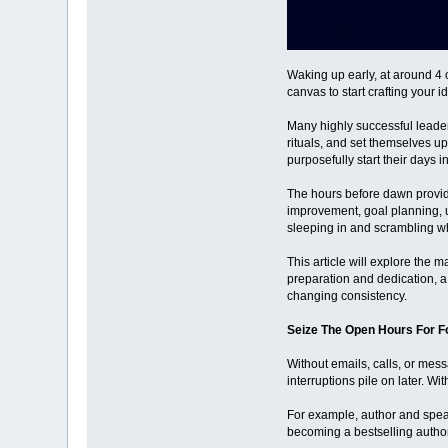
Waking up early, at around 4 
canvas to start crafting your i
Many highly successful leader
rituals, and set themselves 
purposefully start their days i
The hours before dawn provide 
improvement, goal planning, un
sleeping in and scrambling wh
This article will explore the
preparation and dedication, a
changing consistency.
Seize The Open Hours For 
Without emails, calls, or mess
interruptions pile on later. W
For example, author and speake
becoming a bestselling author