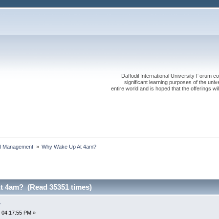
Daffodil International University Forum co
significant learning purposes of the uni
entire world and is hoped that the offerings will
al Management 
»
Why Wake Up At 4am?
t 4am? (Read 35351 times)
?
 04:17:55 PM »