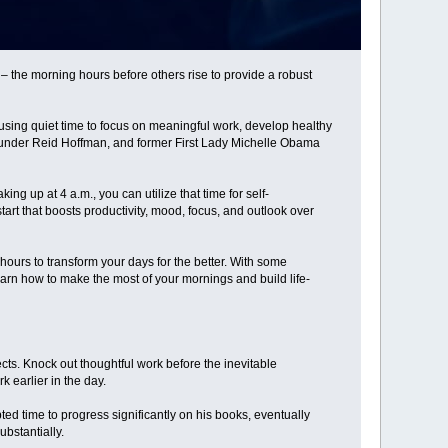
– the morning hours before others rise to provide a robust
 using quiet time to focus on meaningful work, develop healthy
founder Reid Hoffman, and former First Lady Michelle Obama
g up at 4 a.m., you can utilize that time for self-
art that boosts productivity, mood, focus, and outlook over
hours to transform your days for the better. With some
arn how to make the most of your mornings and build life-
cts. Knock out thoughtful work before the inevitable
 earlier in the day.
ed time to progress significantly on his books, eventually
bstantially.