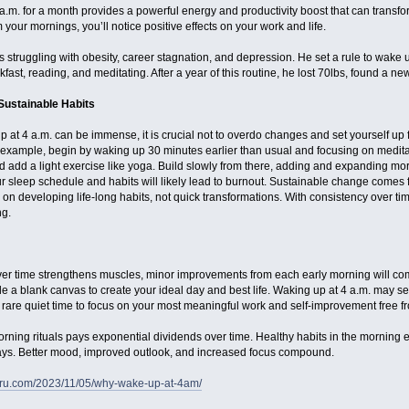
a.m. for a month provides a powerful energy and productivity boost that can transfo
our mornings, you’ll notice positive effects on your work and life.
struggling with obesity, career stagnation, and depression. He set a rule to wake u
kfast, reading, and meditating. After a year of this routine, he lost 70lbs, found a 
ustainable Habits
up at 4 a.m. can be immense, it is crucial not to overdo changes and set yourself up
 example, begin by waking up 30 minutes earlier than usual and focusing on medita
d add a light exercise like yoga. Build slowly from there, adding and expanding mor
ur sleep schedule and habits will likely lead to burnout. Sustainable change comes
 on developing life-long habits, not quick transformations. With consistency over tim
ng.
r time strengthens muscles, minor improvements from each early morning will co
 a blank canvas to create your ideal day and best life. Waking up at 4 a.m. may se
are quiet time to focus on your most meaningful work and self-improvement free fro
orning rituals pays exponential dividends over time. Healthy habits in the morning 
ays. Better mood, improved outlook, and increased focus compound.
eru.com/2023/11/05/why-wake-up-at-4am/