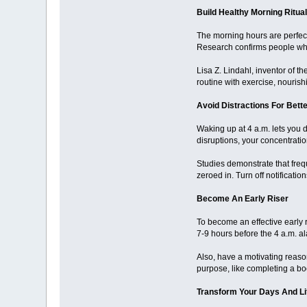
Build Healthy Morning Ritua
The morning hours are perfect 
Research confirms people who 
Lisa Z. Lindahl, inventor of th
routine with exercise, nouris
Avoid Distractions For Bett
Waking up at 4 a.m. lets you 
disruptions, your concentratio
Studies demonstrate that freq
zeroed in. Turn off notificat
Become An Early Riser
To become an effective early r
7-9 hours before the 4 a.m. alar
Also, have a motivating reason
purpose, like completing a book
Transform Your Days And Li