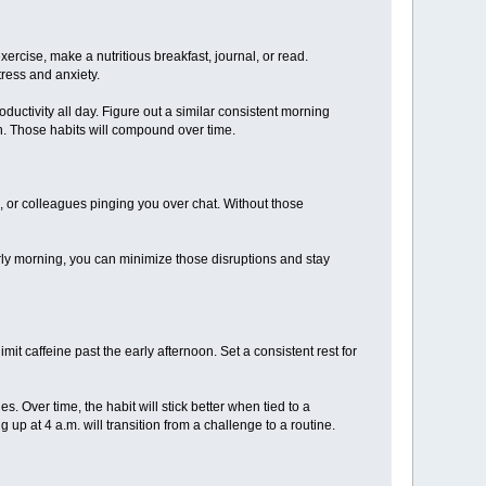
xercise, make a nutritious breakfast, journal, or read.
ress and anxiety.
oductivity all day. Figure out a similar consistent morning
th. Those habits will compound over time.
, or colleagues pinging you over chat. Without those
arly morning, you can minimize those disruptions and stay
it caffeine past the early afternoon. Set a consistent rest for
. Over time, the habit will stick better when tied to a
 up at 4 a.m. will transition from a challenge to a routine.