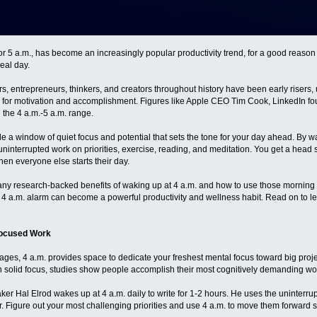
or 5 a.m., has become an increasingly popular productivity trend, for a good reason 
deal day.
s, entrepreneurs, thinkers, and creators throughout history have been early risers,
up for motivation and accomplishment. Figures like Apple CEO Tim Cook, LinkedIn 
n the 4 a.m.-5 a.m. range.
a window of quiet focus and potential that sets the tone for your day ahead. By wakin
interrupted work on priorities, exercise, reading, and meditation. You get a head st
en everyone else starts their day.
 many research-backed benefits of waking up at 4 a.m. and how to use those morning 
 4 a.m. alarm can become a powerful productivity and wellness habit. Read on to le
Focused Work
ages, 4 a.m. provides space to dedicate your freshest mental focus toward big proje
ith solid focus, studies show people accomplish their most cognitively demanding work
r Hal Elrod wakes up at 4 a.m. daily to write for 1-2 hours. He uses the uninterrupt
. Figure out your most challenging priorities and use 4 a.m. to move them forward su