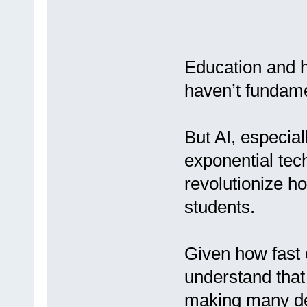
Education and h
haven’t fundame
But AI, especia
exponential tec
revolutionize h
students.
Given how fast e
understand that
making many de