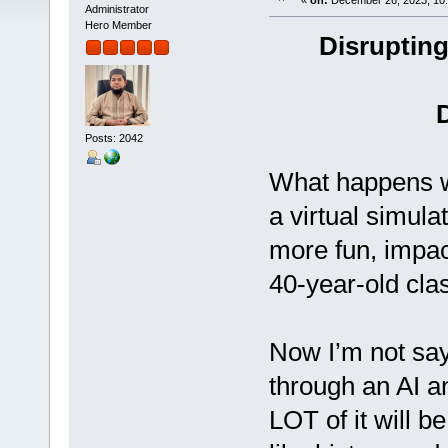
«
on:
December 26, 2023, 10:
Administrator
Hero Member
Disrupting
Posts: 2042
What happens w
a virtual simula
more fun, impac
40-year-old cl
Now I’m not sayi
through an AI a
LOT of it will b