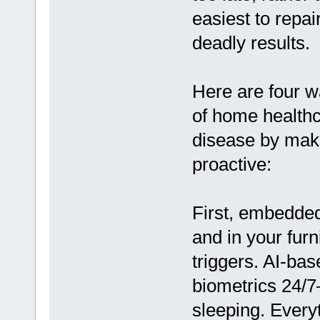
easiest to repa
deadly results.
Here are four wa
of home healthc
disease by mak
proactive:
First, embedded
and in your furn
triggers. AI-bas
biometrics 24/7
sleeping. Every