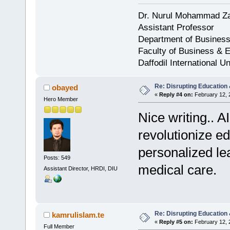
Dr. Nurul Mohammad Z
Assistant Professor
Department of Business
Faculty of Business & 
Daffodil International Un
Re: Disrupting Education 
obayed
«
Reply #4 on:
February 12, 
Hero Member
Nice writing.. A
revolutionize e
personalized le
Posts: 549
medical care.
Assistant Director, HRDI, DIU
Re: Disrupting Education 
kamrulislam.te
«
Reply #5 on:
February 12, 
Full Member