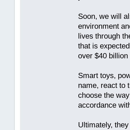
Soon, we will al
environment an
lives through th
that is expected
over $40 billion
Smart toys, pow
name, react to t
choose the way 
accordance with
Ultimately, they