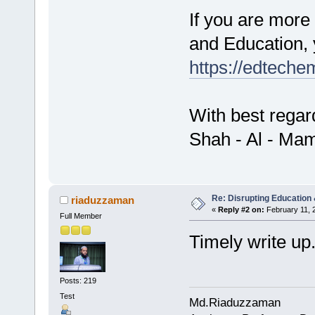
If you are more
and Education, 
https://edteche
With best regar
Shah - Al - Ma
Re: Disrupting Education 
riaduzzaman
«
Reply #2 on:
February 11, 
Full Member
Timely write up.
Posts: 219
Test
Md.Riaduzzaman