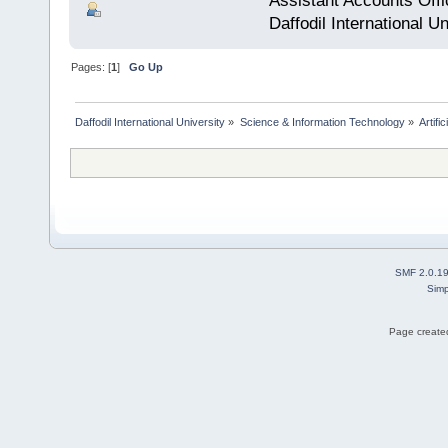
Assistant Accounts Offi
Daffodil International Un
Pages: [
1
]
Go Up
Daffodil International University
»
Science & Information Technology
»
Artific
SMF 2.0.1
Simp
Page created