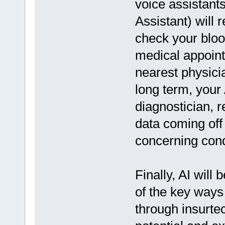
voice assistants
Assistant) will 
check your blo
medical appoint
nearest physici
long term, your
diagnostician, 
data coming off
concerning condi
Finally, AI will
of the key ways 
through insurte