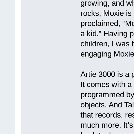
growing, and whe
rocks, Moxie is
proclaimed, “Mo
a kid.” Having 
children, I was
engaging Moxie’
Artie 3000 is a
It comes with a
programmed by 
objects. And Ta
that records, r
much more. It’s