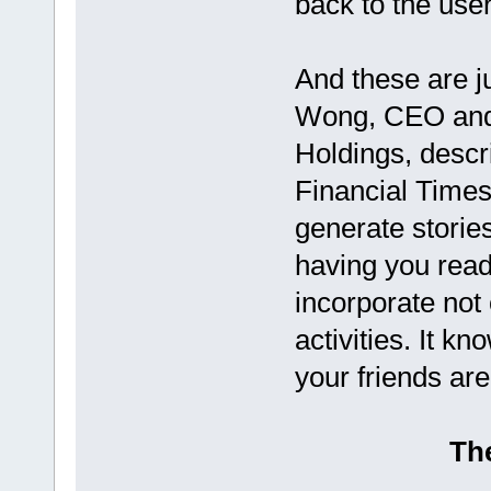
back to the user
And these are j
Wong, CEO and
Holdings, descr
Financial Times 
generate stories
having you rea
incorporate not 
activities. It k
your friends are
The