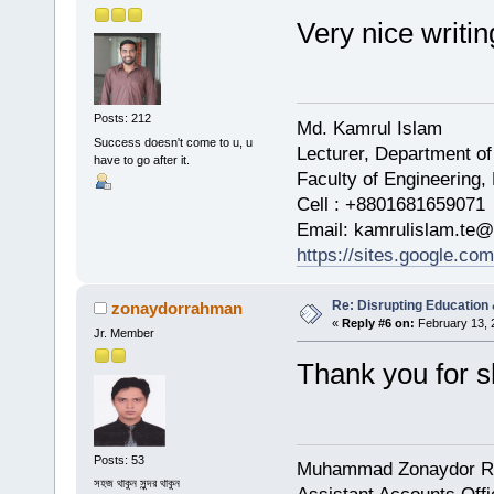
Very nice writi
Posts: 212
Md. Kamrul Islam
Success doesn't come to u, u
Lecturer, Department of
have to go after it.
Faculty of Engineering,
Cell : +8801681659071
Email: kamrulislam.te@
https://sites.google.co
Re: Disrupting Education 
zonaydorrahman
«
Reply #6 on:
February 13, 
Jr. Member
Thank you for s
Posts: 53
Muhammad Zonaydor 
সহজ থাকুন সুন্দর থাকুন