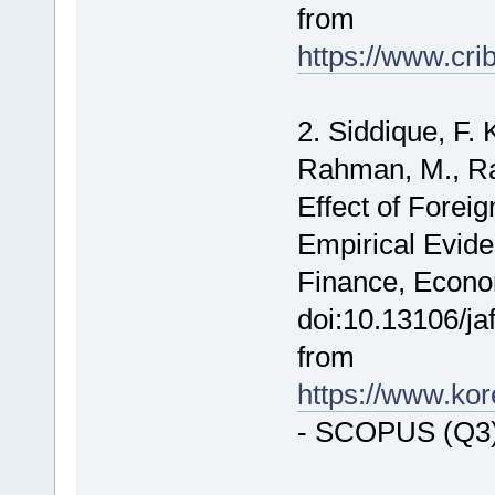
from
https://www.cri
2. Siddique, F. 
Rahman, M., Rai
Effect of Foreig
Empirical Evide
Finance, Econo
doi:10.13106/ja
from
https://www.ko
- SCOPUS (Q3)