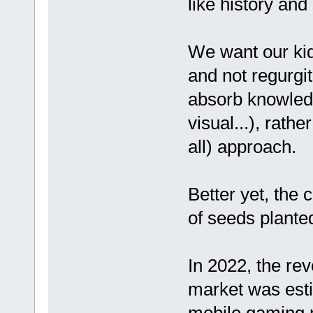
like history and
We want our kids
and not regurgit
absorb knowledg
visual...), rath
all) approach.
Better yet, the 
of seeds plante
In 2022, the re
market was esti