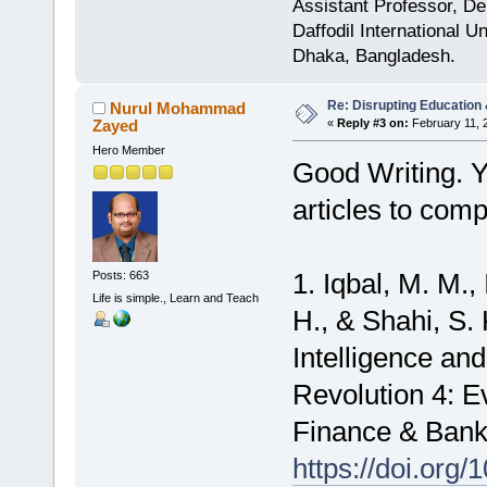
Assistant Professor, D
Daffodil International Un
Dhaka, Bangladesh.
Re: Disrupting Education 
Nurul Mohammad
Zayed
«
Reply #3 on:
February 11, 
Hero Member
Good Writing. Y
articles to com
1. Iqbal, M. M.,
Posts: 663
Life is simple., Learn and Teach
H., & Shahi, S. K
Intelligence an
Revolution 4: 
Finance & Banki
https://doi.org