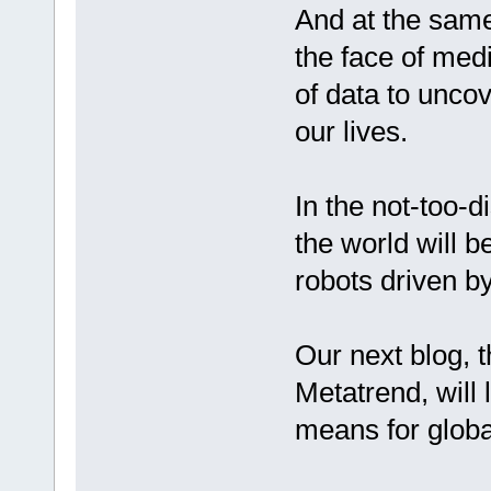
And at the same 
the face of med
of data to uncov
our lives.
In the not-too-d
the world will b
robots driven by
Our next blog, t
Metatrend, will
means for glob