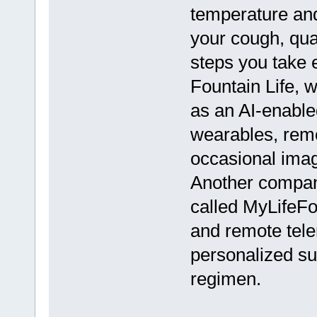
temperature and
your cough, qua
steps you take
Fountain Life, 
as an AI-enabled
wearables, rem
occasional imag
Another compan
called MyLifeFo
and remote tele
personalized s
regimen.