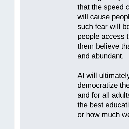
that the speed o
will cause peopl
such fear will 
people access t
them believe tha
and abundant.
AI will ultimate
democratize the
and for all adul
the best educat
or how much we