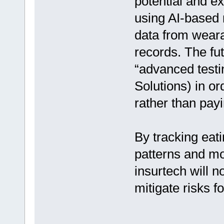
potential and e
using AI-based 
data from weara
records. The fut
“advanced testi
Solutions) in or
rather than payi
By tracking eati
patterns and mo
insurtech will n
mitigate risks f