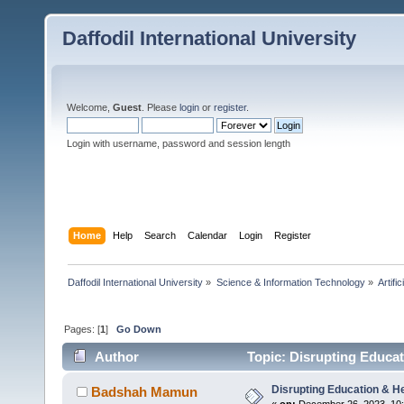
Daffodil International University
Welcome,
Guest
. Please
login
or
register
.
Login with username, password and session length
Home
Help
Search
Calendar
Login
Register
Daffodil International University
»
Science & Information Technology
»
Artific
Pages: [
1
]
Go Down
Author
Topic: Disrupting Educat
Disrupting Education & He
Badshah Mamun