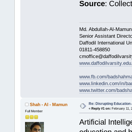
Source
: Collec
Md. Abdullah-Al-Mamun
Senior Assistant Direct
Daffodil International Un
01811-458850
cmoffice@daffodilvarsit
www.daffodilvarsity.edu
www.fb.com/badshahma
www.linkedin.com/in/
www.twitter.com/bads
Re: Disrupting Education 
Shah - Al - Mamun
«
Reply #1 on:
February 11, 
Full Member
Artificial Intel
education and h