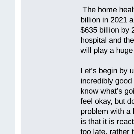
The home healt
billion in 2021 
$635 billion by
hospital and the
will play a huge
Let’s begin by 
incredibly good
know what’s goi
feel okay, but 
problem with a l
is that it is rea
too late, rather