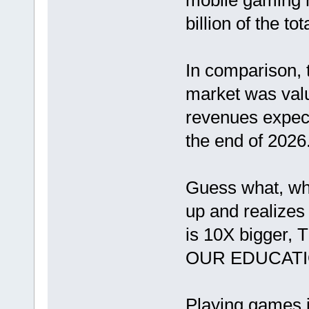
mobile gaming 
billion of the tota
In comparison, 
market was value
revenues expect
the end of 2026
Guess what, wh
up and realizes
is 10X bigger
OUR EDUCATI
Playing games i