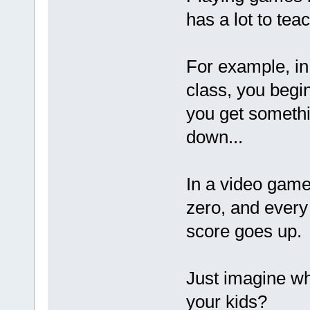
has a lot to tea
For example, in
class, you begi
you get someth
down...
In a video game
zero, and every
score goes up.
Just imagine wh
your kids?