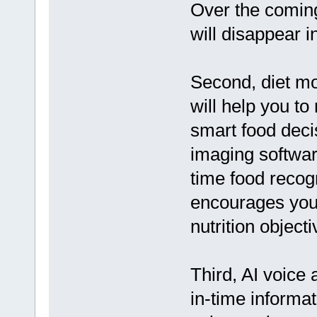
Over the coming
will disappear i
Second, diet mo
will help you t
smart food deci
imaging software
time food recog
encourages you 
nutrition objecti
Third, AI voice 
in-time informa