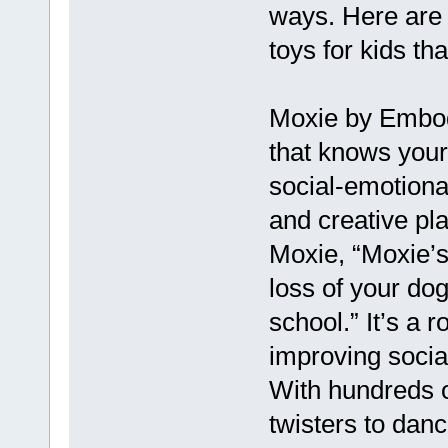
ways. Here are 
toys for kids th
Moxie by Embod
that knows your
social-emotional
and creative pl
Moxie, “Moxie’s
loss of your dog
school.” It’s a r
improving socia
With hundreds of
twisters to danc