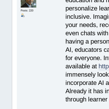
personalize lea
Posts: 220
inclusive. Imagi
your needs, re
even chats with 
having a person
AI, educators c
for everyone. In
available at
http
immensely lookin
incorporate AI a
Already it has i
through learne