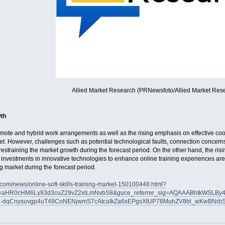
Allied Market Research (PRNewsfoto/Allied Market Res
th
mote and hybrid work arrangements as well as the rising emphasis on effective coo
ket. However, challenges such as potential technological faults, connection concerns, 
estraining the market growth during the forecast period. On the other hand, the rising 
investments in innovative technologies to enhance online training experiences are
ing market during the forecast period.
.com/news/online-soft-skills-training-market-150100448.html?
er=aHR0cHM6Ly93d3cuZ29vZ2xlLmNvbS8&guce_referrer_sig=AQAAABhtkWSLBy
l-dqCnysuvgp4uT49CoNENjwmS7cAtcaIkZa6xEPgsXtUP78MuhZV8bl_wKwBNrb