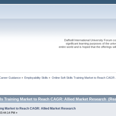
Daffodil International University Forum co
significant learning purposes of the uni
entire world and is hoped that the offerings will
Career Guidance
»
Employability Skills
»
Online Soft Skills Training Market to Reach CAGR:
lls Training Market to Reach CAGR: Allied Market Research (Rea
ining Market to Reach CAGR: Allied Market Research
03:44:14 PM »