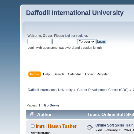
Daffodil International University
Welcome,
Guest
. Please
login
or
register
.
Login with username, password and session length
Home
Help
Search
Calendar
Login
Register
Daffodil International University
»
Career Development Centre (CDC)
»
Pages: [
1
]
Go Down
Author
Topic: Online Soft Ski
Online Soft Skills Tra
Imrul Hasan Tusher
«
on:
February 19, 2024, 
Administrator