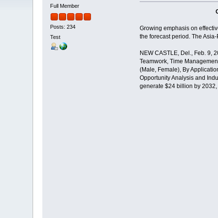
Full Member
Posts: 234
Growing emphasis on effective 
the forecast period. The Asia-
Test
NEW CASTLE, Del., Feb. 9, 202
Teamwork, Time Management, 
(Male, Female), By Applicatio
Opportunity Analysis and Indus
generate $24 billion by 2032