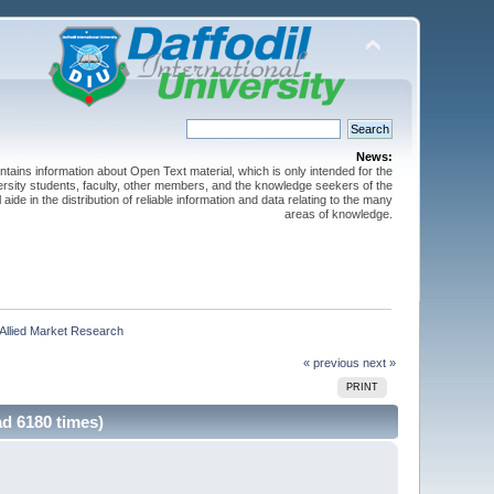
News:
ntains information about Open Text material, which is only intended for the
versity students, faculty, other members, and the knowledge seekers of the
 aide in the distribution of reliable information and data relating to the many
areas of knowledge.
 Allied Market Research
« previous
next »
PRINT
d 6180 times)