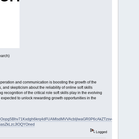
earch)
peration and communication is boosting the growth of the
and skepticism about the reliability of online soft skills
recognition of the critical role soft skills play in the evolving
 expected to unlock rewarding growth opportunities in the
4Oopg5Bhv71Kxdgh6krq4dFUAMlsdMVVAcbljlwaGR0P6cAkZTzsv4blg-
SasZkLzcJlOQYOned
Logged