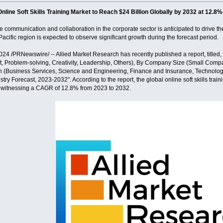
Online Soft Skills Training Market to Reach $24 Billion Globally by 2032 at 12
communication and collaboration in the corporate sector is anticipated to drive the 
Pacific region is expected to observe significant growth during the forecast period.
4 /PRNewswire/ -- Allied Market Research has recently published a report, titled,
Problem-solving, Creativity, Leadership, Others), By Company Size (Small Comp
n (Business Services, Science and Engineering, Finance and Insurance, Technology
try Forecast, 2023-2032". According to the report, the global online soft skills train
, witnessing a CAGR of 12.8% from 2023 to 2032.