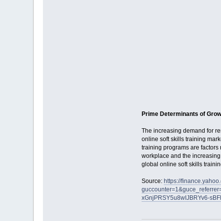
Prime Determinants of Grow
The increasing demand for re
online soft skills training mar
training programs are factors r
workplace and the increasing 
global online soft skills train
Source:
https://finance.yahoo
guccounter=1&guce_referr
xGnjPRSY5u8wIJBRYv6-sBF