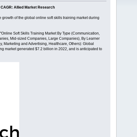
.8% CAGR: Allied Market Research
growth of the global online soft skills training market during
 "Online Soft Skills Training Market By Type (Communication,
anies, Mid-sized Companies, Large Companies), By Learner
, Marketing and Advertising, Healthcare, Others): Global
ing market generated $7.2 billion in 2022, and is anticipated to