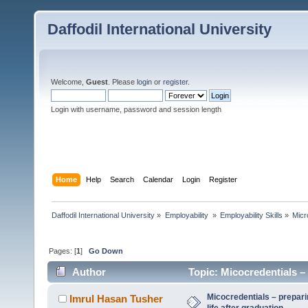
Daffodil International University
Welcome,
Guest
. Please
login
or
register
.
Login with username, password and session length
Home
Help
Search
Calendar
Login
Register
Daffodil International University
»
Employability 
»
Employability Skills
»
Micr
Pages: [
1
]
Go Down
Author
Topic: Micocredentials – 
times)
Micocredentials – prepari
Imrul Hasan Tusher