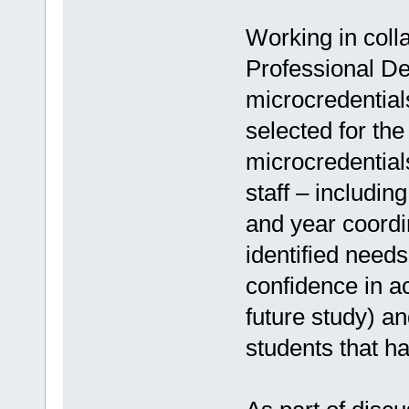
Working in colla
Professional De
microcredentia
selected for th
microcredentia
staff – includin
and year coordi
identified need
confidence in ac
future study) an
students that h