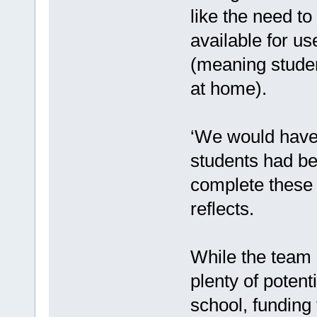
like the need to
available for u
(meaning stude
at home).
‘We would have 
students had be
complete these q
reflects.
While the team 
plenty of potent
school, funding