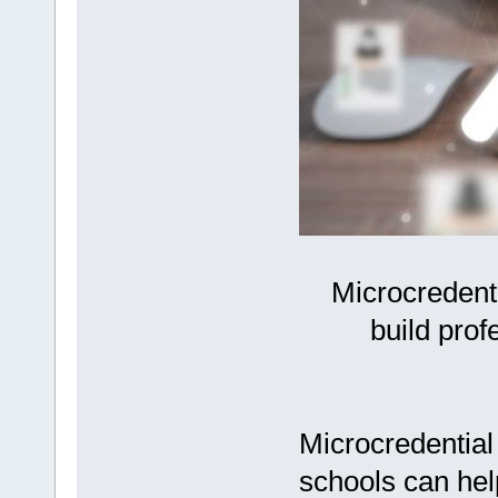
Microcredent
build prof
Microcredential
schools can help