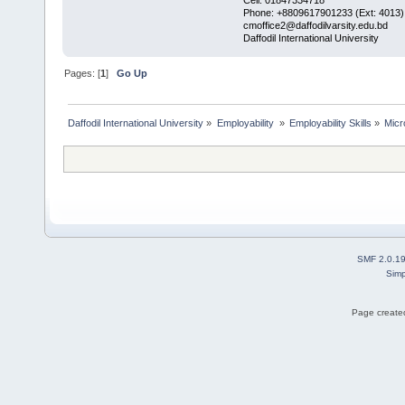
Phone: +8809617901233 (Ext: 4013)
cmoffice2@daffodilvarsity.edu.bd
Daffodil International University
Pages: [
1
]
Go Up
Daffodil International University
»
Employability 
»
Employability Skills
»
Micr
SMF 2.0.1
Simp
Page created