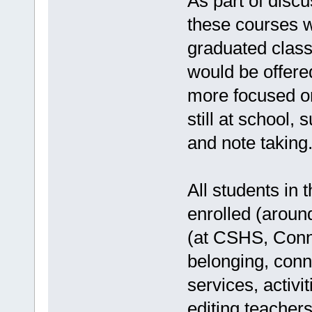
As part of discu
these courses w
graduated class
would be offere
more focused on
still at school,
and note taking
All students in
enrolled (aroun
(at CSHS, Conne
belonging, conn
services, activi
editing teacher