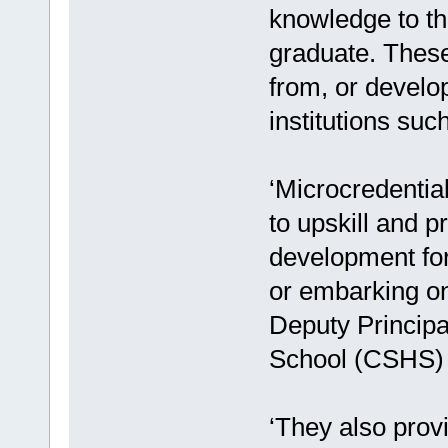
knowledge to thr
graduate. These 
from, or develop
institutions suc
‘Microcredentia
to upskill and p
development for
or embarking on
Deputy Principa
School (CSHS) t
‘They also provi