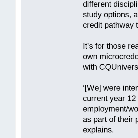
different discip
study options, 
credit pathway t
It’s for those r
own microcreden
with CQUniversi
‘[We] were inter
current year 12 
employment/work
as part of their
explains.