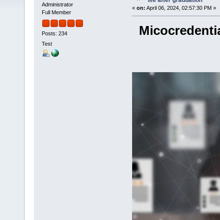
life after graduation
Administrator
«
on:
April 06, 2024, 02:57:30 PM »
Full Member
Micocredentia
Posts: 234
Test