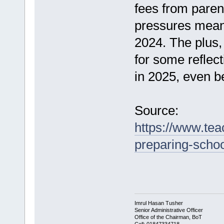
fees from paren
pressures mean
2024. The plus, 
for some reflect
in 2025, even be
Source:
https://www.tea
preparing-school
Imrul Hasan Tusher
Senior Administrative Officer
Office of the Chairman, BoT
Cell: 01847334718