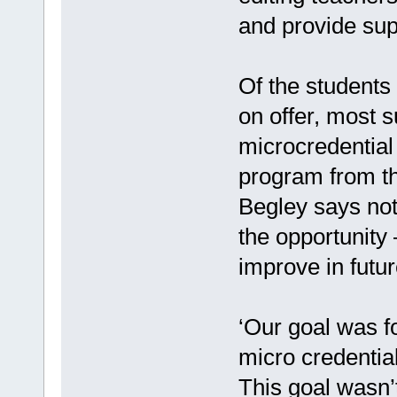
and provide sup
Of the students 
on offer, most 
microcredential
program from th
Begley says not 
the opportunity
improve in futur
‘Our goal was f
micro credential
This goal wasn’t