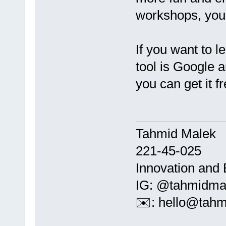
workshops, you 
If you want to l
tool is Google
you can get it fr
Tahmid Malek
221-45-025
Innovation and 
IG: @tahmidma
✉️: hello@tah