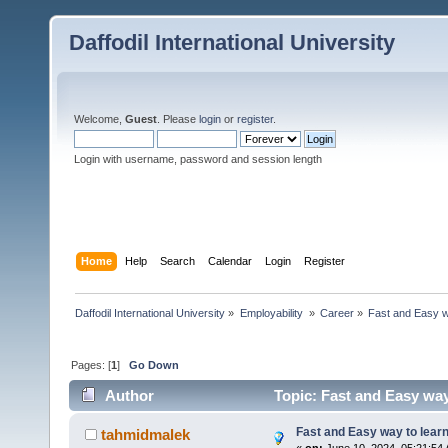
Daffodil International University
Welcome,
Guest
. Please
login
or
register
.
Login with username, password and session length
Home
Help
Search
Calendar
Login
Register
Daffodil International University
»
Employability 
»
Career
»
Fast and Easy w
Pages: [
1
]
Go Down
Author
Topic: Fast and Easy way
Fast and Easy way to lear
tahmidmalek