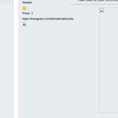
«
on:
June 10, 2024, 05:21:54
Newbie
Posts: 1
https://instagram.com/tahmidmalekzoha