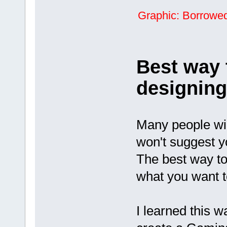
Graphic: Borrowed 
Best way 
designin
Many people wi
won't suggest y
The best way to 
what you want t
I learned this 