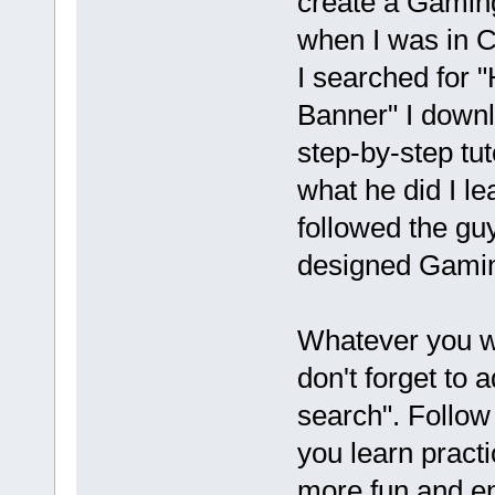
create a Gamin
when I was in 
I searched for
Banner" I down
step-by-step tuto
what he did I le
followed the gu
designed Gami
Whatever you w
don't forget to 
search". Follow 
you learn practic
more fun and e