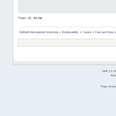
Pages: [
1
]
Go Up
Daffodil International University
»
Employability 
»
Career
»
Fast and Easy w
SMF 2.0.1
Simp
Page created