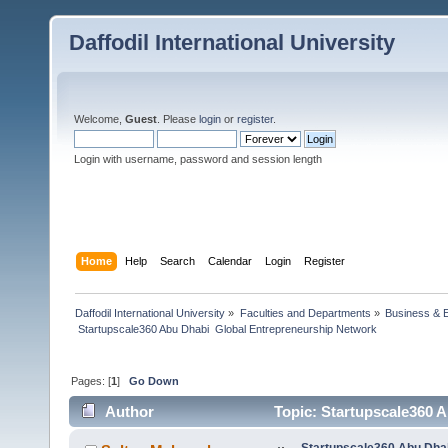
Daffodil International University
Welcome,
Guest
. Please
login
or
register
.
Login with username, password and session length
Home
Help
Search
Calendar
Login
Register
Daffodil International University
»
Faculties and Departments
»
Business & 
 Startupscale360 Abu Dhabi  Global Entrepreneurship Network
Pages: [
1
]
Go Down
Author
Topic: Startupscale360 