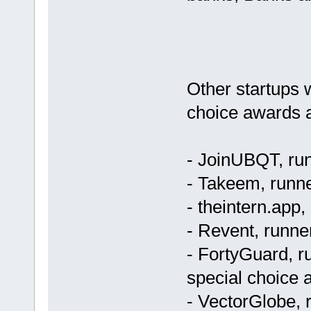
Other startups 
choice awards a
- JoinUBQT, run
- Takeem, runne
- theintern.app,
- Revent, runner
- FortyGuard, ru
special choice a
- VectorGlobe, r