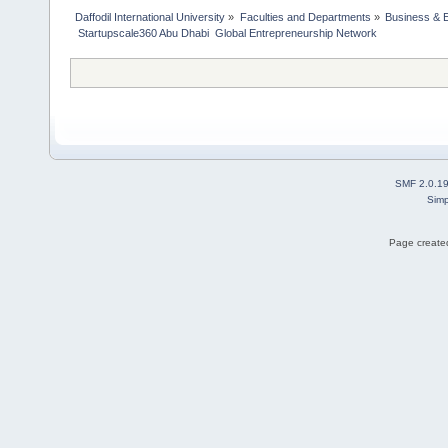
Daffodil International University
»
Faculties and Departments
»
Business & 
 Startupscale360 Abu Dhabi  Global Entrepreneurship Network
SMF 2.0.1
Simp
Page created