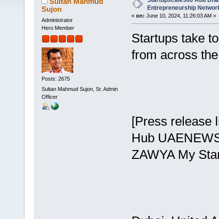
Startupscale360 Abu Dhab
Sultan Mahmud
Entrepreneurship Networ
Sujon
«
on:
June 10, 2024, 11:26:03 AM »
Administrator
Hero Member
Startups take t
from across th
Posts: 2675
Sultan Mahmud Sujon, Sr. Admin
Officer
[Press release 
Hub UAENEWS24
ZAWYA My Star