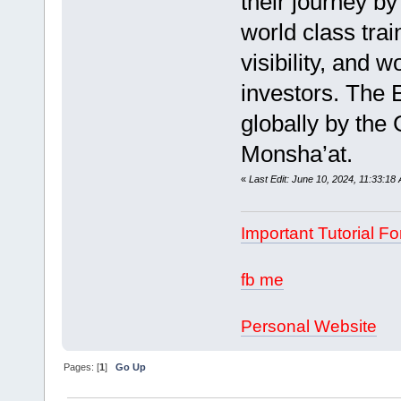
their journey by
world class tra
visibility, and 
investors. The 
globally by the
Monsha’at.
«
Last Edit: June 10, 2024, 11:33:1
Important Tutorial Fo
fb me
Personal Website
Pages: [
1
]
Go Up