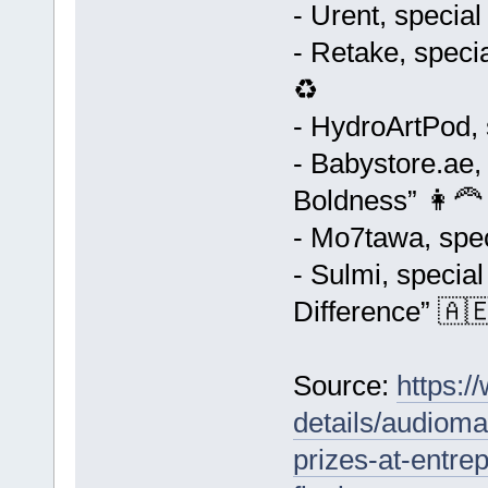
- Urent, special
- Retake, speci
♻️
- HydroArtPod, 
- Babystore.ae,
Boldness” 👩‍🦰
- Mo7tawa, spec
- Sulmi, specia
Difference” 🇦
Source:
https:
details/audioma
prizes-at-entre