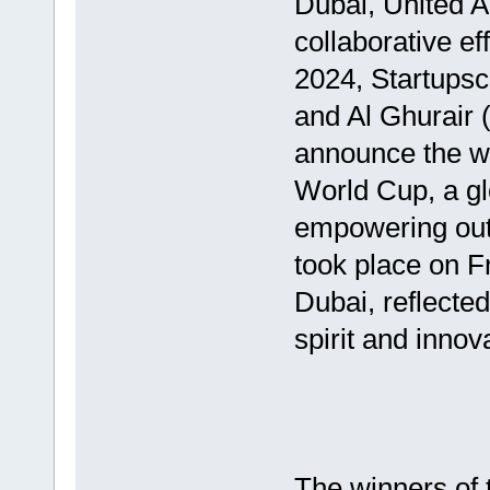
Dubai, United A
collaborative e
2024, Startupsc
and Al Ghurair 
announce the wi
World Cup, a gl
empowering outs
took place on F
Dubai, reflecte
spirit and innov
The winners of