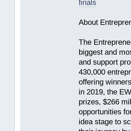
finals
About Entrepre
The Entreprene
biggest and mos
and support pro
430,000 entrepr
offering winners
in 2019, the EW
prizes, $266 mil
opportunities fo
idea stage to sc