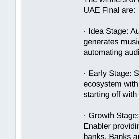
UAE Final are:
· Idea Stage: Au
generates music
automating audi
· Early Stage:
ecosystem with
starting off wit
· Growth Stage
Enabler providi
banks, Banks a