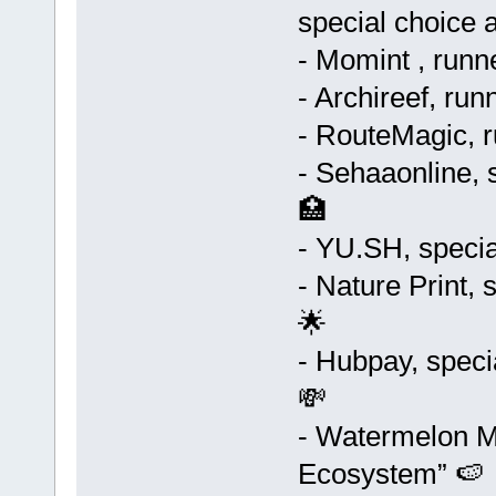
special choice 
- Momint , runn
- Archireef, run
- RouteMagic, r
- Sehaaonline, 
🏥
- YU.SH, specia
- Nature Print, 
🌟
- Hubpay, speci
💸
- Watermelon Ma
Ecosystem” 🍉