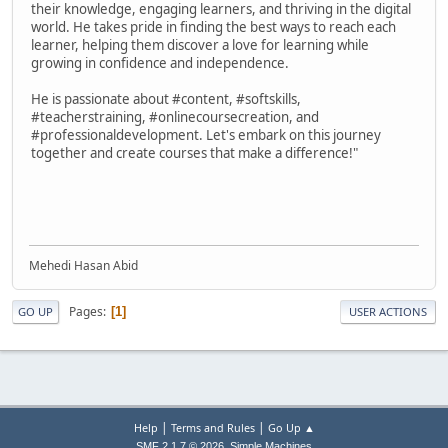
their knowledge, engaging learners, and thriving in the digital
world. He takes pride in finding the best ways to reach each
learner, helping them discover a love for learning while
growing in confidence and independence.
He is passionate about #content, #softskills,
#teacherstraining, #onlinecoursecreation, and
#professionaldevelopment. Let's embark on this journey
together and create courses that make a difference!"
Mehedi Hasan Abid
Pages
1
GO UP
USER ACTIONS
|
|
Help
Terms and Rules
Go Up ▲
,
SMF 2.1.7 © 2026
Simple Machines