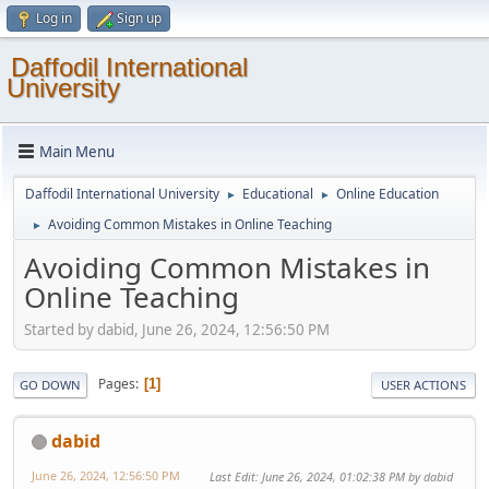
Log in
Sign up
Daffodil International
University
Main Menu
Daffodil International University
Educational
Online Education
►
►
Avoiding Common Mistakes in Online Teaching
►
Avoiding Common Mistakes in
Online Teaching
Started by dabid, June 26, 2024, 12:56:50 PM
Pages
1
GO DOWN
USER ACTIONS
dabid
June 26, 2024, 12:56:50 PM
Last Edit
: June 26, 2024, 01:02:38 PM by dabid