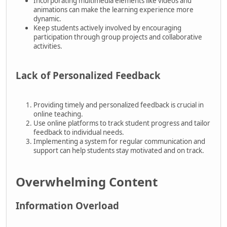
Incorporating multimedia elements like videos and
animations can make the learning experience more
dynamic.
Keep students actively involved by encouraging
participation through group projects and collaborative
activities.
Lack of Personalized Feedback
Providing timely and personalized feedback is crucial in
online teaching.
Use online platforms to track student progress and tailor
feedback to individual needs.
Implementing a system for regular communication and
support can help students stay motivated and on track.
Overwhelming Content
Information Overload