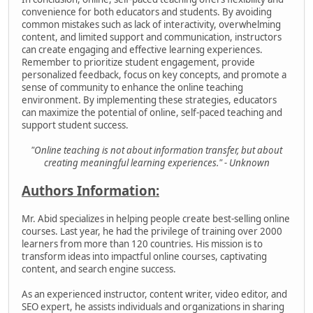
convenience for both educators and students. By avoiding
common mistakes such as lack of interactivity, overwhelming
content, and limited support and communication, instructors
can create engaging and effective learning experiences.
Remember to prioritize student engagement, provide
personalized feedback, focus on key concepts, and promote a
sense of community to enhance the online teaching
environment. By implementing these strategies, educators
can maximize the potential of online, self-paced teaching and
support student success.
"Online teaching is not about information transfer, but about
creating meaningful learning experiences." - Unknown
Authors Information:
Mr. Abid specializes in helping people create best-selling online
courses. Last year, he had the privilege of training over 2000
learners from more than 120 countries. His mission is to
transform ideas into impactful online courses, captivating
content, and search engine success.
As an experienced instructor, content writer, video editor, and
SEO expert, he assists individuals and organizations in sharing