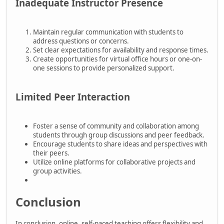
Inadequate Instructor Presence
Maintain regular communication with students to
address questions or concerns.
Set clear expectations for availability and response times.
Create opportunities for virtual office hours or one-on-
one sessions to provide personalized support.
Limited Peer Interaction
Foster a sense of community and collaboration among
students through group discussions and peer feedback.
Encourage students to share ideas and perspectives with
their peers.
Utilize online platforms for collaborative projects and
group activities.
Conclusion
In conclusion, online, self-paced teaching offers flexibility and