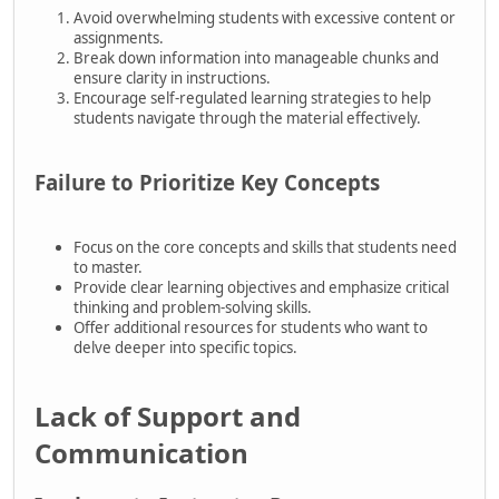
Avoid overwhelming students with excessive content or
assignments.
Break down information into manageable chunks and
ensure clarity in instructions.
Encourage self-regulated learning strategies to help
students navigate through the material effectively.
Failure to Prioritize Key Concepts
Focus on the core concepts and skills that students need
to master.
Provide clear learning objectives and emphasize critical
thinking and problem-solving skills.
Offer additional resources for students who want to
delve deeper into specific topics.
Lack of Support and
Communication