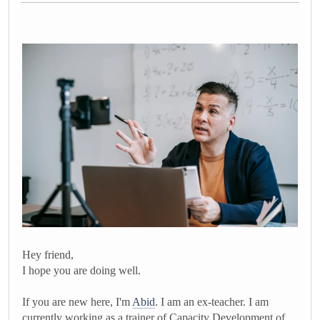
Hey friend,
I hope you are doing well.
If you are new here, I'm
Abid
. I am an ex-teacher. I am
currently working as a trainer of Capacity Development of