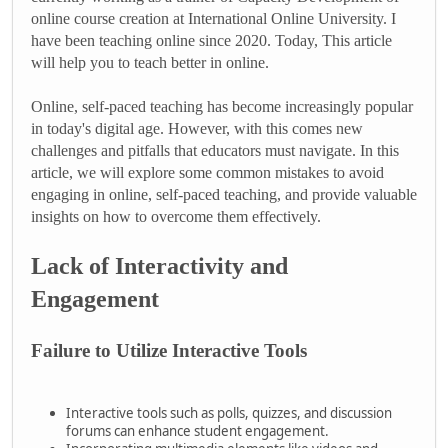
online course creation at International Online University. I
have been teaching online since 2020. Today, This article
will help you to teach better in online.
Online, self-paced teaching has become increasingly popular
in today's digital age. However, with this comes new
challenges and pitfalls that educators must navigate. In this
article, we will explore some common mistakes to avoid
engaging in online, self-paced teaching, and provide valuable
insights on how to overcome them effectively.
Lack of Interactivity and
Engagement
Failure to Utilize Interactive Tools
Interactive tools such as polls, quizzes, and discussion
forums can enhance student engagement.