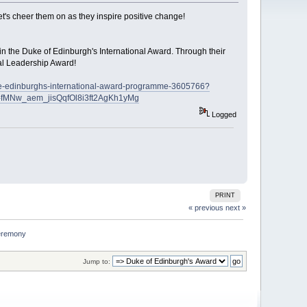
t's cheer them on as they inspire positive change!
in the Duke of Edinburgh's International Award. Through their
bal Leadership Award!
uke-edinburghs-international-award-programme-3605766?
fMNw_aem_jisQqfOl8i3ft2AgKh1yMg
Logged
PRINT
« previous
next »
ceremony
Jump to: