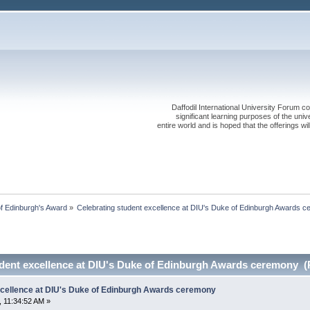
Daffodil International University Forum co
significant learning purposes of the uni
entire world and is hoped that the offerings will
f Edinburgh's Award
»
Celebrating student excellence at DIU's Duke of Edinburgh Awards 
udent excellence at DIU's Duke of Edinburgh Awards ceremony (
xcellence at DIU's Duke of Edinburgh Awards ceremony
 11:34:52 AM »