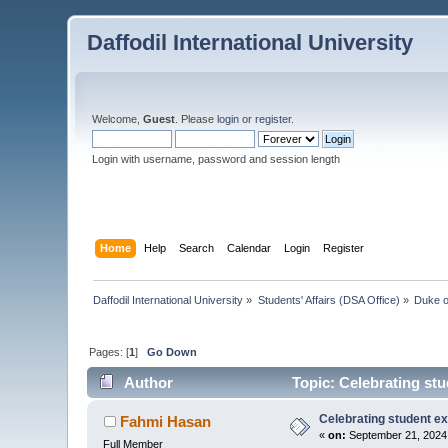
Daffodil International University
Welcome,
Guest
. Please
login
or
register
.
Login with username, password and session length
Home
Help
Search
Calendar
Login
Register
Daffodil International University
»
Students' Affairs (DSA Office)
»
Duke o
Pages: [
1
]
Go Down
Author
Topic: Celebrating st
Celebrating student e
Fahmi Hasan
«
on:
September 21, 2024,
Full Member