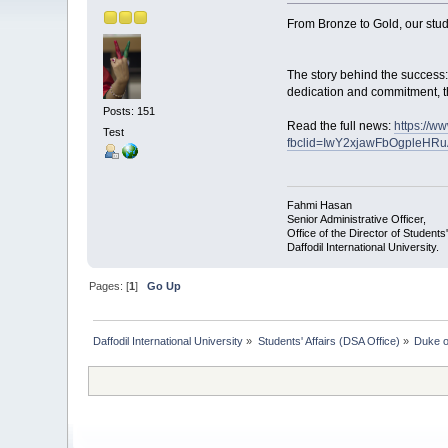
From Bronze to Gold, our stud
The story behind the success:
dedication and commitment, th
Posts: 151
Read the full news:
https://w
Test
fbclid=IwY2xjawFbOgpleHR
Fahmi Hasan
Senior Administrative Officer,
Office of the Director of Students'
Daffodil International University.
Pages: [
1
]
Go Up
Daffodil International University
»
Students' Affairs (DSA Office)
»
Duke o