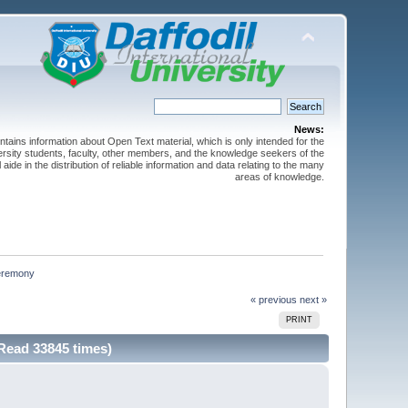
News:
ntains information about Open Text material, which is only intended for the
versity students, faculty, other members, and the knowledge seekers of the
 aide in the distribution of reliable information and data relating to the many
areas of knowledge.
ceremony
« previous
next »
PRINT
Read 33845 times)