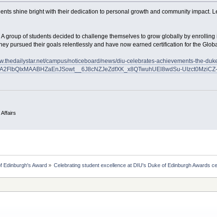
ents shine bright with their dedication to personal growth and community impact. Le
 A group of students decided to challenge themselves to grow globally by enrolling 
ey pursued their goals relentlessly and have now earned certification for the Glo
ww.thedailystar.net/campus/noticeboard/news/diu-celebrates-achievements-the-d
uA2FlbQIxMAABHZaEnJSowt__6J8cNZJeZdfXK_x8QTwuhUEl8wdSu-UIzct0MziCZ-
 Affairs
f Edinburgh's Award
»
Celebrating student excellence at DIU's Duke of Edinburgh Awards 