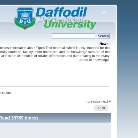
News:
ntains information about Open Text material, which is only intended for the
versity students, faculty, other members, and the knowledge seekers of the
 aide in the distribution of reliable information and data relating to the many
areas of knowledge.
ceremony
« previous
next »
PRINT
Read 33789 times)