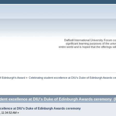
Daffodil International University Forum co
significant learning purposes of the uni
entire world and is hoped that the offerings will
f Edinburgh's Award
»
Celebrating student excellence at DIU's Duke of Edinburgh Awards 
udent excellence at DIU's Duke of Edinburgh Awards ceremony (
xcellence at DIU's Duke of Edinburgh Awards ceremony
 11:34:52 AM »