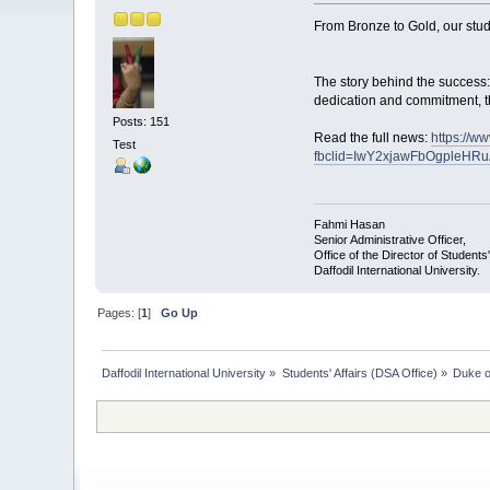
From Bronze to Gold, our stud
The story behind the success:
dedication and commitment, th
Posts: 151
Read the full news:
https://w
Test
fbclid=IwY2xjawFbOgpleHR
Fahmi Hasan
Senior Administrative Officer,
Office of the Director of Students'
Daffodil International University.
Pages: [
1
]
Go Up
Daffodil International University
»
Students' Affairs (DSA Office)
»
Duke o