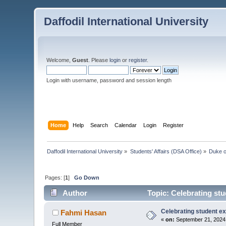
Daffodil International University
Welcome,
Guest
. Please
login
or
register
.
Login with username, password and session length
Home
Help
Search
Calendar
Login
Register
Daffodil International University
»
Students' Affairs (DSA Office)
»
Duke o
Pages: [
1
]
Go Down
Author
Topic: Celebrating st
Celebrating student e
Fahmi Hasan
«
on:
September 21, 2024,
Full Member