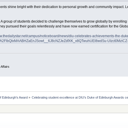
ents shine bright with their dedication to personal growth and community impact. Le
 A group of students decided to challenge themselves to grow globally by enrolling 
ey pursued their goals relentlessly and have now earned certification for the Glo
ww.thedailystar.net/campus/noticeboard/news/diu-celebrates-achievements-the-d
uA2FlbQIxMAABHZaEnJSowt__6J8cNZJeZdfXK_x8QTwuhUEl8wdSu-UIzct0MziCZ-
 Affairs
f Edinburgh's Award
»
Celebrating student excellence at DIU's Duke of Edinburgh Awards 