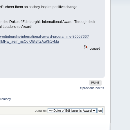
t's cheer them on as they inspire positive change!
in the Duke of Edinburgh's International Award. Through their
bal Leadership Award!
uke-edinburghs-international-award-programme-3605766?
fMNw_aem_jisQqfOl8i3ft2AgKh1yMg
Logged
PRINT
« previous
next »
ceremony
Jump to: