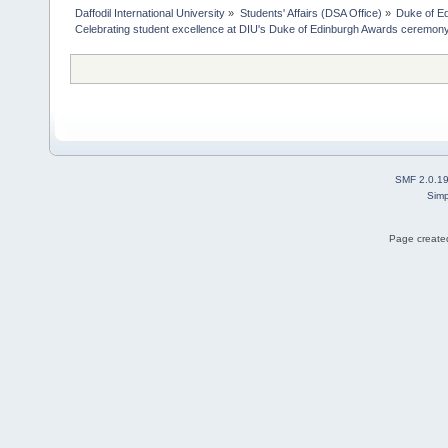
Daffodil International University
»
Students' Affairs (DSA Office)
»
Duke of E
Celebrating student excellence at DIU's Duke of Edinburgh Awards ceremon
SMF 2.0.1
Simp
Page created