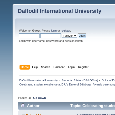
Daffodil International University
Welcome,
Guest
. Please
login
or
register
.
Login with username, password and session length
Home
Help
Search
Calendar
Login
Register
Daffodil International University
»
Students' Affairs (DSA Office)
»
Duke of E
Celebrating student excellence at DIU's Duke of Edinburgh Awards ceremon
Pages: [
1
]
Go Down
Author
Topic: Celebrating stude
(Read 34859 times)