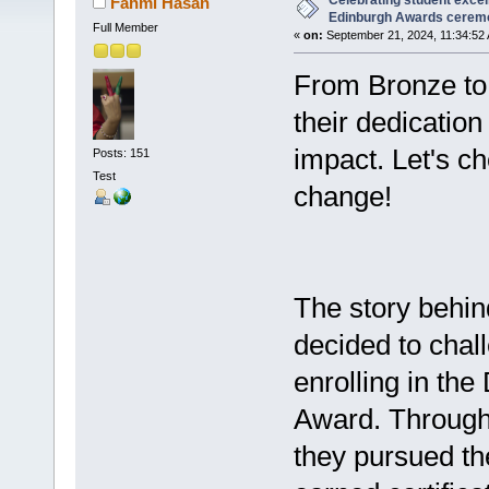
Celebrating student excel
Fahmi Hasan
Edinburgh Awards cerem
Full Member
«
on:
September 21, 2024, 11:34:52
From Bronze to 
their dedicatio
impact. Let's ch
Posts: 151
Test
change!
The story behin
decided to chal
enrolling in the
Award. Through
they pursued th