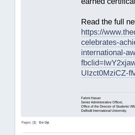
earned certific
Read the full n
https://www.the
celebrates-ach
international-
fbclid=IwY2x
UIzct0MziCZ-f
Fahmi Hasan
Senior Administrative Officer,
Office of the Director of Students' Aff
Daffodil International University.
Pages: [
1
]
Go Up