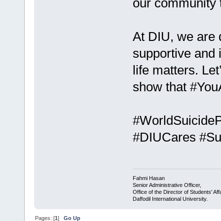
our community to
At DIU, we are 
supportive and
life matters. L
show that #You
#WorldSuicideP
#DIUCares #Su
Fahmi Hasan
Senior Administrative Officer,
Office of the Director of Students' Aff
Daffodil International University.
Pages: [
1
]
Go Up