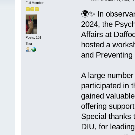
«
on:
September 21, 2024, 12
Full Member
🌍✨ In observa
2024, the Psych
Affairs at Daffo
Posts: 151
hosted a worksh
Test
and Preventing 
A large number 
participated in 
gained valuable
offering suppor
Special thanks 
DIU, for leadin