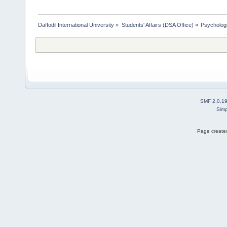
Daffodil International University
»
Students' Affairs (DSA Office)
»
Psychologi
SMF 2.0.1
Simp
Page created