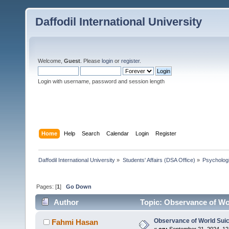
Daffodil International University
Welcome,
Guest
. Please
login
or
register
.
Login with username, password and session length
Home
Help
Search
Calendar
Login
Register
Daffodil International University
»
Students' Affairs (DSA Office)
»
Psychologi
Pages: [
1
]
Go Down
Author
Topic: Observance of Wor
Observance of World Suic
Fahmi Hasan