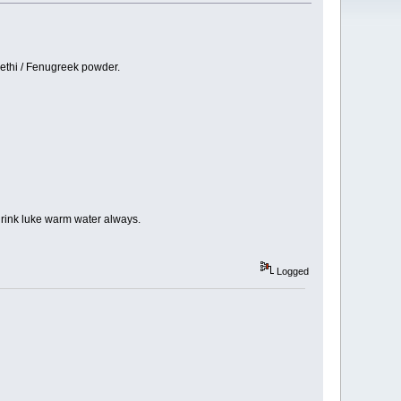
methi / Fenugreek powder.
 drink luke warm water always.
Logged