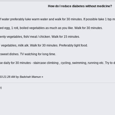
How do I reduce diabetes without medicine?
of water preferably luke warm water and walk for 30 minutes. If possible take 1 tsp 
led egg, 1 roti, boiled vegetables as much as you like. Walk for 30 minutes.
, plenty vegetables, fish/ meat / chicken. Walk for 15 minutes.
ed vegetables, milk alk. Walk for 30 minutes. Preferably light food.
 sweet dishes. TV watching for long time.
 daily for 30 minutes - staircase climbing , cycling, swimming, running etc. Try to
, 10:21:28 AM by Badshah Mamun
»
h)