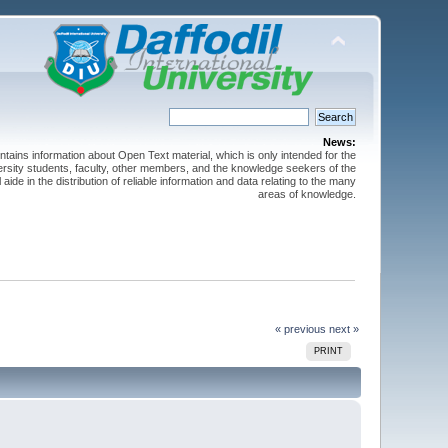
News:
ntains information about Open Text material, which is only intended for the
versity students, faculty, other members, and the knowledge seekers of the
 aide in the distribution of reliable information and data relating to the many
areas of knowledge.
« previous
next »
PRINT