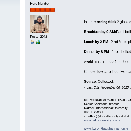
Hero Member
In the
morning
drink 2 glass 
Breakfast by 9 AM:
Eat 1 boi
Posts: 2042
Lunch by 2 PM
: 2 roti/ rice
Dinner by 8 PM
: 1 roti, boil
Avoid maida, deep fried food,
Choose low carb food. Exercise
Source
: Collected.
«
Last Edit: November 06, 2025
Md. Abdullah-Al-Mamun (Badsha
Senior Assistant Director
Daffodil International University
01811-458850
cmoffice@daffodilvarsity.edu.bd
www.daffodilvarsity.edu.bd
www.fb.com/badshahmamun.ju