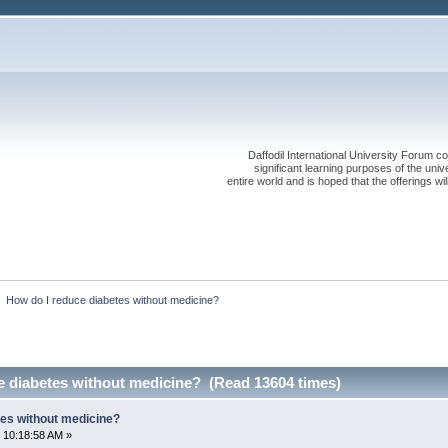
Daffodil International University Forum co
significant learning purposes of the uni
entire world and is hoped that the offerings will
»
How do I reduce diabetes without medicine?
e diabetes without medicine? (Read 13604 times)
tes without medicine?
 10:18:58 AM »