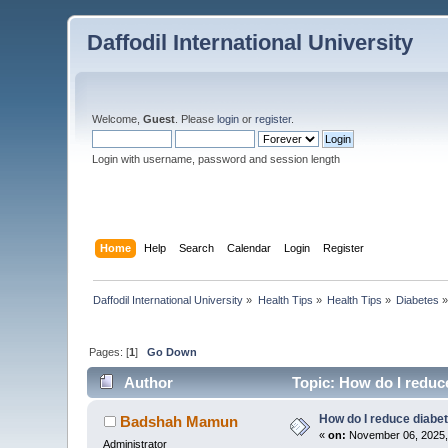
Daffodil International University
Welcome,
Guest
. Please
login
or
register
.
Login with username, password and session length
Home
Help
Search
Calendar
Login
Register
Daffodil International University
»
Health Tips
»
Health Tips
»
Diabetes
Pages: [
1
]
Go Down
Author
Topic: How do I reduc
How do I reduce diabe
Badshah Mamun
«
on:
November 06, 2025,
Administrator