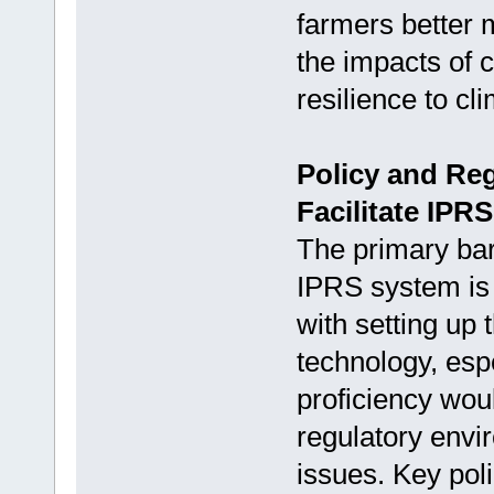
farmers better 
the impacts of c
resilience to cl
Policy and Re
Facilitate IPR
The primary bar
IPRS system is 
with setting up 
technology, esp
proficiency wou
regulatory envi
issues. Key poli