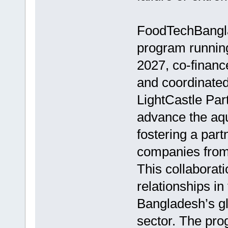
FoodTechBanglad
program runnin
2027, co-financ
and coordinated
LightCastle Part
advance the aqu
fostering a par
companies from
This collaborat
relationships in
Bangladesh’s gl
sector. The pro