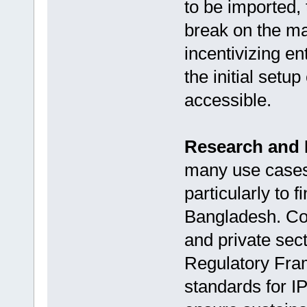
to be imported,
break on the ma
incentivizing e
the initial set
accessible.
Research and
many use cases, 
particularly to f
Bangladesh. Col
and private sec
Regulatory Fra
standards for I