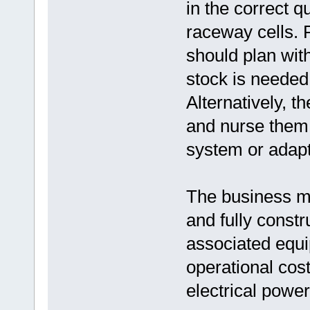
in the correct qu
raceway cells.
should plan wit
stock is needed
Alternatively, t
and nurse them 
system or adap
The business mus
and fully const
associated equi
operational cost
electrical power