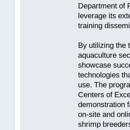
Department of F
leverage its ext
training dissemi
By utilizing the
aquaculture se
showcase succe
technologies th
use. The progra
Centers of Exce
demonstration f
on-site and onli
shrimp breeders