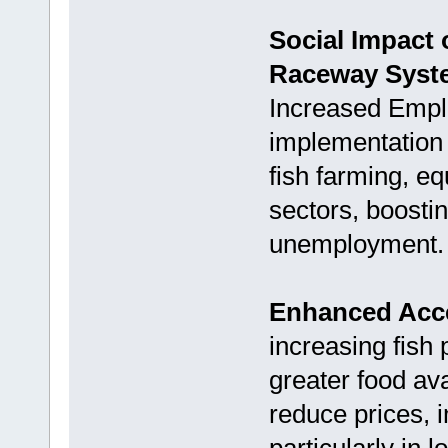
Social Impact
Raceway Syst
Increased Empl
implementation 
fish farming, e
sectors, boosti
unemployment.
Enhanced Acce
increasing fish 
greater food ava
reduce prices, i