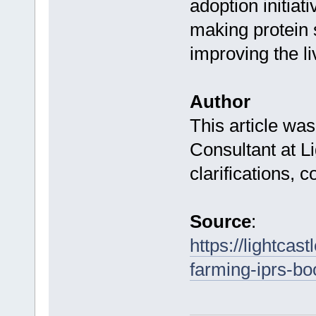
adoption initiati
making protein 
improving the li
Author
This article wa
Consultant at Li
clarifications, 
Source
:
https://lightcas
farming-iprs-boo