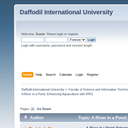
Daffodil International University
Welcome,
Guest
. Please
login
or
register
.
Login with username, password and session length
Home
Help
Search
Calendar
Login
Register
Daffodil International University
»
Faculty of Science and Information Techno
A River in a Pond: Enhancing Aquaculture with IPRS
Pages: [
1
]
Go Down
Author
Topic: A River in a Pond