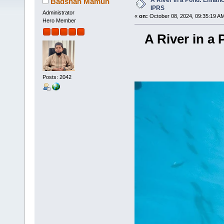
A River in a Pond: Enhanc
Badshah Mamun
IPRS
Administrator
«
on:
October 08, 2024, 09:35:19 A
Hero Member
A River in a
Posts: 2042