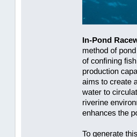
In-Pond Racew
method of pond 
of confining fis
production capa
aims to create a
water to circula
riverine environ
enhances the po
To generate thi