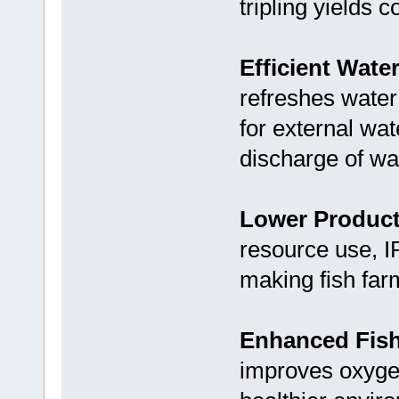
tripling yields 
Efficient Wate
refreshes water
for external wa
discharge of wa
Lower Product
resource use, I
making fish far
Enhanced Fish
improves oxygen