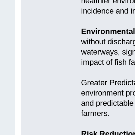
healthier envir
incidence and i
Environmental 
without discharg
waterways, sign
impact of fish f
Greater Predicta
environment pro
and predictable 
farmers.
Risk Reductio