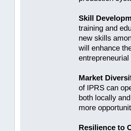
Skill Developm
training and ed
new skills amon
will enhance th
entrepreneurial 
Market Diversi
of IPRS can ope
both locally and
more opportunit
Resilience to