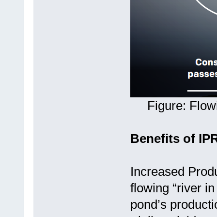
Figure: Flow
Benefits of IP
Increased Produ
flowing “river i
pond’s productio