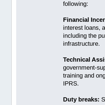
following:
Financial Ince
interest loans, 
including the p
infrastructure.
Technical Ass
government-supp
training and on
IPRS.
Duty breaks:
S