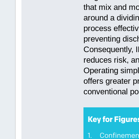
that mix and mov
around a dividin
process effectiv
preventing disc
Consequently, I
reduces risk, an
Operating simpl
offers greater pr
conventional po