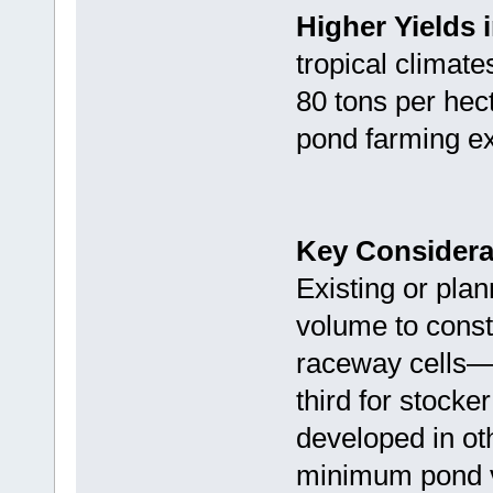
Higher Yields 
tropical climate
80 tons per hect
pond farming ex
Key Considerat
Existing or pl
volume to constr
raceway cells—t
third for stock
developed in ot
minimum pond vo