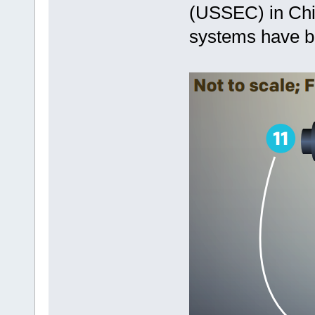
(USSEC) in Chi
systems have b