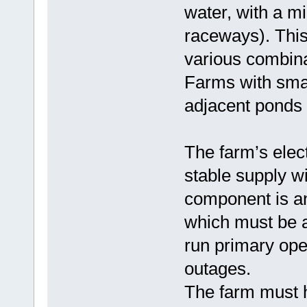
water, with a m
raceways). Thi
various combina
Farms with sma
adjacent ponds 
The farm’s elec
stable supply w
component is an
which must be a
run primary ope
outages.
The farm must h