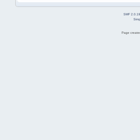
SMF 2.0.1
Simp
Page created