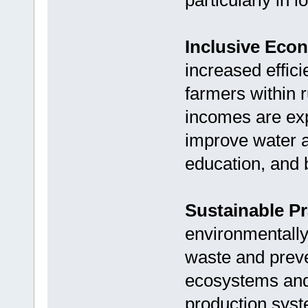
particularly in
Inclusive Eco
increased efficie
farmers within 
incomes are exp
improve water a
education, and b
Sustainable Pr
environmentally
waste and preven
ecosystems and 
production sys