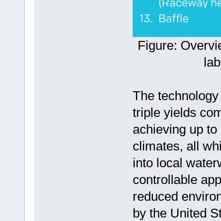
Figure: Overv
la
The technology 
triple yields co
achieving up to 
climates, all w
into local wat
controllable app
reduced environ
by the United S