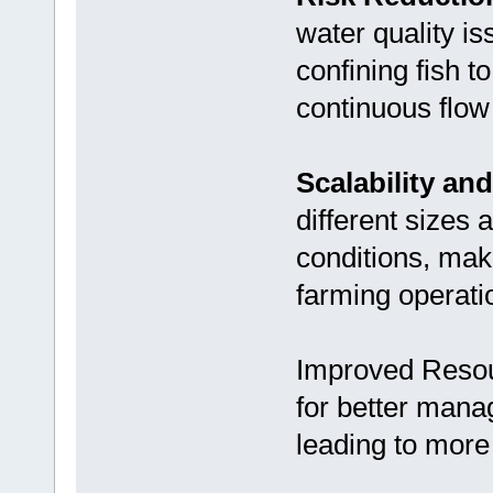
water quality i
confining fish t
continuous flow 
Scalability and 
different sizes 
conditions, makin
farming operati
Improved Reso
for better mana
leading to more 