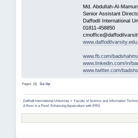
Md. Abdullah-Al-Mamun
Senior Assistant Direct
Daffodil International Un
01811-458850
cmoffice@daffodilvarsit
www.daffodilvarsity.edu
www.fb.com/badshahma
www.linkedin.com/in/
www.twitter.com/bads
Pages: [
1
]
Go Up
Daffodil International University
»
Faculty of Science and Information Techno
A River in a Pond: Enhancing Aquaculture with IPRS