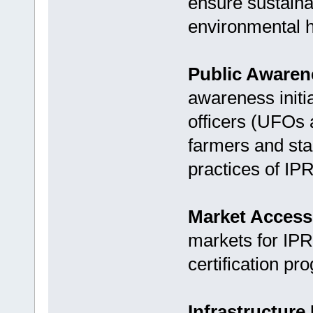
ensure sustaina
environmental h
Public Aware
awareness initi
officers (UFOs
farmers and sta
practices of IP
Market Access
markets for IPR
certification pr
Infrastructur