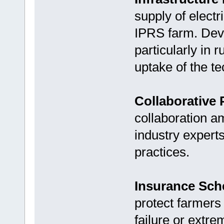
supply of electri
IPRS farm. Deve
particularly in 
uptake of the t
Collaborative 
collaboration a
industry expert
practices.
Insurance Sc
protect farmers
failure or extr