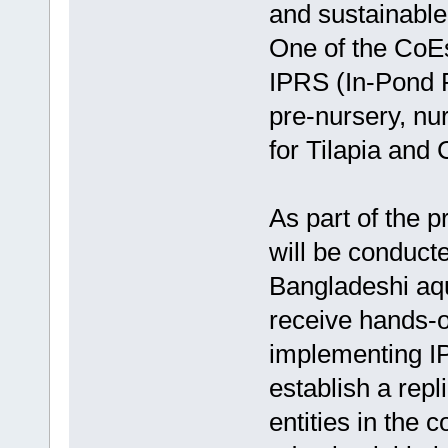
and sustainable
One of the CoEs
IPRS (In-Pond 
pre-nursery, nu
for Tilapia and 
As part of the p
will be conducte
Bangladeshi aq
receive hands-o
implementing IP
establish a repl
entities in the 