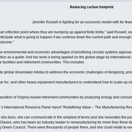
Reducing carbon footprint
Jennifer Russell is fighting for an economic model with far few
 inflection point where they are bumping up against finite limits,” said Russell, as
nticipate what is going to happen if we continue down the current path and enough 
outcome.”
the environmental and economic advantages of prioritizing circular systems appro
tion as a guide. And her work is being applied on the global stage by international
 facilities and retirement communities. This includes
de global shoemaker Adidas to address the economic challenges of designing, prod
illar Inc. and other heavy equipment manufacturers to understand how to scale-up
 transition of Virginia-based retirement communities by analyzing energy and consu
.’s International Resource Panel report “Redefining Value – The Manufacturing Rev
t she does, she can communicate in the simplest of terms and she resonates the pas
Bill Davies, who has been an industry leader in remanufacturing for more than three
ng Green Council. There were thousands of people there, and she could relate to e