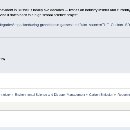
evident in Russell’s nearly two decades — first as an industry insider and currentl
y. And it dates back to a high school science project.
u/categories/impact/reducing-greenhouse-gasses.html?utm_source=THE_Cust
013)
chnology
»
Environmental Science and Disaster Management
»
Carbon Emission
»
Reducing