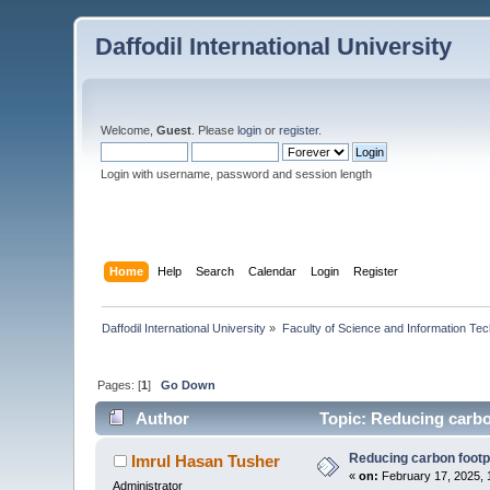
Daffodil International University
Welcome,
Guest
. Please
login
or
register
.
Login with username, password and session length
Home
Help
Search
Calendar
Login
Register
Daffodil International University
»
Faculty of Science and Information Te
Pages: [
1
]
Go Down
Author
Topic: Reducing carbo
Reducing carbon footp
Imrul Hasan Tusher
«
on:
February 17, 2025, 
Administrator