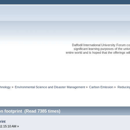
Daffodil International University Forum co
significant learning purposes of the uni
entire world and is hoped that the offerings will
chnology
»
Environmental Science and Disaster Management
»
Carbon Emission
»
Reducing
n footprint (Read 7385 times)
rint
11:15:10 AM »