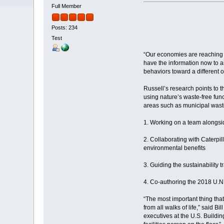
Full Member
Posts: 234
Test
“Our economies are reaching an
have the information now to a
behaviors toward a different 
Russell’s research points to 
using nature’s waste-free func
areas such as municipal waste
1. Working on a team alongsi
2. Collaborating with Caterp
environmental benefits
3. Guiding the sustainability
4. Co-authoring the 2018 U.N
“The most important thing tha
from all walks of life,” said 
executives at the U.S. Buildi