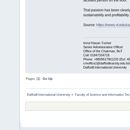
facilities person on the floor.”
That passion has been clearly 
sustainability and profitabilit
Source:
https://news.vt.ed
Imrul Hasan Tusher
Senior Administrative Officer
Office of the Chairman, BoT
Cell: 01847334718
Phone: +8809617901233 (Ext: 4
cmoffice2@daffodilvarsity.edu.bd
Daffodil International University
Pages: [
1
]
Go Up
Daffodil International University
»
Faculty of Science and Information Te