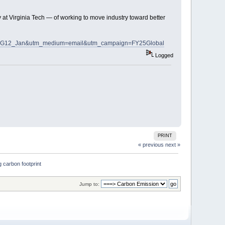
y at Virginia Tech — of working to move industry toward better
om_SDG12_Jan&utm_medium=email&utm_campaign=FY25Global
Logged
PRINT
« previous
next »
 carbon footprint
Jump to: