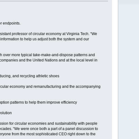
er endpoints.
sistant professor of circular economy at Virginia Tech. “We
information to help us adjust both the system and our
ach over more typical take-make-and-dispose patterns and
 companies and the United Nations and at the local level in
ucing, and recycling athletic shoes
 circular economy and remanufacturing and the accompanying
mption patterns to help them improve efficiency
olution
sion for circular economies and sustainability with people
 decades. “We were once both a part of a panel discussion to
veryone from the most sophisticated CEO right down to the