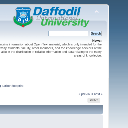
News:
ntains information about Open Text material, which is only intended for the
versity students, faculty, other members, and the knowledge seekers of the
 aide in the distribution of reliable information and data relating to the many
areas of knowledge.
 carbon footprint
« previous
next »
PRINT