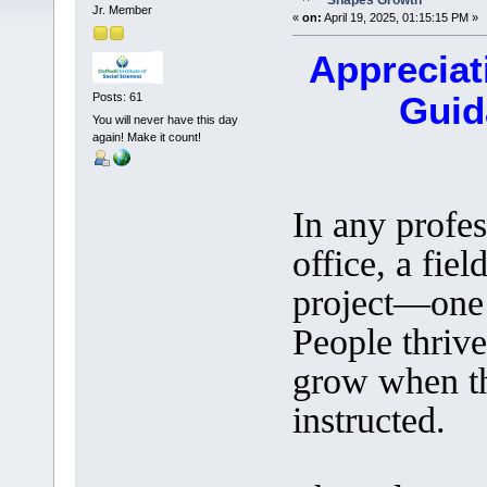
Shapes Growth
Jr. Member
«
on:
April 19, 2025, 01:15:15 PM »
Appreciat
Guid
Posts: 61
You will never have this day
again! Make it count!
In any profes
office, a fiel
project—one 
People thriv
grow when th
instructed.