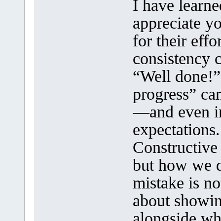
I have learne
appreciate y
for their effo
consistency 
“Well done!”
progress” can
—and even in
expectations.
Constructive
but how we de
mistake is no
about showin
alongside wh