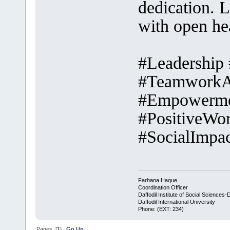
dedication. L
with open he
#Leadership
#TeamworkAp
#Empowerme
#PositiveWo
#SocialImpac
Farhana Haque
Coordination Officer
Daffodil Institute of Social Sciences-
Daffodil International University
Phone: (EXT: 234)
Pages: [
1
]
Go Up