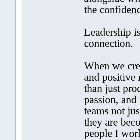
the confiden
Leadership i
connection.
When we creat
and positive
than just pro
passion, and 
teams not jus
they are beco
people I wor