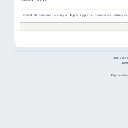
Daffodil International University
»
Help & Support
»
Common Forum/Request/
SMF 2.0.1
Simp
Page created