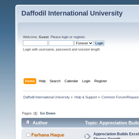
Daffodil International University
Welcome,
Guest
. Please
login
or
register
.
Login with username, password and session length
Home
Help
Search
Calendar
Login
Register
Daffodil International University
»
Help & Support
»
Common Forum/Request/
Pages: [
1
]
Go Down
Author
Topic: Appreciation Bui
Appreciation Builds Exce
Farhana Haque