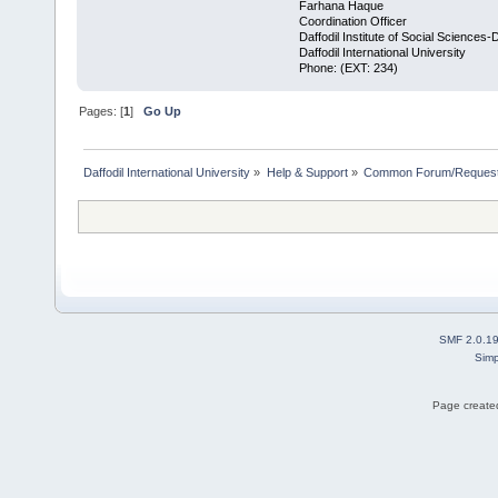
Farhana Haque
Coordination Officer
Daffodil Institute of Social Sciences-
Daffodil International University
Phone: (EXT: 234)
Pages: [
1
]
Go Up
Daffodil International University
»
Help & Support
»
Common Forum/Request/
SMF 2.0.1
Simp
Page created