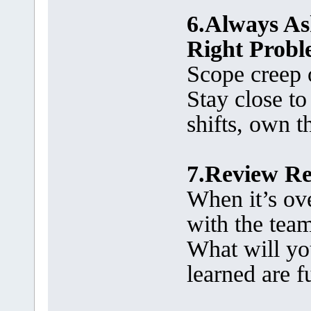
6.Always Ask
Right Prob
Scope creep o
Stay close to 
shifts, own t
7.Review Re
When it’s over
with the tea
What will yo
learned are f