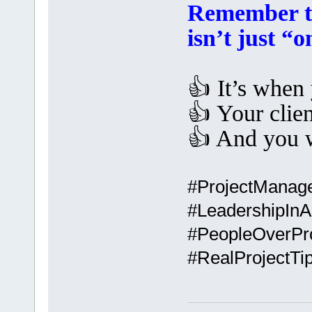
Remember th
isn’t just “
👍 It’s when
👍 Your clien
👍 And you 
#ProjectManag
#LeadershipInA
#PeopleOverPr
#RealProjectT