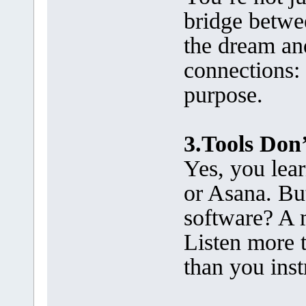
bridge betwe
the dream and
connections:
purpose.
3.Tools Don’
Yes, you lear
or Asana. Bu
software? A 
Listen more 
than you inst