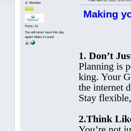
«
on:
April 20, 2025, 11:26:53
Jr. Member
Making yo
Posts: 61
You will never have this day
again! Make it count!
1. Don’t Jus
Planning is p
king. Your G
the internet 
Stay flexible
2.Think Lik
You’re not j