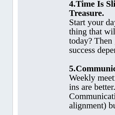
4.Time Is S
Treasure.
Start your d
thing that wi
today? Then 
success depen
5.Communica
Weekly meeti
ins are bette
Communication
alignment) b