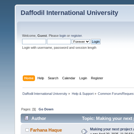
Daffodil International University
Welcome,
Guest
. Please
login
or
register
.
Login with username, password and session length
Home
Help
Search
Calendar
Login
Register
Daffodil International University
»
Help & Support
»
Common Forum/Request/
Pages: [
1
]
Go Down
Author
Topic: Making your next 
Making your next project
Farhana Haque