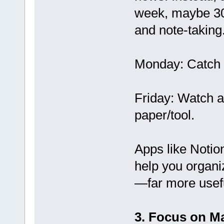
week, maybe 30
and note-taking
Monday: Catch u
Friday: Watch a
paper/tool.
Apps like Notio
help you organi
—far more usefu
3. Focus on M