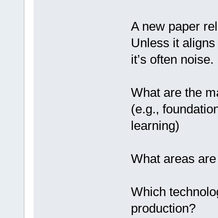
A new paper rel
Unless it aligns
it’s often noise
What are the ma
(e.g., foundati
learning)
What areas are 
Which technolo
production?