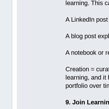
learning. This c
A LinkedIn post
A blog post exp
A notebook or r
Creation = curati
learning, and it
portfolio over t
9. Join Learn