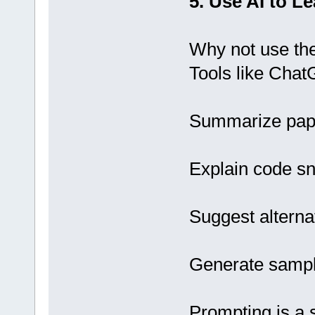
5. Use AI to Le
Why not use the
Tools like Chat
Summarize pape
Explain code sn
Suggest alterna
Generate sample
Prompting is a s