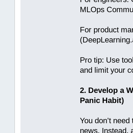
MLOps Commun
For product man
(DeepLearning.a
Pro tip: Use too
and limit your c
2. Develop a W
Panic Habit)
You don’t need t
news. Instead, 