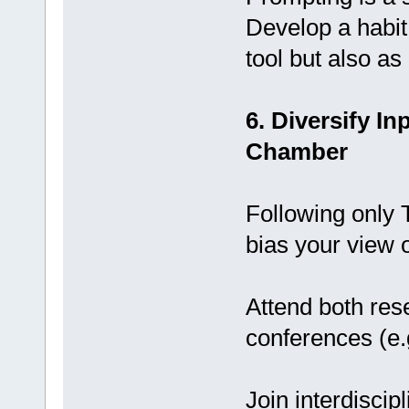
Develop a habit 
tool but also as
6. Diversify I
Chamber
Following only 
bias your view 
Attend both res
conferences (e
Join interdiscip