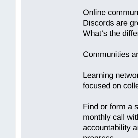
Online communit
Discords are gr
What’s the diff
Communities are
Learning networ
focused on coll
Find or form a s
monthly call wi
accountability 