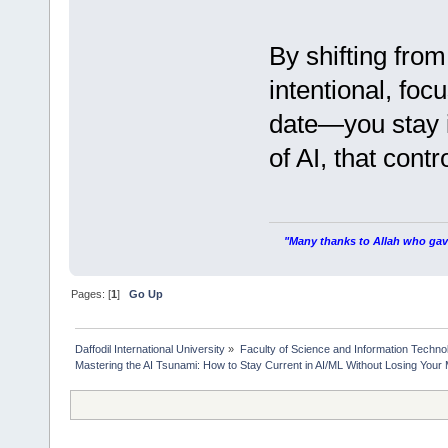
By shifting fro
intentional, foc
date—you stay i
of AI, that cont
"Many thanks to Allah who gave
Pages: [
1
]
Go Up
Daffodil International University
»
Faculty of Science and Information Techno
Mastering the AI Tsunami: How to Stay Current in AI/ML Without Losing Your