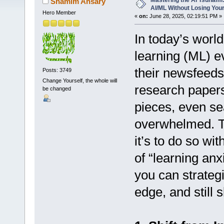
Mastering the AI Tsunami:
Shamim Ansary
AI/ML Without Losing You
Hero Member
«
on:
June 28, 2025, 02:19:51 PM »
In today’s world
learning (ML) e
their newsfeed
Posts: 3749
Change Yourself, the whole will
research papers
be changed
pieces, even se
overwhelmed. Th
it’s to do so wit
of “learning anx
you can strateg
edge, and still s