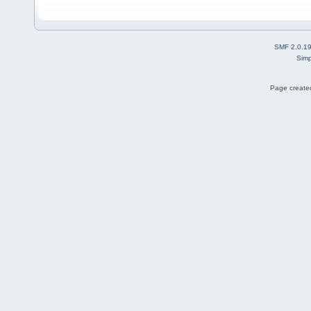
SMF 2.0.1
Simp
Page created