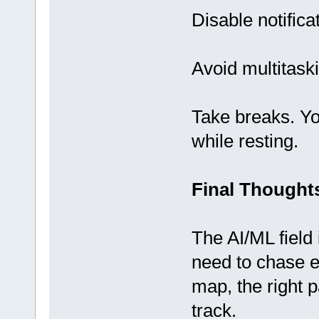
Disable notifica
Avoid multitask
Take breaks. Y
while resting.
Final Thought
The AI/ML field 
need to chase e
map, the right 
track.