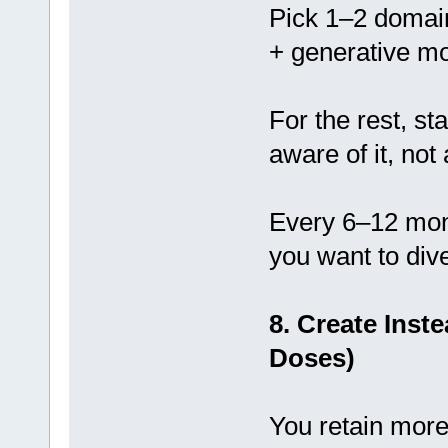
Pick 1–2 domain
+ generative mo
For the rest, st
aware of it, not
Every 6–12 mon
you want to div
8. Create Inst
Doses)
You retain more