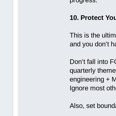
progress.
10. Protect Yo
This is the ulti
and you don’t h
Don’t fall into 
quarterly theme
engineering + M
Ignore most othe
Also, set bound