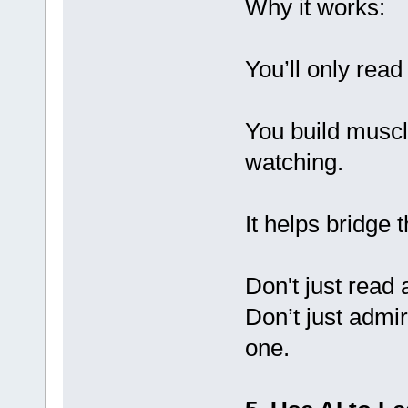
Why it works:
You’ll only read
You build muscl
watching.
It helps bridge 
Don't just read
Don’t just adm
one.