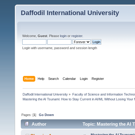
Daffodil International University
Welcome,
Guest
. Please
login
or
register
.
Login with username, password and session length
Home
Help
Search
Calendar
Login
Register
Daffodil International University
»
Faculty of Science and Information Techno
Mastering the AI Tsunami: How to Stay Current in AI/ML Without Losing Your
Pages: [
1
]
Go Down
Author
Topic: Mastering the AI 
(Read 29424 times)