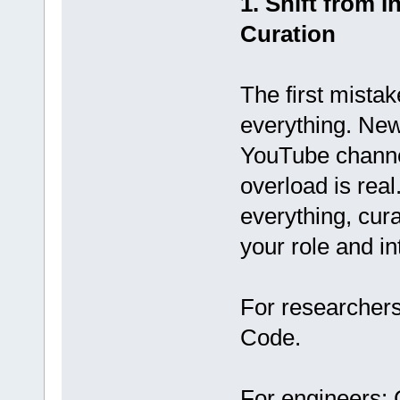
1. Shift from 
Curation
The first mista
everything. New
YouTube channel
overload is real
everything, cura
your role and in
For researchers
Code.
For engineers: