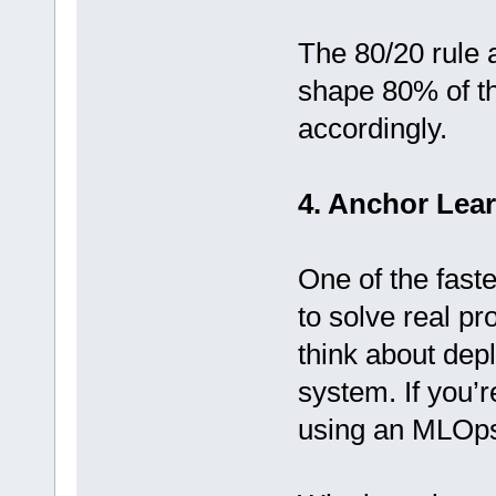
The 80/20 rule 
shape 80% of th
accordingly.
4. Anchor Lear
One of the faste
to solve real pr
think about dep
system. If you’r
using an MLOps