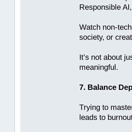
Responsible AI,
Watch non-tech 
society, or creati
It’s not about j
meaningful.
7. Balance De
Trying to maste
leads to burnout