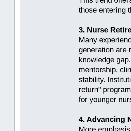
This trend offe
those entering t
3. Nurse Retir
Many experienc
generation are r
knowledge gap. 
mentorship, cli
stability. Instit
return" program
for younger nur
4. Advancing 
More emphasis 