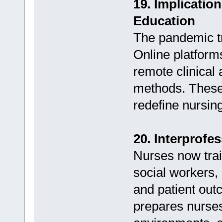
19. Implicatio
Education
The pandemic tr
Online platform
remote clinical
methods. These
redefine nursin
20. Interprofe
Nurses now trai
social workers,
and patient out
prepares nurses