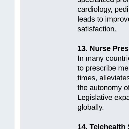
cardiology, pedi
leads to improv
satisfaction.
13. Nurse Pres
In many countri
to prescribe me
times, alleviat
the autonomy of
Legislative expa
globally.
14. Telehealth