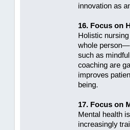
innovation as a
16. Focus on H
Holistic nursin
whole person—m
such as mindful
coaching are gai
improves patien
being.
17. Focus on M
Mental health i
increasingly trai