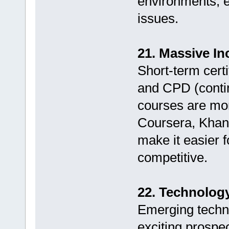
environments, e
issues.
21. Massive In
Short-term certi
and CPD (conti
courses are mor
Coursera, Khan
make it easier f
competitive.
22. Technology
Emerging techno
exciting prospe