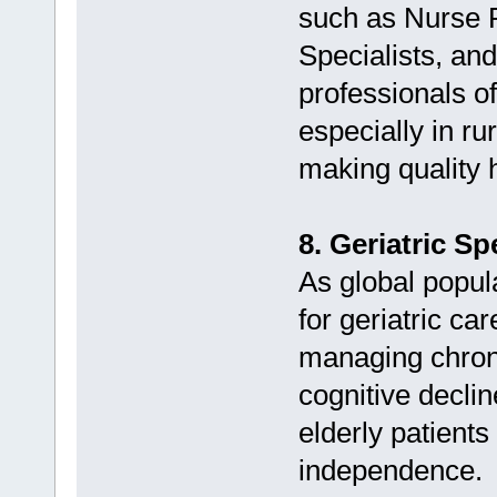
such as Nurse P
Specialists, an
professionals o
especially in r
making quality 
8. Geriatric S
As global popul
for geriatric ca
managing chroni
cognitive decline
elderly patients 
independence.