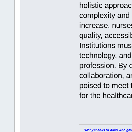
holistic approac
complexity and 
increase, nurses
quality, access
Institutions mus
technology, and 
profession. By 
collaboration, a
poised to meet 
for the healthc
"Many thanks to Allah who gave