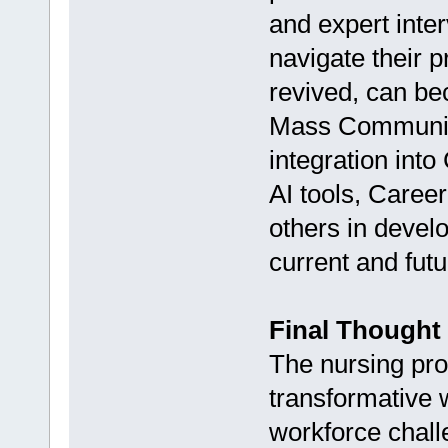
and expert inte
navigate their pr
revived, can be
Mass Communica
integration in
AI tools, Caree
others in develo
current and futu
Final Thought
The nursing prof
transformative 
workforce chall