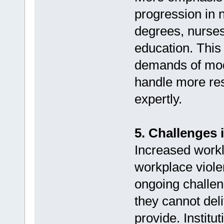
progression in 
degrees, nurses
education. This
demands of mode
handle more res
expertly.
5. Challenges 
Increased workl
workplace violen
ongoing challen
they cannot deli
provide. Institu