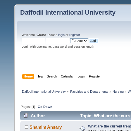
Daffodil International University
Welcome,
Guest
. Please
login
or
register
.
Login with username, password and session length
Home
Help
Search
Calendar
Login
Register
Daffodil International University
»
Faculties and Departments
»
Nursing
»
Wh
Pages: [
1
]
Go Down
Author
Topic: What are the curr
What are the current tren
Shamim Ansary