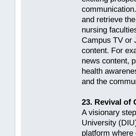
communication.
and retrieve the
nursing facultie
Campus TV or JM
content. For ex
news content, p
health awarene
and the commun
23. Revival of
A visionary step
University (DIU
platform where 