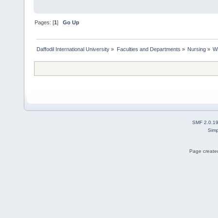
Pages: [
1
]
Go Up
Daffodil International University
»
Faculties and Departments
»
Nursing
»
Wh
SMF 2.0.1
Simp
Page created