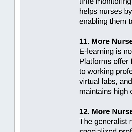
time monitoring
helps nurses by
enabling them t
11. More Nurs
E-learning is n
Platforms offer 
to working profe
virtual labs, an
maintains high 
12. More Nurse
The generalist 
specialized prof