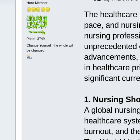
«
on:
July 05, 2025, 12:12:31
Hero Member
The healthcare 
pace, and nursin
nursing profess
Posts: 3749
unprecedented o
Change Yourself, the whole will
be changed
advancements, a
in healthcare pr
significant curr
1. Nursing Sh
A global nursing
healthcare syst
burnout, and th