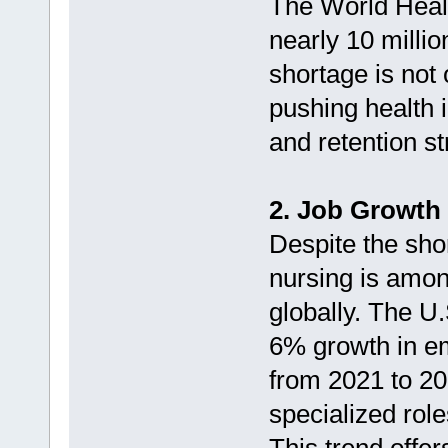
The World Healt
nearly 10 milli
shortage is not 
pushing health i
and retention st
2. Job Growth 
Despite the sho
nursing is amon
globally. The U.
6% growth in e
from 2021 to 20
specialized rol