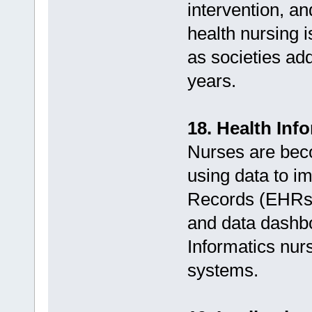
intervention, a
health nursing i
as societies add
years.
18. Health Inf
Nurses are beco
using data to im
Records (EHRs),
and data dashbo
Informatics nurs
systems.