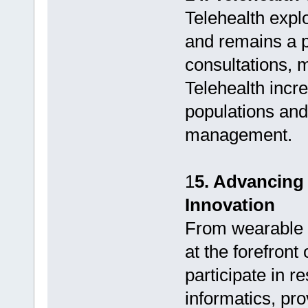
Telehealth exp
and remains a 
consultations, m
Telehealth incre
populations and
management.
1
5. Advancing
Innovation
From wearable t
at the forefron
participate in 
informatics, pro