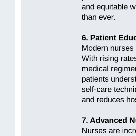
and equitable w
than ever.
6. Patient Edu
Modern nurses 
With rising rat
medical regimens
patients unders
self-care techn
and reduces hos
7. Advanced N
Nurses are incr