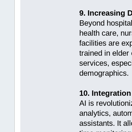
9. Increasing 
Beyond hospital
health care, nu
facilities are e
trained in elder
services, especi
demographics.
10. Integration 
AI is revolution
analytics, auto
assistants. It a