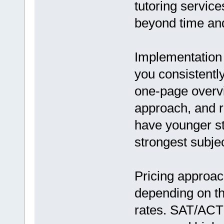
tutoring service
beyond time and
Implementation 
you consistently
one-page overvie
approach, and r
have younger s
strongest subje
Pricing approac
depending on th
rates. SAT/ACT