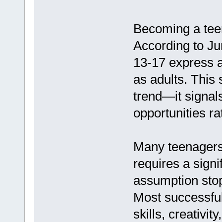
Becoming a tee
According to J
13-17 express an
as adults. This 
trend—it signal
opportunities ra
Many teenagers 
requires a signi
assumption stop
Most successful 
skills, creativi