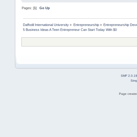
Pages: [
1
]
Go Up
Daffodil International University
»
Entrepreneurship
»
Entrepreneurship Dev
5 Business Ideas A Teen Entrepreneur Can Start Today With $0
SMF 2.0.1
Simp
Page created