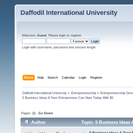
Daffodil International University
Welcome,
Guest
. Please
login
or
register
.
Login with username, password and session length
Home
Help
Search
Calendar
Login
Register
Daffodil International University
»
Entrepreneurship
»
Entrepreneurship Dev
5 Business Ideas A Teen Entrepreneur Can Start Today With $0
Pages: [
1
]
Go Down
Author
Topic: 5 Business Ideas 