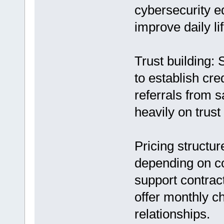
cybersecurity ed
improve daily lif
Trust building: 
to establish cre
referrals from s
heavily on trus
Pricing structu
depending on c
support contra
offer monthly ch
relationships.