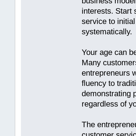
business model 
interests. Start
service to initia
systematically.
Your age can be
Many customers
entrepreneurs w
fluency to tradi
demonstrating p
regardless of y
The entrepreneu
customer servic