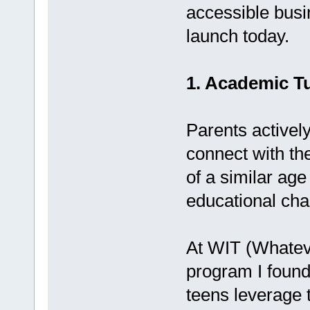
accessible bus
launch today.
1. Academic Tu
Parents actively
connect with th
of a similar ag
educational chal
At WIT (Whateve
program I found
teens leverage t