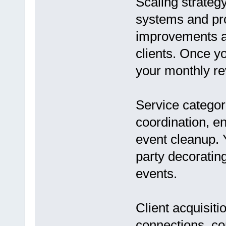
Scaling strategy
systems and pr
improvements an
clients. Once y
your monthly r
Service categor
coordination, e
event cleanup. 
party decoratin
events.
Client acquisit
connections, co