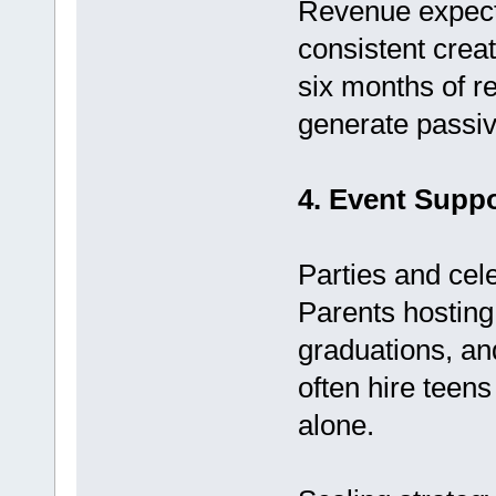
Revenue expecta
consistent crea
six months of r
generate passiv
4. Event Suppo
Parties and cel
Parents hosting 
graduations, an
often hire teens
alone.