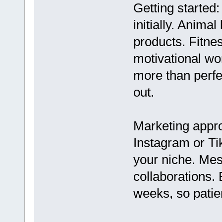
Getting started:
initially. Anima
products. Fitne
motivational wo
more than perfe
out.
Marketing appr
Instagram or Ti
your niche. Mes
collaborations.
weeks, so patie