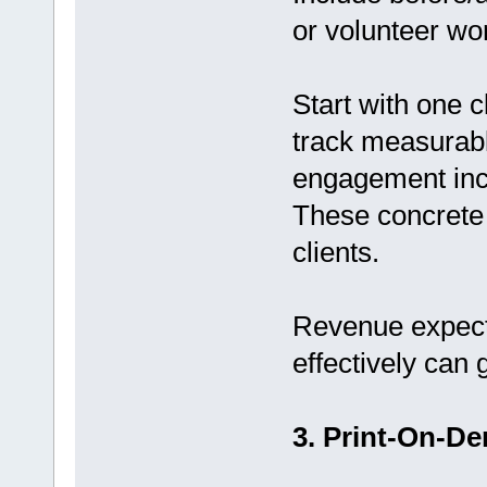
or volunteer wo
Start with one c
track measurabl
engagement inc
These concrete 
clients.
Revenue expect
effectively can
3. Print-On-D