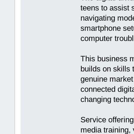
teens to assist
navigating mode
smartphone setu
computer troubl
This business m
builds on skills
genuine market 
connected digit
changing techno
Service offering
media training, 