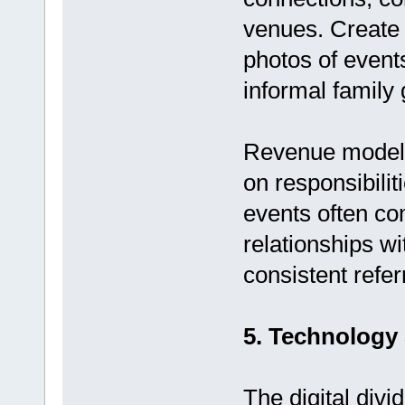
venues. Create 
photos of event
informal family 
Revenue model:
on responsibili
events often c
relationships w
consistent refer
5. Technology
The digital divi