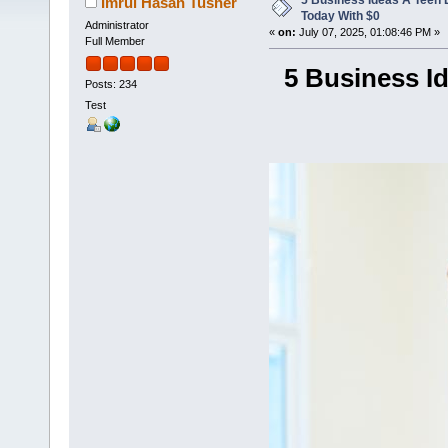
5 Business Ideas A Teen 
Imrul Hasan Tusher
Today With $0
Administrator
«
on:
July 07, 2025, 01:08:46 PM »
Full Member
5 Business I
Posts: 234
Test