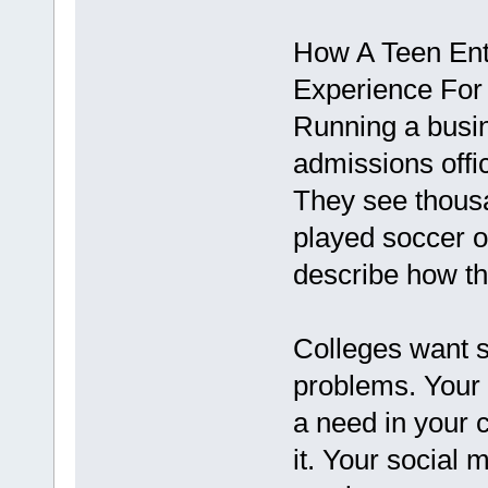
How A Teen Ent
Experience For
Running a busin
admissions offi
They see thousa
played soccer o
describe how th
Colleges want s
problems. Your 
a need in your 
it. Your social