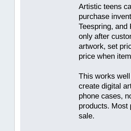
Artistic teens 
purchase invent
Teespring, and P
only after cust
artwork, set pri
price when items
This works well
create digital a
phone cases, no
products. Most 
sale.