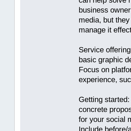
can help solve 
business owners
media, but they
manage it effect
Service offering
basic graphic 
Focus on platf
experience, suc
Getting started
concrete proposa
for your social
Include before/