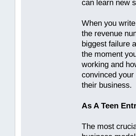
can learn new sk
When you write 
the revenue numb
biggest failure 
the moment you 
working and ho
convinced your f
their business.
As A Teen Entr
The most crucia