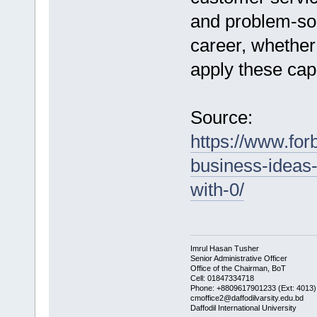
and problem-sol
career, whether
apply these capab
Source:
https://www.for
business-ideas-
with-0/
Imrul Hasan Tusher
Senior Administrative Officer
Office of the Chairman, BoT
Cell: 01847334718
Phone: +8809617901233 (Ext: 4013)
cmoffice2@daffodilvarsity.edu.bd
Daffodil International University