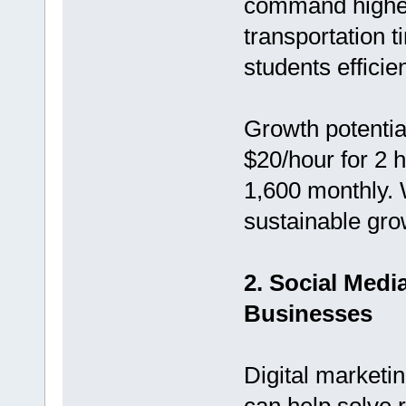
command higher 
transportation 
students efficien
Growth potentia
$20/hour for 2 
1,600 monthly. 
sustainable growt
2. Social Med
Businesses
Digital marketin