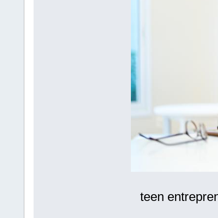
teen entrepre