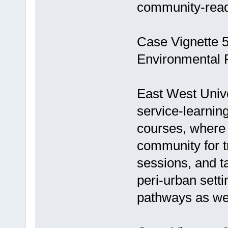
community-read
Case Vignette 5
Environmental 
East West Univ
service-learnin
courses, where 
community for t
sessions, and t
peri-urban setti
pathways as well