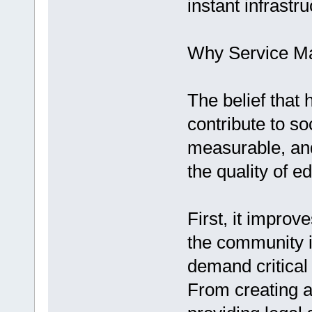
instant infrastr
Why Service Ma
The belief that 
contribute to soc
measurable, and
the quality of e
First, it improv
the community i
demand critical 
From creating af