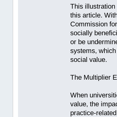
This illustratio
this article. Wi
Commission for
socially benefic
or be undermine
systems, which p
social value.
The Multiplier 
When universiti
value, the impac
practice-related