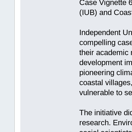
Case Vignette 6
(IUB) and Coast
Independent Uni
compelling case
their academic m
development imp
pioneering clima
coastal villages
vulnerable to se
The initiative did
research. Envir