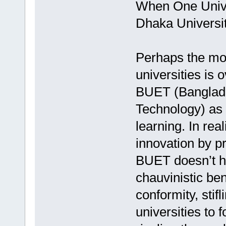
When One Unive
Dhaka Univers
Perhaps the most
universities is
BUET (Banglade
Technology) as 
learning. In re
innovation by pr
BUET doesn’t ha
chauvinistic b
conformity, stifl
universities to 