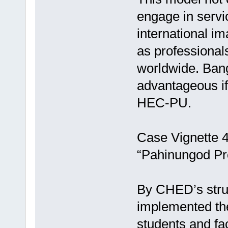
engage in servi
international i
as professional
worldwide. Ban
advantageous if
HEC-PU.
Case Vignette 4:
“Pahinungod P
By CHED’s struc
implemented th
students and fa