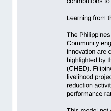
contributions t
Learning from 
The Philippines
Community enga
innovation are 
highlighted by
(CHED). Filipin
livelihood projec
reduction activi
performance rat
This model not 