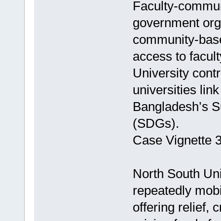
Faculty-communi
government organ
community-base
access to facult
University contr
universities lin
Bangladesh’s S
(SDGs).
Case Vignette 3
North South Uni
repeatedly mobil
offering relief,