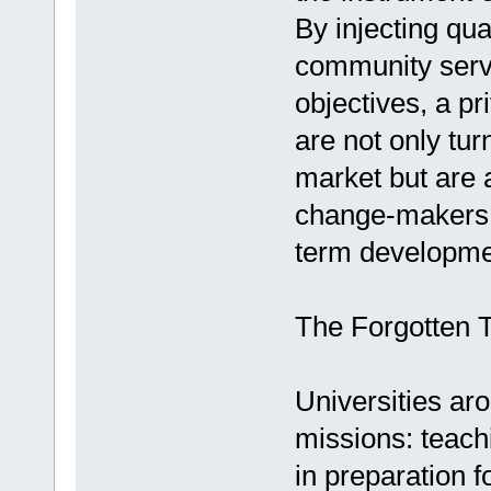
By injecting qua
community serv
objectives, a p
are not only tur
market but are a
change-makers c
term developme
The Forgotten T
Universities ar
missions: teachi
in preparation f