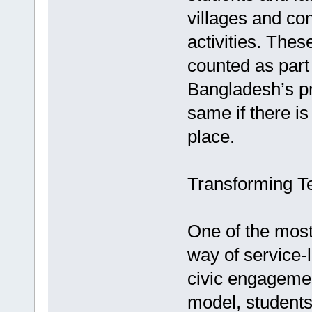
villages and con
activities. Thes
counted as part 
Bangladesh’s pr
same if there i
place.
Transforming T
One of the most 
way of service-
civic engagemen
model, students