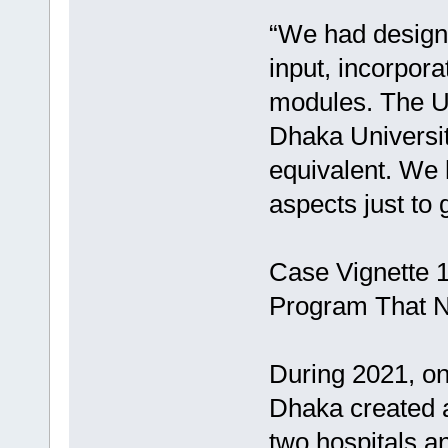
“We had designe
input, incorpora
modules. The U
Dhaka Universit
equivalent. We 
aspects just to 
Case Vignette 
Program That N
During 2021, one
Dhaka created a
two hospitals an