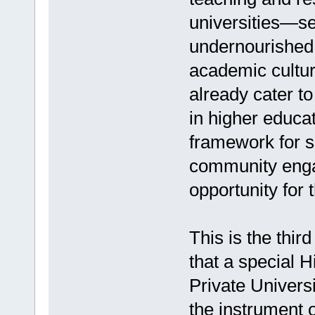
universities—se
undernourished
academic culture
already cater to
in higher educat
framework for s
community enga
opportunity for 
This is the third
that a special 
Private Univers
the instrument of