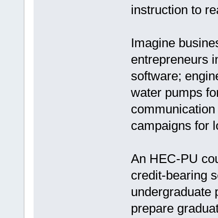
instruction to r
Imagine busines
entrepreneurs in
software; engin
water pumps for 
communication 
campaigns for 
An HEC-PU coul
credit-bearing s
undergraduate 
prepare graduat