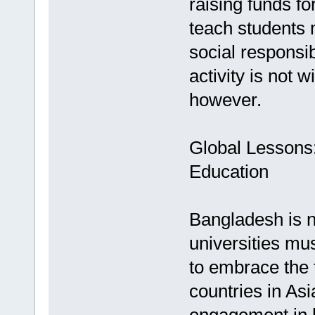
raising funds f
teach students 
social responsib
activity is not w
however.
Global Lessons
Education
Bangladesh is n
universities m
to embrace the 
countries in As