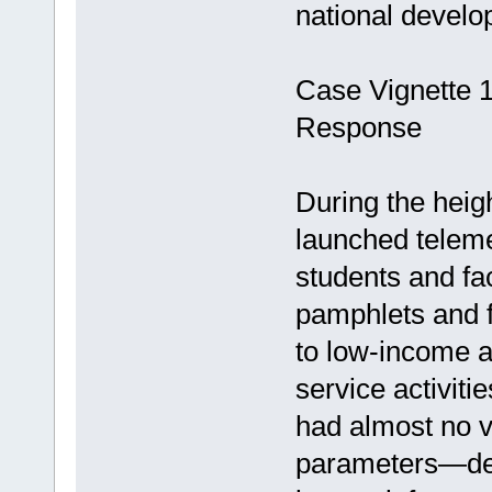
national develop
Case Vignette 
Response
During the heig
launched teleme
students and f
pamphlets and f
to low-income a
service activiti
had almost no v
parameters—dem