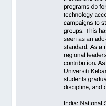
programs do for
technology acce
campaigns to st
groups. This ha
seen as an add-
standard. As a 
regional leader
contribution. As
Universiti Keba
students gradua
discipline, and o
India: National