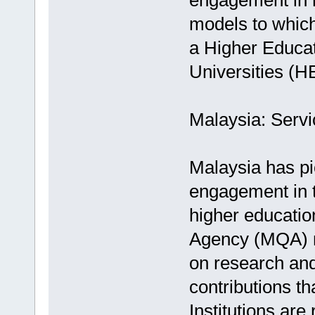
engagement in h
models to which
a Higher Educa
Universities (
Malaysia: Serv
Malaysia has p
engagement in t
higher educatio
Agency (MQA) no
on research and
contributions t
Institutions are