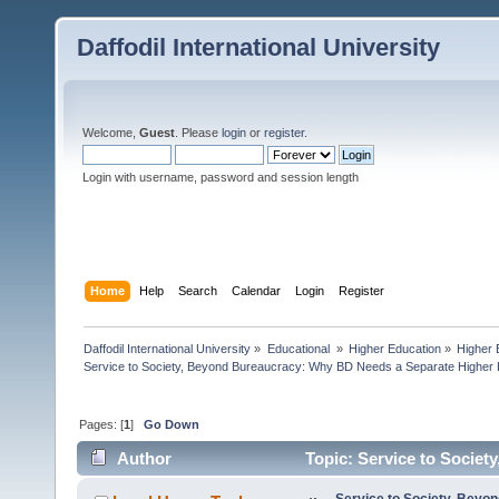
Daffodil International University
Welcome,
Guest
. Please
login
or
register
.
Login with username, password and session length
Home
Help
Search
Calendar
Login
Register
Daffodil International University
»
Educational 
»
Higher Education
»
Higher 
Service to Society, Beyond Bureaucracy: Why BD Needs a Separate Higher 
Pages: [
1
]
Go Down
Author
Topic: Service to Socie
Education (Read 2957 times)