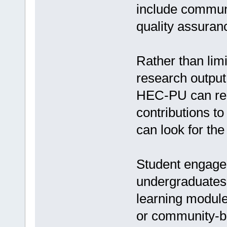
include communi
quality assuran
Rather than limi
research output
HEC-PU can requ
contributions t
can look for the
Student engagem
undergraduates a
learning modules
or community-b