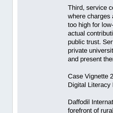
Third, service c
where charges a
too high for lo
actual contribut
public trust. Ser
private universi
and present them
Case Vignette 2:
Digital Literacy
Daffodil Interna
forefront of rur