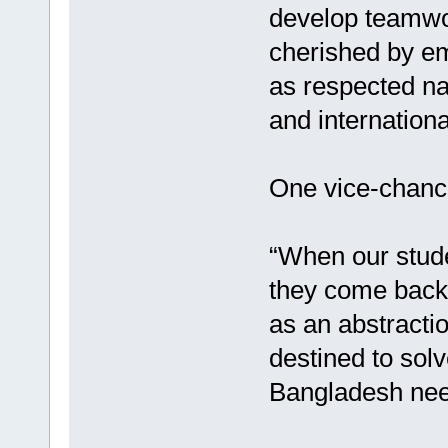
develop teamwor
cherished by emp
as respected nat
and internation
One vice-chancel
“When our stude
they come back
as an abstracti
destined to solv
Bangladesh nee