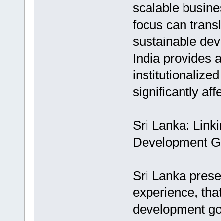
scalable busine
focus can transl
sustainable dev
India provides 
institutionalize
significantly af
Sri Lanka: Linki
Development G
Sri Lanka prese
experience, that
development goa