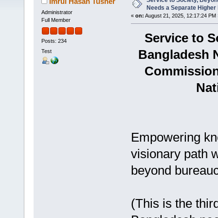
Service to Society, Bey
Imrul Hasan Tusher
Needs a Separate Higher
Administrator
«
on:
August 21, 2025, 12:17:24 PM 
Full Member
Service to 
Posts: 234
Bangladesh N
Test
Commission 
Nat
Empowering kno
visionary path 
beyond bureauc
(This is the thir