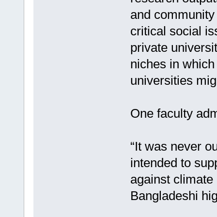
and community 
critical social 
private universi
niches in which
universities mi
One faculty adm
“It was never our
intended to supp
against climate 
Bangladeshi hig