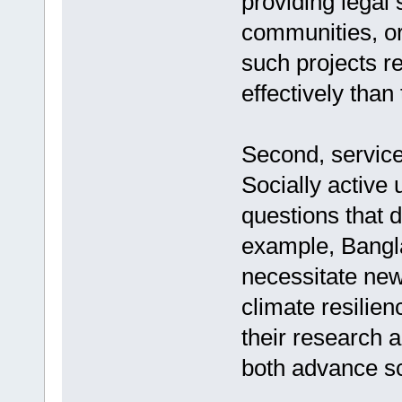
providing legal 
communities, or 
such projects r
effectively than
Second, service
Socially active
questions that d
example, Bangla
necessitate new
climate resilien
their research 
both advance sc