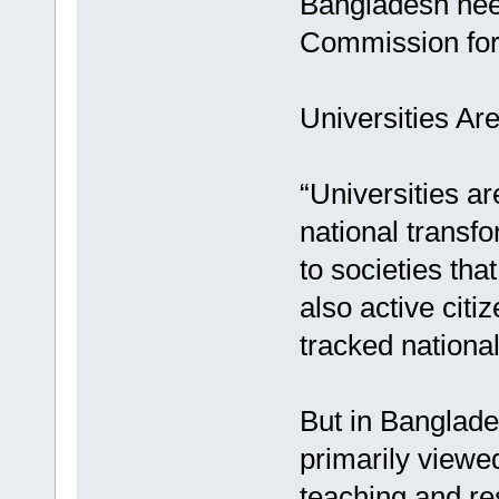
Bangladesh nee
Commission for 
Universities Ar
“Universities ar
national transf
to societies tha
also active citi
tracked nationa
But in Banglades
primarily viewe
teaching and re