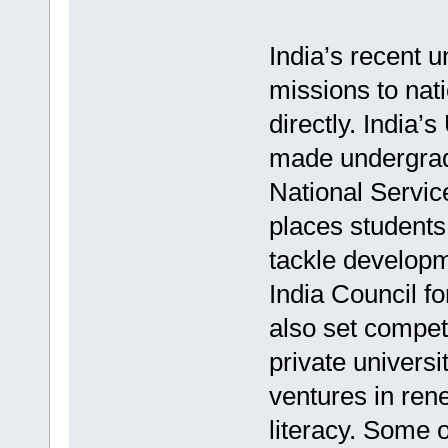
India’s recent 
missions to nati
directly. India
made undergradu
National Servic
places students 
tackle developm
India Council f
also set compet
private universi
ventures in rene
literacy. Some 