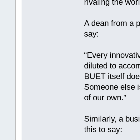
rivaling the wor
A dean from a p
say:
“Every innovati
diluted to acco
BUET itself does
Someone else is
of our own.”
Similarly, a bu
this to say: