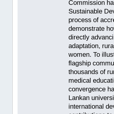
Commission has
Sustainable De
process of accre
demonstrate how
directly advan
adaptation, rur
women. To illus
flagship commun
thousands of ru
medical educati
convergence has 
Lankan universi
international d