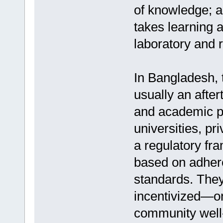
of knowledge; 
takes learning 
laboratory and r
In Bangladesh, 
usually an afte
and academic po
universities, pr
a regulatory fr
based on adher
standards. Th
incentivized—on
community well-