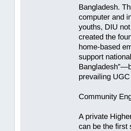
Bangladesh. Th
computer and int
youths, DIU not
created the fou
home-based empl
support national
Bangladesh”—bu
prevailing UGC 
Community Enga
A private High
can be the firs