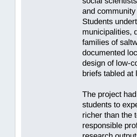
social scientist
and community l
Students underto
municipalities, d
families of sal
documented loc
design of low-co
briefs tabled at
The project had 
students to exp
richer than the 
responsible prof
research output