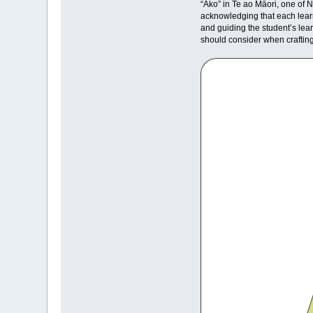
“Ako” in Te ao Māori, one of N
acknowledging that each learn
and guiding the student’s lear
should consider when craftin