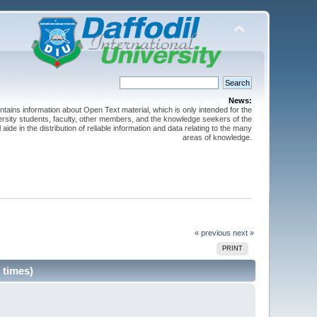
News:
ntains information about Open Text material, which is only intended for the
versity students, faculty, other members, and the knowledge seekers of the
 aide in the distribution of reliable information and data relating to the many
areas of knowledge.
« previous
next »
PRINT
 times)