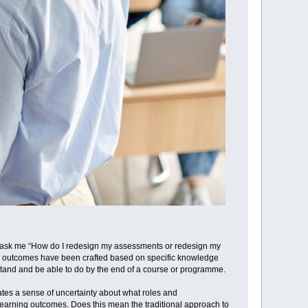
ays ask me “How do I redesign my assessments or redesign my
ing outcomes have been crafted based on specific knowledge
stand and be able to do by the end of a course or programme.
tes a sense of uncertainty about what roles and
learning outcomes. Does this mean the traditional approach to