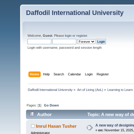
Daffodil International University
Welcome,
Guest
. Please
login
or
register
.
Login with username, password and session length
Home
Help
Search
Calendar
Login
Register
Daffodil International University
»
Art of Living (AoL)
»
Learning to Learn
Pages: [
1
]
Go Down
Author
Topic: A new way of de
A new way of designing 
Imrul Hasan Tusher
«
on:
November 15, 2025,
Administrator