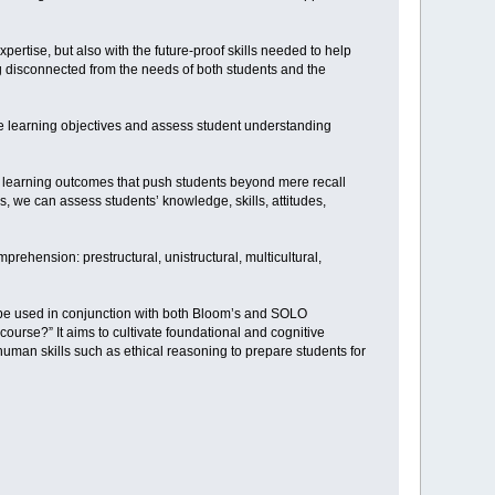
pertise, but also with the future-proof skills needed to help
ng disconnected from the needs of both students and the
e learning objectives and assess student understanding
ng learning outcomes that push students beyond mere recall
rs, we can assess students’ knowledge, skills, attitudes,
ehension: prestructural, unistructural, multicultural,
n be used in conjunction with both Bloom’s and SOLO
ourse?” It aims to cultivate foundational and cognitive
human skills such as ethical reasoning to prepare students for