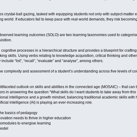
s crystal-ball gazing, tasked with equipping students not only with subject-matter ex
ng world. If educators fail to keep pace with real-world demands, they risk becomi
 observed learning outcomes (SOLO) are two learning taxonomies used to categoris
sition.
ognitive processes in a hierarchical structure and provides a blueprint for crafti
ing skills. Using verbs relating to knowledge acquisition, critical thinking and othe
 include “list”, “recall”, “evaluate” and “analyse”, among others.
complexity and assessment of a student’s understanding across five levels of compr
tifaceted outlook on skills and abilities in the connected age (MOSAIC) – that ca
s in answering the question “What skills do I want students to take away from this c
ional intelligence and a growth mindset, balancing traditional academic skills with 
ficial intelligence (AI) is playing an ever-increasing role.
the basics of pedagogy
ovation needs to thrive in higher education
romodules to energise learning
model