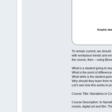
To remain current, we should 
with workplace trends and ens
the course, then – using Bloo
What is a student going to lea
What is the point of differenc
What skills is the student goin
Why should they learn from 
Let’s see how this works in pra
Course Title: Narratives in Col
Course Description: In Narrati
novels, digital art and film.