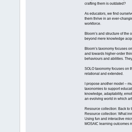
crafting them is outdated?
As educators, we find ourselve
them thrive in an ever-changi
workforce.
Bloom’s and structure of the
beyond mere knowledge acqui
Bloom’s taxonomy focuses on c
and towards higher-order think
behaviours and abilities. They
SOLO taxonomy focuses on the 
relational and extended.
I propose another model – mul
taxonomies to support educator
knowledge, adaptability, emot
an evolving world in which arti
Resource collection: Back to 
Resource collection: What inn
Using fun and interactive mic
MOSAIC learning outcomes 