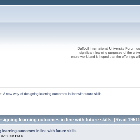
Daffodil International University Forum co
significant learning purposes of the uni
entire world and is hoped that the offerings will
»
A new way of designing learning outcomes in line with future skills
signing learning outcomes in line with future skills (Read 19511
learning outcomes in line with future skills
 02:59:08 PM »