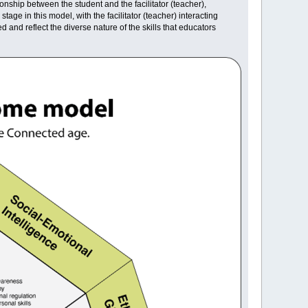
ionship between the student and the facilitator (teacher),
e in this model, with the facilitator (teacher) interacting
and reflect the diverse nature of the skills that educators