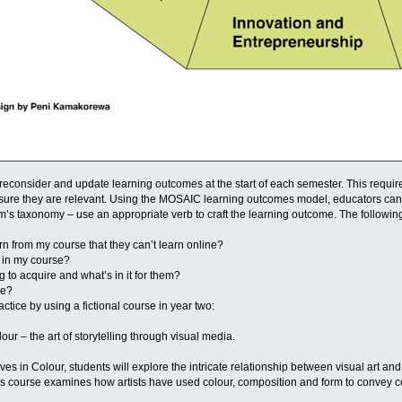
reconsider and update learning outcomes at the start of each semester. This require
ure they are relevant. Using the MOSAIC learning outcomes model, educators can fi
m’s taxonomy – use an appropriate verb to craft the learning outcome. The followin
rn from my course that they can’t learn online?
e in my course?
g to acquire and what’s in it for them?
me?
ctice by using a fictional course in year two:
our – the art of storytelling through visual media.
ves in Colour, students will explore the intricate relationship between visual art and
 This course examines how artists have used colour, composition and form to conve