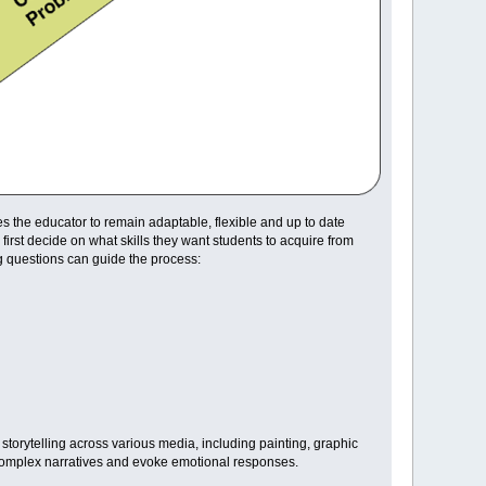
s the educator to remain adaptable, flexible and up to date
rst decide on what skills they want students to acquire from
g questions can guide the process:
 storytelling across various media, including painting, graphic
y complex narratives and evoke emotional responses.