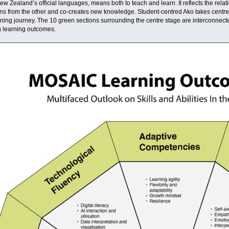
ew Zealand’s official languages, means both to teach and learn. It reflects the relat
s from the other and co-creates new knowledge. Student-centred Ako takes centre stag
ning journey. The 10 green sections surrounding the centre stage are interconnected 
g learning outcomes.