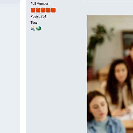
Full Member
Posts: 234
Test