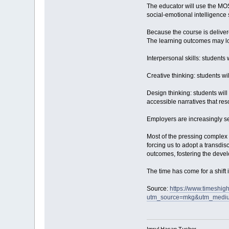
The educator will use the MOS
social-emotional intelligence 
Because the course is deliver
The learning outcomes may loo
Interpersonal skills: students
Creative thinking: students wi
Design thinking: students wil
accessible narratives that res
Employers are increasingly se
Most of the pressing complex 
forcing us to adopt a transdi
outcomes, fostering the devel
The time has come for a shift 
Source:
https://www.timeshig
utm_source=mkg&utm_medi
Imrul Hasan Tusher