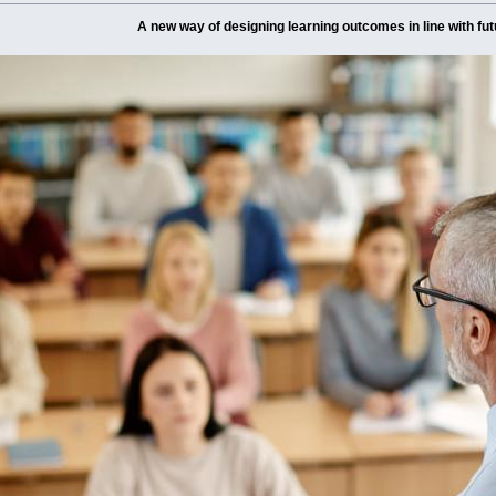
A new way of designing learning outcomes in line with fut