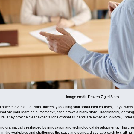
image credit: Drazen Zigic/iStock.
I have conversations with university teaching staff about their courses, they alw
What are your learning outcomes?”, often draws a blank stare. Traditionally, learn
ire. They provide clear expectations of what students are expected to know, under
ing dramatically reshaped by innovation and technological developments. This crea
 in the workplace and challenges the static and standardised approach to crafting 