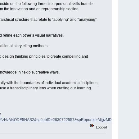
ide on the following three: interpersonal skills from the
from the innovation and entrepreneurship section.
chical structure that relate to “applying” and “analysing”.
d refine each other’s visual narratives.
ditional storytelling methods.
g design thinking principles to create compelling and
nowledge in flexible, creative ways.
tly with the boundaries of individual academic disciplines,
se a transdisciplinary lens when crafting our learning
?
NzYzNzM4ODE5NAS2&spJobID=2830722557&spReportId=MjgzMDcyMjU1NwS2
Logged