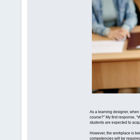
As a learning designer, when 
course?” My first response, “
students are expected to acqu
However, the workplace is be
competencies will be required