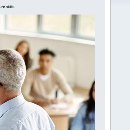
ure skills