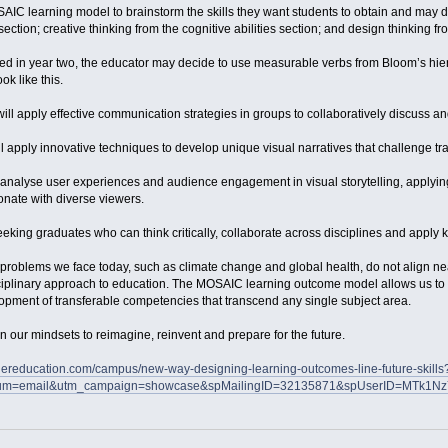
AIC learning model to brainstorm the skills they want students to obtain and may dec
section; creative thinking from the cognitive abilities section; and design thinking 
ed in year two, the educator may decide to use measurable verbs from Bloom’s hierar
k like this.
 will apply effective communication strategies in groups to collaboratively discuss an
ll apply innovative techniques to develop unique visual narratives that challenge tra
l analyse user experiences and audience engagement in visual storytelling, applyin
onate with diverse viewers.
eking graduates who can think critically, collaborate across disciplines and apply k
problems we face today, such as climate change and global health, do not align nea
sciplinary approach to education. The MOSAIC learning outcome model allows us to u
opment of transferable competencies that transcend any single subject area.
in our mindsets to reimagine, reinvent and prepare for the future.
hereducation.com/campus/new-way-designing-learning-outcomes-line-future-skills
um=email&utm_campaign=showcase&spMailingID=32135871&spUserID=MTk1