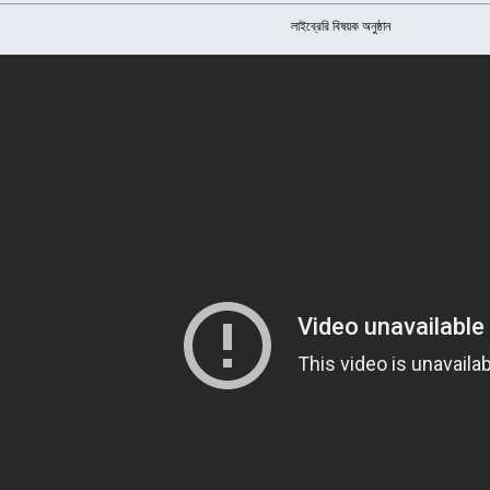
লাইব্রেরি বিষয়ক অনুষ্ঠান