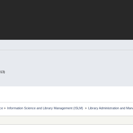
013)
ce
»
Information Science and Library Management (ISLM) 
»
Library Administration and Ma