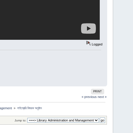
Logged
PRINT
« previous
next »
nagement 
»
লাইব্রেরি বিষয়ক অনুষ্ঠান
Jump to: