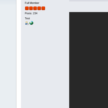
Full Member
Posts: 234
Test