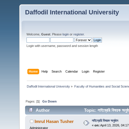
Daffodil International University
Welcome,
Guest
. Please
login
or
register
.
Login with username, password and session length
Home
Help
Search
Calendar
Login
Register
Daffodil International University
»
Faculty of Humanities and Social Scien
Pages: [
1
]
Go Down
Author
Topic: লাইব্রেরি বিষয়ক অন
লাইব্রেরি বিষয়ক অনুষ্ঠান
Imrul Hasan Tusher
«
on:
April 13, 2026, 04:1
Administrator