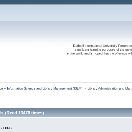
Daffodil International University Forum co
significant learning purposes of the uni
entire world and is hoped that the offerings will
ce
»
Information Science and Library Management (ISLM) 
»
Library Administration and Ma
ুষ্ঠান (Read 13476 times)
7:21 PM »