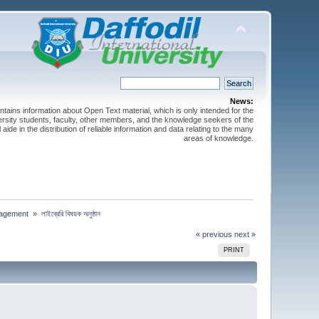
News:
ntains information about Open Text material, which is only intended for the
versity students, faculty, other members, and the knowledge seekers of the
 aide in the distribution of reliable information and data relating to the many
areas of knowledge.
nagement 
»
লাইব্রেরি বিষয়ক অনুষ্ঠান
« previous
next »
PRINT