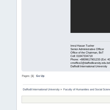
Imrul Hasan Tusher
Senior Administrative Officer
Office of the Chairman, BoT
Cell: 01847334718
Phone: +8809617901233 (Ext: 4
cmoffice2@daffodilvarsity.edu.bd
Daffodil International University
Pages: [
1
]
Go Up
Daffodil International University
»
Faculty of Humanities and Social Scien