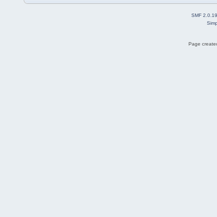
SMF 2.0.1
Simp
Page created