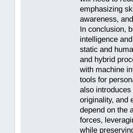
emphasizing skil
awareness, and 
In conclusion, br
intelligence an
static and huma
and hybrid proc
with machine int
tools for persona
also introduces 
originality, and 
depend on the ab
forces, leveragi
while preservi