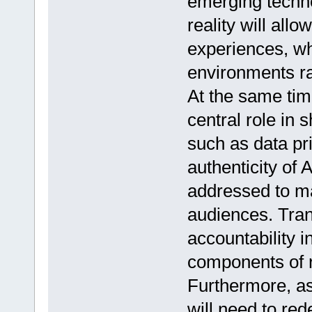
emerging techn
reality will all
experiences, wh
environments ra
At the same time
central role in 
such as data pri
authenticity of
addressed to ma
audiences. Tran
accountability i
components of r
Furthermore, as
will need to red