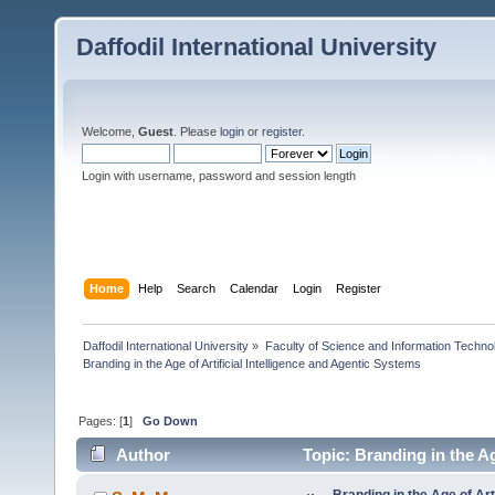
Daffodil International University
Welcome,
Guest
. Please
login
or
register
.
Login with username, password and session length
Home
Help
Search
Calendar
Login
Register
Daffodil International University
»
Faculty of Science and Information Techno
Branding in the Age of Artificial Intelligence and Agentic Systems
Pages: [
1
]
Go Down
Author
Topic: Branding in the Ag