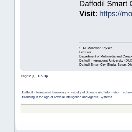
Daffodil Smart 
Visit
:
https://m
S. M. Monowar Kayser
Lecturer
Department of Multimedia and Creat
Daffodil International University (DIU
Daffodil Smart City, Birulia, Savar, 
Pages: [
1
]
Go Up
Daffodil International University
»
Faculty of Science and Information Techno
Branding in the Age of Artificial Intelligence and Agentic Systems