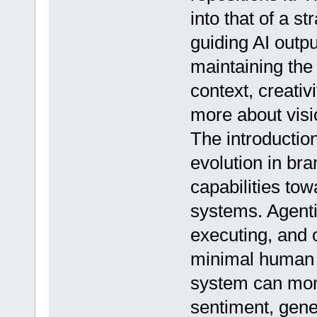
into that of a st
guiding AI outp
maintaining the i
context, creati
more about vis
The introduction
evolution in br
capabilities to
systems. Agenti
executing, and 
minimal human i
system can mon
sentiment, gene