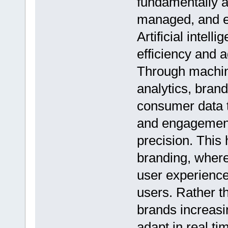
fundamentally a
managed, and e
Artificial intel
efficiency and a
Through machin
analytics, bran
consumer data t
and engagement
precision. This 
branding, where
user experiences
users. Rather th
brands increasi
adapt in real t