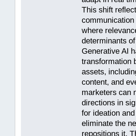
This shift refl
communication t
where relevanc
determinants of
Generative AI ha
transformation b
assets, includin
content, and ev
marketers can n
directions in sig
for ideation an
eliminate the ne
repositions it. 