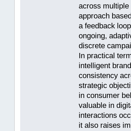
across multiple 
approach based
a feedback loo
ongoing, adapti
discrete campa
In practical ter
intelligent bra
consistency acr
strategic objec
in consumer beha
valuable in dig
interactions oc
it also raises i