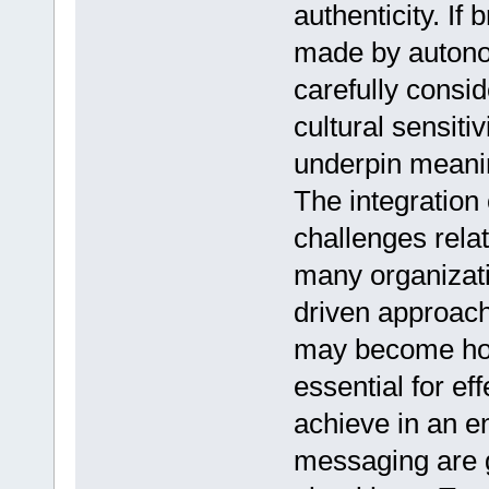
authenticity. If
made by autono
carefully consi
cultural sensitiv
underpin meanin
The integration 
challenges relat
many organizati
driven approache
may become hom
essential for ef
achieve in an 
messaging are 