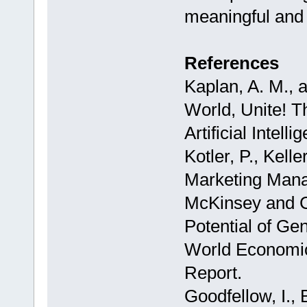
meaningful and 
References
Kaplan, A. M., 
World, Unite! T
Artificial Intel
Kotler, P., Kell
Marketing Man
McKinsey and 
Potential of Ge
World Economic
Report.
Goodfellow, I., 