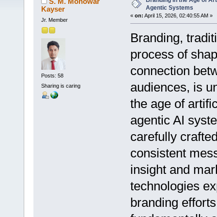
Branding in the Age of Arti
S. M. Monowar
Agentic Systems
Kayser
«
on:
April 15, 2026, 02:40:55 AM »
Jr. Member
Branding, tradit
process of shap
connection betw
Posts: 58
audiences, is u
Sharing is caring
the age of artifi
agentic AI syste
carefully crafted
consistent mes
insight and mark
technologies e
branding effort