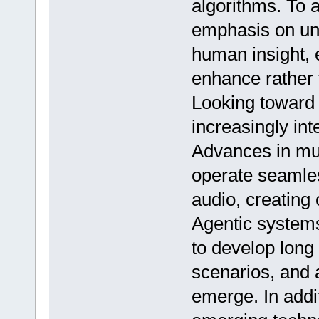
algorithms. To 
emphasis on uni
human insight, 
enhance rather t
Looking toward 
increasingly int
Advances in mul
operate seamles
audio, creating
Agentic system
to develop long
scenarios, and 
emerge. In addit