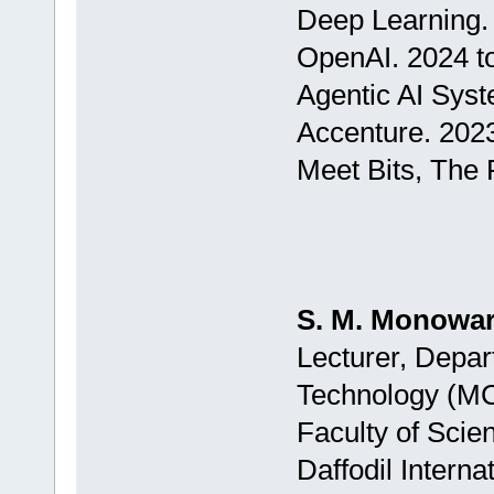
Deep Learning.
OpenAI. 2024 t
Agentic AI Sys
Accenture. 202
Meet Bits, The 
S. M. Monowar
Lecturer, Depar
Technology (M
Faculty of Scie
Daffodil Interna