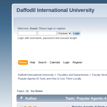
Daffodil International University
Welcome,
Guest
. Please
login
or
register
.
Login with username, password and session length
Home
Help
Search
Calendar
Login
Register
Daffodil International University
»
Faculties and Departments
»
Faculty Sect
Popular Agentic AI Tools and How to Use Them Locally
Pages: [
1
]
Go Down
Author
Topic: Popular Agentic A