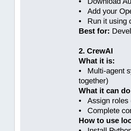
• Download Au
• Add your Ope
• Run it usin
Best for:
Devel
2. CrewAI
What it is:
• Multi-agent s
together)
What it can do
• Assign roles (
• Complete com
How to use loc
• Install Pytho