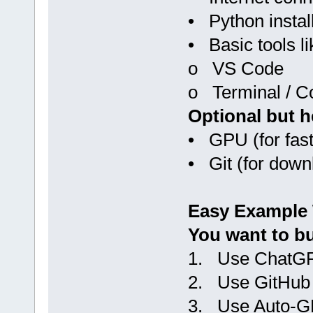
• Python instal
• Basic tools li
o VS Code
o Terminal / 
Optional but h
• GPU (for faste
• Git (for down
Easy Example
You want to bu
1. Use ChatGP
2. Use GitHub 
3. Use Auto-G