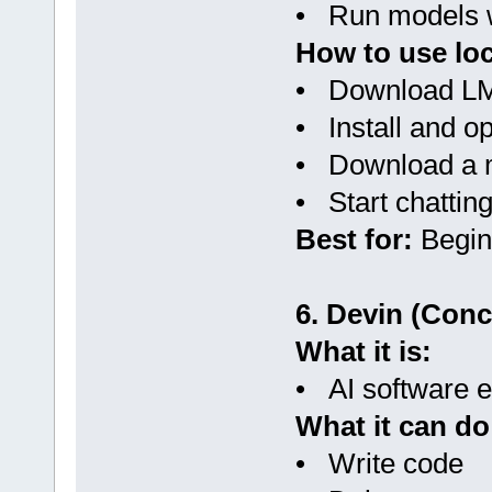
• Run models w
How to use loc
• Download LM
• Install and o
• Download a 
• Start chattin
Best for:
Begin
6. Devin (Conc
What it is:
• AI software en
What it can do
• Write code