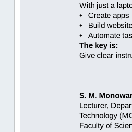
With just a lapt
• Create apps
• Build websit
• Automate ta
The key is:
Give clear instr
S. M. Monowar
Lecturer, Depar
Technology (M
Faculty of Scie