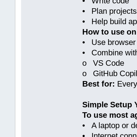
• Write code
• Plan projects
• Help build ap
How to use on
• Use browser 
• Combine wit
o VS Code
o GitHub Copil
Best for:
Every
Simple Setup 
To use most ag
• A laptop or d
• Internet conne