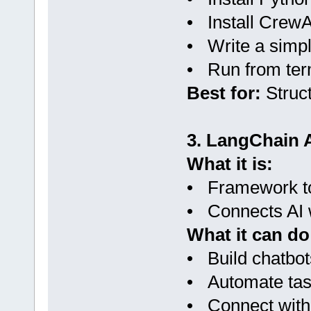
• Install CrewA
• Write a simpl
• Run from ter
Best for:
Struct
3. LangChain 
What it is:
• Framework to
• Connects AI w
What it can do
• Build chatbot
• Automate ta
• Connect with