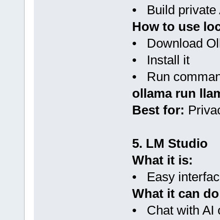
• Build private 
How to use loc
• Download Olla
• Install it
• Run command
ollama run lla
Best for:
Privac
5. LM Studio
What it is:
• Easy interfac
What it can do
• Chat with AI o