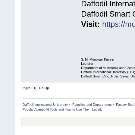
Daffodil Interna
Daffodil Smart 
Visit:
https://
S. M. Monowar Kayser
Lecturer
Department of Multimedia and Creat
Daffodil International University (DIU
Daffodil Smart City, Birulia, Savar, 
Pages: [
1
]
Go Up
Daffodil International University
»
Faculties and Departments
»
Faculty Sect
Popular Agentic AI Tools and How to Use Them Locally