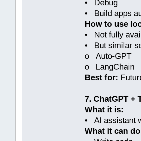
• Debug
• Build apps au
How to use loc
• Not fully avai
• But similar s
o Auto-GPT
o LangChain
Best for:
Futur
7. ChatGPT + 
What it is:
• AI assistant w
What it can do