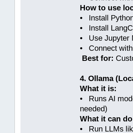
How to use loc
• Install Pytho
• Install LangC
• Use Jupyter 
• Connect with
Best for:
Custo
4. Ollama (Loc
What it is:
• Runs AI model
needed)
What it can do
• Run LLMs like