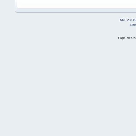
SMF 2.0.1
Simp
Page created