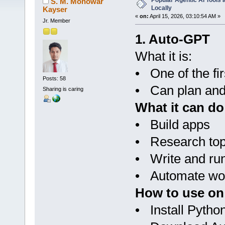
Popular Agentic AI Tools
S. M. Monowar
Locally
Kayser
«
on:
April 15, 2026, 03:10:54 AM »
Jr. Member
1. Auto-GPT
What it is:
• One of the fi
Posts: 58
• Can plan and 
Sharing is caring
What it can do
• Build apps
• Research top
• Write and ru
• Automate wo
How to use on
• Install Pytho