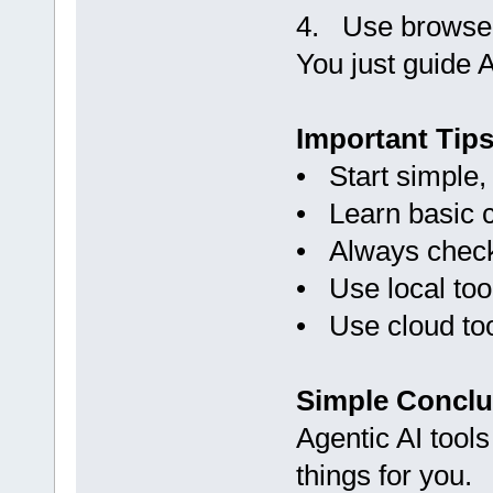
4. Use browser
You just guide A
Important Tip
• Start simple,
• Learn basic 
• Always check
• Use local too
• Use cloud to
Simple Conclu
Agentic AI tools
things for you.