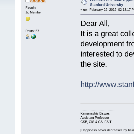
Lectures of iPhone Appli
ananda
Stanford University
Faculty
«
on:
February 22, 2012, 02:13:17 
Jr. Member
Dear All,
Posts: 57
It is a great col
development fro
interested to d
the site.
http://www.stan
......................................
Kamanashis Biswas
Assistant Professor
CSE, CIS & CS, FSIT
[Happiness never decreases by bei