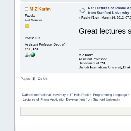
Re: Lectures of iPhone A
M Z Karim
from Stanford University
Faculty
«
Reply #1 on:
March 14, 2012, 07:
Full Member
Great lectures s
Posts: 183
Assistant Professor,Dept. of
CSE, FSIT
M Z Karim
Assistant Professor
Department of CSE
Daffodil International University,Dhak
Pages: [
1
]
Go Up
Daffodil International University
»
IT Help Desk
»
Programming Language
»
 Lectures of iPhone Application Development from Stanford University