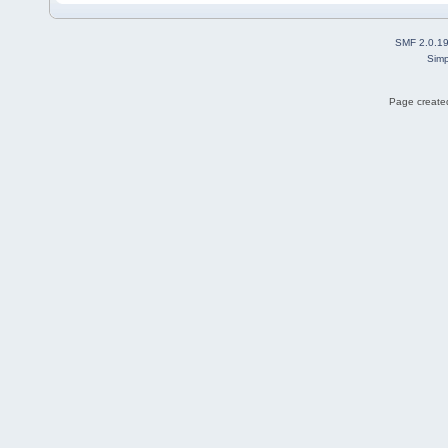
SMF 2.0.1
Simp
Page created