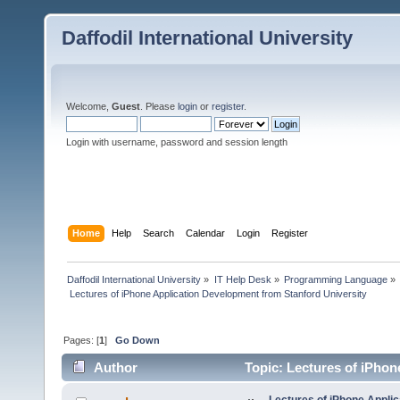
Daffodil International University
Welcome,
Guest
. Please
login
or
register
.
Login with username, password and session length
Home
Help
Search
Calendar
Login
Register
Daffodil International University
»
IT Help Desk
»
Programming Language
»
 Lectures of iPhone Application Development from Stanford University
Pages: [
1
]
Go Down
Author
Topic: Lectures of iPhon
times)