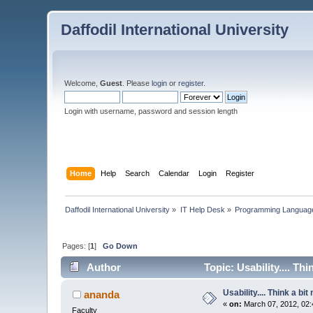
Daffodil International University
Welcome,
Guest
. Please
login
or
register
.
Login with username, password and session length
Home
Help
Search
Calendar
Login
Register
Daffodil International University
»
IT Help Desk
»
Programming Languag
Pages: [
1
]
Go Down
Author
Topic: Usability.... Th
Usability.... Think a bi
ananda
«
on:
March 07, 2012, 02:
Faculty