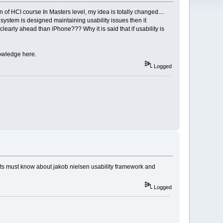
n of HCI course In Masters level, my idea is totally changed....
system is designed maintaining usability issues then it
rly ahead than iPhone??? Why it is said that if usability is
nowledge here.
Logged
nts must know about jakob nielsen usability framework and
Logged