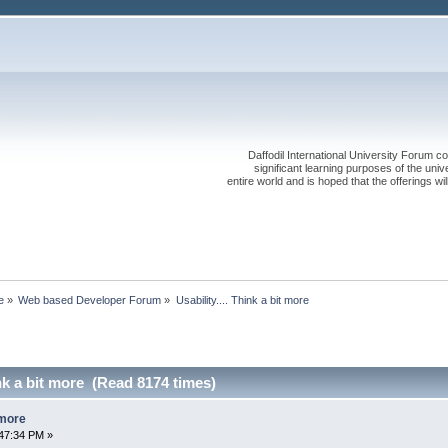
Daffodil International University Forum co
significant learning purposes of the uni
entire world and is hoped that the offerings will
e
»
Web based Developer Forum
»
Usability.... Think a bit more
ink a bit more (Read 8174 times)
t more
47:34 PM »