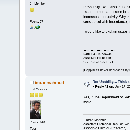
Jr. Member
Previously, I was also in the 
I studied more and came to kno
increases productivity. Why t
Posts: 57
considered with importance, it 
I would like to explain usabil
......................................
Kamanashis Biswas
Assistant Professor
CSE, CIS & CS, FSIT
[Happiness never decreases by 
Re: Usability.... Think 
imranmahmud
«
Reply #1 on:
July 17, 2
Full Member
Yes, in the Department of Sof
more.
- Imran Mahmud
Posts: 140
Assistant Professor,Dept. of SW
Associate Director (Research)
Test