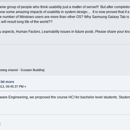
same group of people who think usability just a matter of sense!!! But after completio
w some amazing impacts of usability in system design.... It is now proved that if a 
he number of Windows users are more than other OS? Why Samsung Galaxy Tab is clea
will result long life of the world??
ity aspects, Human Factors, Learnabilty issues in future posts. Please share your k
being shared - Goutam Buddha]
a bit more
013, 09:45:37 PM »
tware Engineering, we proposed the course HCI for bachelor level students. Stude
E