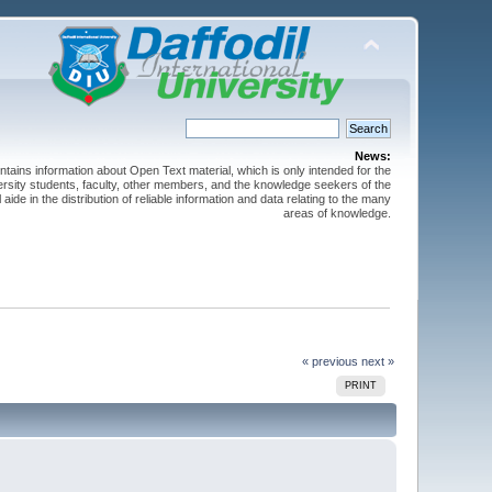
News:
ntains information about Open Text material, which is only intended for the
versity students, faculty, other members, and the knowledge seekers of the
 aide in the distribution of reliable information and data relating to the many
areas of knowledge.
« previous
next »
PRINT