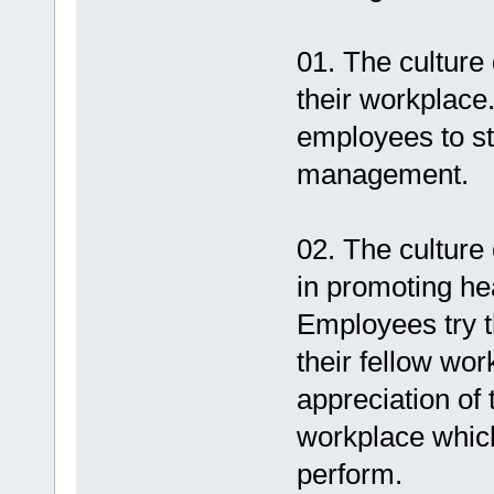
01. The culture
their workplace
employees to st
management.
02. The culture
in promoting he
Employees try th
their fellow wo
appreciation of t
workplace which
perform.