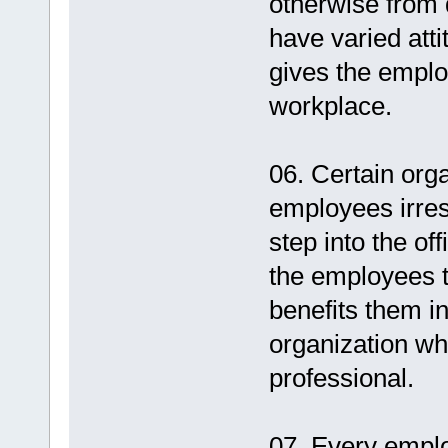
otherwise from 
have varied atti
gives the emplo
workplace.
06. Certain orga
employees irres
step into the of
the employees t
benefits them in 
organization wh
professional.
07. Every emplo