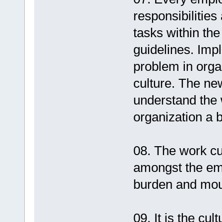
responsibilities
tasks within the
guidelines. Impl
problem in orga
culture. The new
understand the 
organization a b
08. The work cu
amongst the em
burden and moul
09. It is the cu