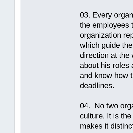
03. Every organ
the employees t
organization rep
which guide th
direction at the
about his roles 
and know how to
deadlines.
04. No two org
culture. It is t
makes it distin