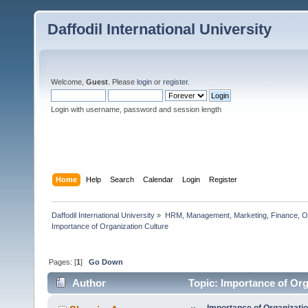
Daffodil International University
Welcome,
Guest
. Please
login
or
register
.
Login with username, password and session length
Home
Help
Search
Calendar
Login
Register
Daffodil International University
»
HRM, Management, Marketing, Finance, O
Importance of Organization Culture
Pages: [
1
]
Go Down
Author
Topic: Importance of Org