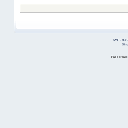
SMF 2.0.1
Simp
Page created