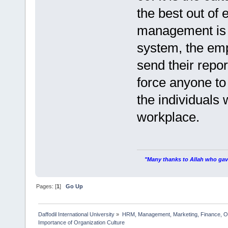
the best out of
management is v
system, the em
send their repor
force anyone to
the individuals
workplace.
"Many thanks to Allah who gave
Pages: [
1
]
Go Up
Daffodil International University
»
HRM, Management, Marketing, Finance, O
Importance of Organization Culture