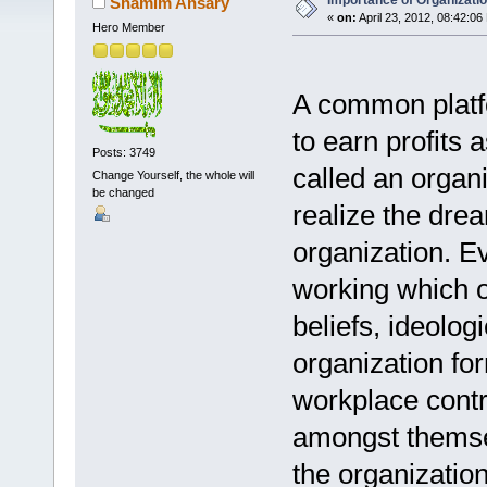
Importance of Organizatio
Shamim Ansary
«
on:
April 23, 2012, 08:42:06
Hero Member
A common platfo
to earn profits 
Posts: 3749
called an organi
Change Yourself, the whole will
be changed
realize the drea
organization. Ev
working which of
beliefs, ideolog
organization for
workplace cont
amongst themsel
the organization