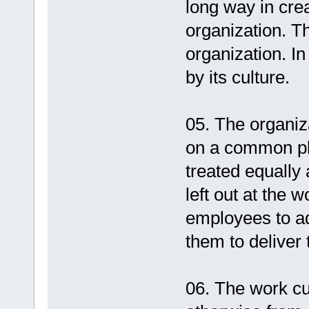
long way in cre
organization. Th
organization. I
by its culture.
05. The organiz
on a common pl
treated equally
left out at the w
employees to adj
them to deliver t
06. The work cu