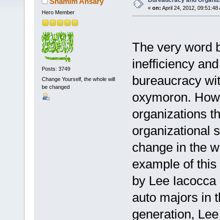
Bureaucracy and Organiz
Shamim Ansary
«
on:
April 24, 2012, 09:51:48
Hero Member
The very word b
inefficiency and
Posts: 3749
bureaucracy wi
Change Yourself, the whole will
be changed
oxymoron. Howev
organizations th
organizational 
change in the 
example of this
by Lee Iacocca 
auto majors in t
generation, Lee