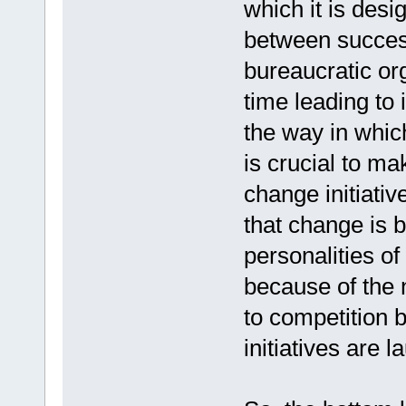
which it is desig
between success
bureaucratic or
time leading to 
the way in whic
is crucial to m
change initiativ
that change is 
personalities of
because of the 
to competition 
initiatives are 