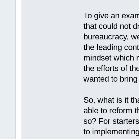
To give an exam
that could not 
bureaucracy, w
the leading con
mindset which r
the efforts of t
wanted to bring
So, what is it 
able to reform t
so? For starters
to implementin