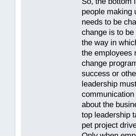
So, the bottom l
people making u
needs to be cha
change is to be 
the way in whic
the employees m
change program
success or other
leadership must 
communication t
about the busin
top leadership t
pet project driv
Only when empl