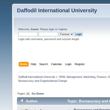
Daffodil International University
Welcome,
Guest
. Please
login
or
register
.
Login with username, password and session length
Home
Help
Search
Calendar
Login
Register
Daffodil International University
»
HRM, Management, Marketing, Finance, O
Bureaucracy and Organizational Change   
Pages: [
1
]
Go Down
Author
Topic: Bureaucracy and 