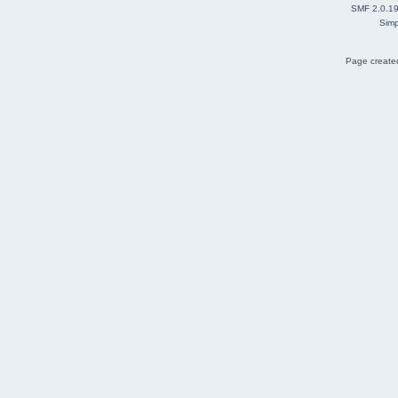
SMF 2.0.1
Simp
Page created