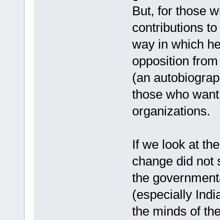
But, for those 
contributions to
way in which he 
opposition from
(an autobiograp
those who want 
organizations.
If we look at th
change did not 
the governmenta
(especially Indi
the minds of th