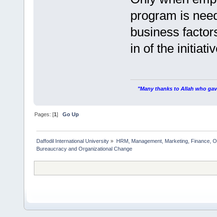
program is need
business factor
in of the initiativ
"Many thanks to Allah who gave
Pages: [
1
]
Go Up
Daffodil International University
»
HRM, Management, Marketing, Finance, O
Bureaucracy and Organizational Change   