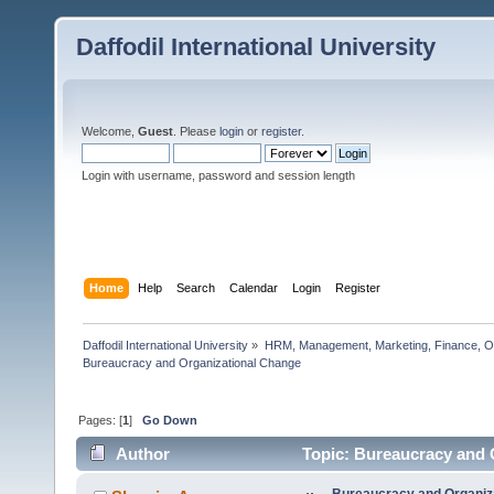
Daffodil International University
Welcome,
Guest
. Please
login
or
register
.
Login with username, password and session length
Home
Help
Search
Calendar
Login
Register
Daffodil International University
»
HRM, Management, Marketing, Finance, O
Bureaucracy and Organizational Change   
Pages: [
1
]
Go Down
Author
Topic: Bureaucracy and 