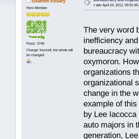
Bureaucracy and Organiz
Shamim Ansary
«
on:
April 24, 2012, 09:51:48
Hero Member
The very word b
inefficiency and
Posts: 3749
bureaucracy wi
Change Yourself, the whole will
be changed
oxymoron. Howev
organizations th
organizational 
change in the 
example of this
by Lee Iacocca 
auto majors in t
generation, Lee