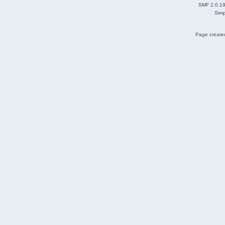
SMF 2.0.1
Simp
Page created