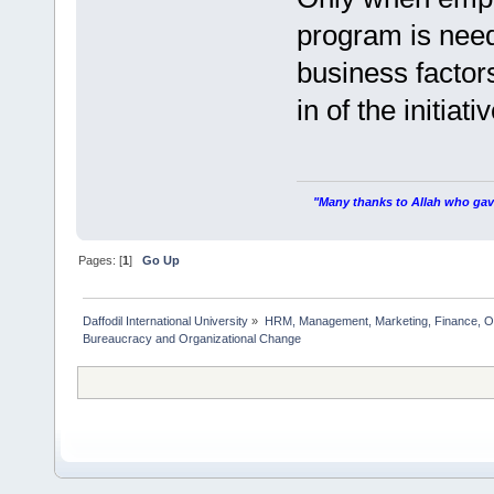
program is need
business factor
in of the initiativ
"Many thanks to Allah who gave
Pages: [
1
]
Go Up
Daffodil International University
»
HRM, Management, Marketing, Finance, O
Bureaucracy and Organizational Change   