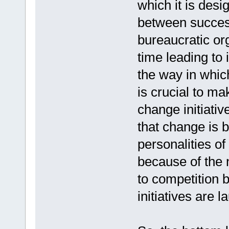
which it is desig
between success
bureaucratic or
time leading to 
the way in whic
is crucial to m
change initiativ
that change is 
personalities of
because of the 
to competition 
initiatives are 