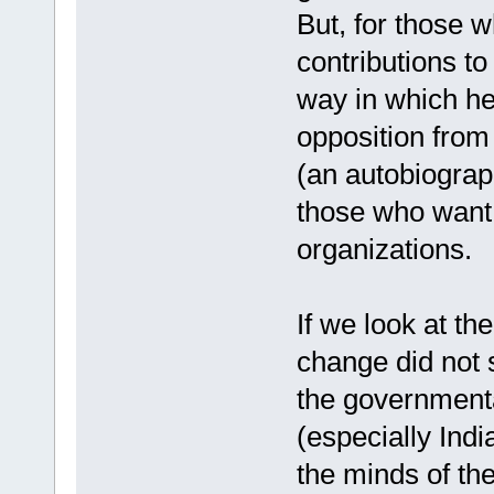
But, for those 
contributions to
way in which he 
opposition from
(an autobiograp
those who want 
organizations.
If we look at th
change did not 
the governmenta
(especially Indi
the minds of th