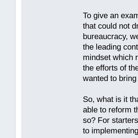
To give an exam
that could not 
bureaucracy, w
the leading con
mindset which r
the efforts of t
wanted to bring
So, what is it 
able to reform t
so? For starters
to implementin