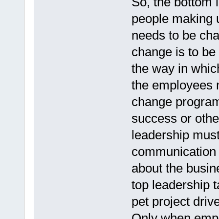
So, the bottom l
people making u
needs to be cha
change is to be 
the way in whic
the employees m
change program
success or other
leadership must 
communication t
about the busin
top leadership t
pet project driv
Only when empl