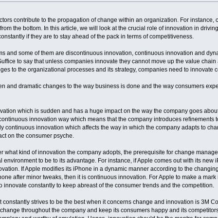
tors contribute to the propagation of change within an organization. For instance
from the bottom. In this article, we will look at the crucial role of innovation in dr
nstantly if they are to stay ahead of the pack in terms of competitiveness.
ms and some of them are discontinuous innovation, continuous innovation and dyna
Suffice to say that unless companies innovate they cannot move up the value chain
ges to the organizational processes and its strategy, companies need to innovate c
n and dramatic changes to the way business is done and the way consumers expe
novation which is sudden and has a huge impact on the way the company goes about 
continuous innovation way which means that the company introduces refinements to 
ally continuous innovation which affects the way in which the company adapts to 
pact on the consumer psyche.
ter what kind of innovation the company adopts, the prerequisite for change manag
nal environment to be to its advantage. For instance, if Apple comes out with its n
novation. If Apple modifies its iPhone in a dynamic manner according to the changin
 iPhone after minor tweaks, then it is continuous innovation. For Apple to make a mar
 innovate constantly to keep abreast of the consumer trends and the competition.
constantly strives to be the best when it concerns change and innovation is 3M Cor
 change throughout the company and keep its consumers happy and its competitors o