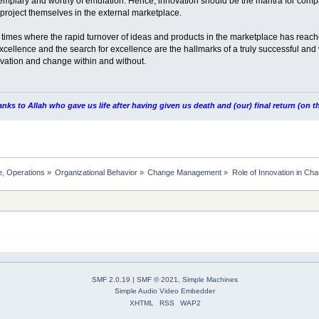
mplary and worthy of emulation. Hence, innovation should be the mantra for compa
roject themselves in the external marketplace.
n times where the rapid turnover of ideas and products in the marketplace has reach
f excellence and the search for excellence are the hallmarks of a truly successful 
novation and change within and without.
nks to Allah who gave us life after having given us death and (our) final return (on
, Operations
»
Organizational Behavior
»
Change Management
»
Role of Innovation in C
SMF 2.0.19
|
SMF © 2021
,
Simple Machines
Simple Audio Video Embedder
XHTML
RSS
WAP2