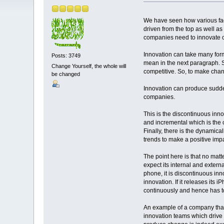
We have seen how various fac
driven from the top as well as 
companies need to innovate co
Innovation can take many for
Posts: 3749
mean in the next paragraph. 
Change Yourself, the whole will
competitive. So, to make chan
be changed
Innovation can produce sudde
companies.
This is the discontinuous in
and incremental which is the 
Finally, there is the dynamic
trends to make a positive im
The point here is that no mat
expect its internal and exter
phone, it is discontinuous in
innovation. If it releases its
continuously and hence has to
An example of a company that 
innovation teams which drive