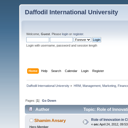
Daffodil International University
Welcome,
Guest
. Please
login
or
register
.
Login with username, password and session length
Home
Help
Search
Calendar
Login
Register
Daffodil International University
»
HRM, Management, Marketing, Finance
Pages: [
1
]
Go Down
Author
Topic: Role of Innova
Role of Innovation in
Shamim Ansary
«
on:
April 24, 2012, 09:5
Hero Member