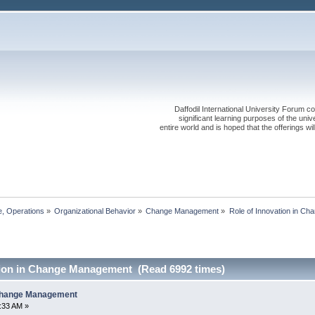
Daffodil International University Forum co
significant learning purposes of the uni
entire world and is hoped that the offerings will
, Operations
»
Organizational Behavior
»
Change Management
»
Role of Innovation in C
tion in Change Management (Read 6992 times)
 Change Management
3:33 AM »