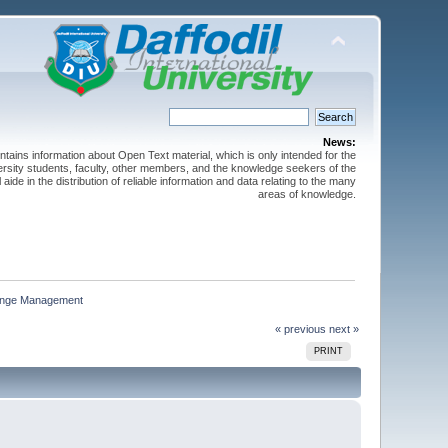
News:
ntains information about Open Text material, which is only intended for the
versity students, faculty, other members, and the knowledge seekers of the
 aide in the distribution of reliable information and data relating to the many
areas of knowledge.
hange Management
« previous
next »
PRINT