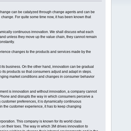
, change can be catalyzed through change agents and can be
iving change. For quite some time now, it has been known that
mically continuous innovation. We shall discuss what each
 and unless they move up the value chain, they cannot remain
onstantly.
rience changes to the products and services made by the
its business. On the other hand, innovation can be gradual
its products so that consumers adjust and adapt in steps.
changing market conditions and changes in consumer behavior
ement is innovation and without innovation, a company cannot
ew iPhone and disrupts the way in which consumers perceive a
g customer preferences, it is dynamically continuous
k in the customer experience, it has to keep changing
poration. This company is known for its world class
n their toes. The way in which 3M drives innovation to