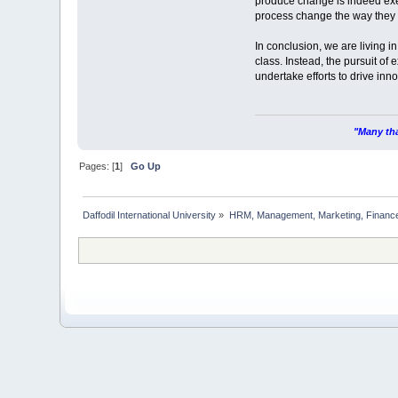
produce change is indeed exe
process change the way they p
In conclusion, we are living i
class. Instead, the pursuit o
undertake efforts to drive in
"Many tha
Pages: [
1
]
Go Up
Daffodil International University
»
HRM, Management, Marketing, Finance