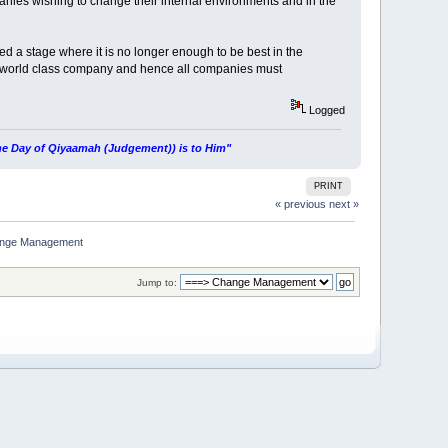
nies wishing to change their internal environments and in the
ed a stage where it is no longer enough to be best in the
and world class company and hence all companies must
Logged
 the Day of Qiyaamah (Judgement)) is to Him"
PRINT
« previous
next »
hange Management
Jump to: