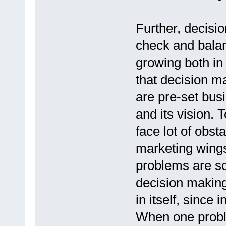
Further, decisi
check and balan
growing both in 
that decision m
are pre-set bus
and its vision.
face lot of obst
marketing wing
problems are s
decision makin
in itself, since
When one proble