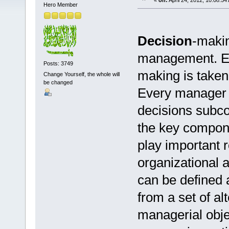
«
on:
April 24, 2012, 10:08:54
Hero Member
Decision
-makin
management. Ess
Posts: 3749
making is taken
Change Yourself, the whole will
be changed
Every manager 
decisions subco
the key compone
play important 
organizational a
can be defined 
from a set of al
managerial obje