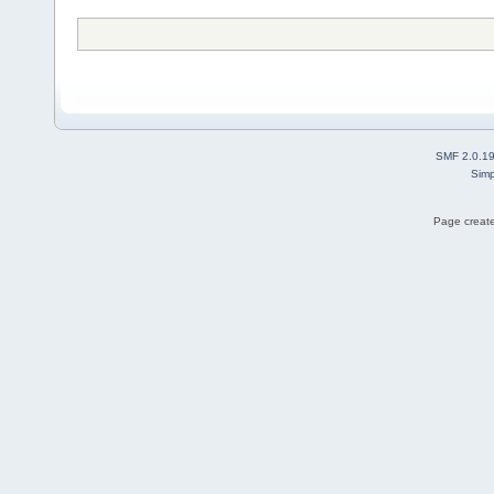
SMF 2.0.1
Simp
Page create