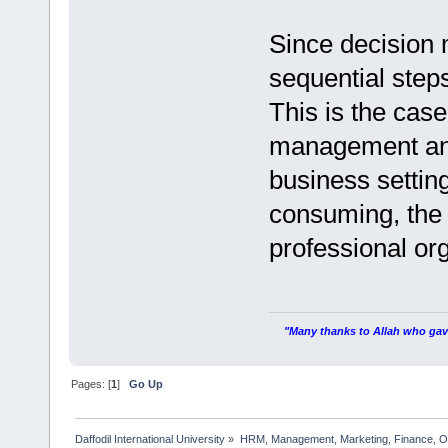
Since decision 
sequential steps
This is the case
management and
business settin
consuming, the 
professional or
"Many thanks to Allah who gave
Pages: [
1
]
Go Up
Daffodil International University
»
HRM, Management, Marketing, Finance, O