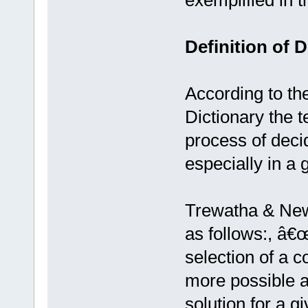
exemplified in t
Definition of 
According to t
Dictionary the 
process of deci
especially in a 
Trewatha & New
as follows:, â€
selection of a 
more possible al
solution for a g