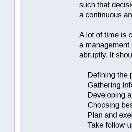
such that decisi
a continuous a
A lot of time is
a management se
abruptly. It sho
Defining the 
Gathering info
Developing and
Choosing best 
Plan and exe
Take follow up