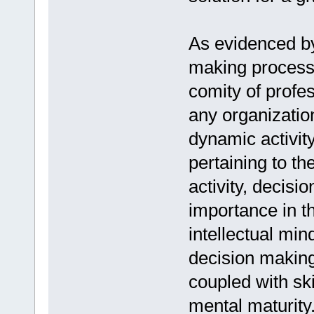
As evidenced by
making process 
comity of profes
any organization
dynamic activity
pertaining to th
activity, decisi
importance in th
intellectual min
decision making,
coupled with ski
mental maturity