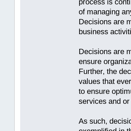
process is con
of managing any
Decisions are ma
business activit
Decisions are m
ensure organiza
Further, the de
values that eve
to ensure optim
services and or
As such, decisi