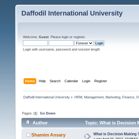
Daffodil International University
Welcome,
Guest
. Please
login
or
register
.
Login with username, password and session length
Home
Help
Search
Calendar
Login
Register
Daffodil International University
»
HRM, Management, Marketing, Finance, O
Pages: [
1
]
Go Down
Author
Topic: What is Decision 
What is Decision Making 
Shamim Ansary