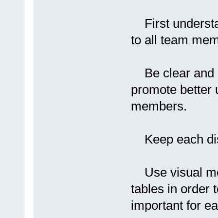
First understa
to all team me
Be clear and co
promote better
members.
Keep each disc
Use visual mea
tables in order t
important for 