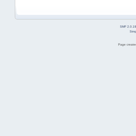
SMF 2.0.1
Simp
Page created