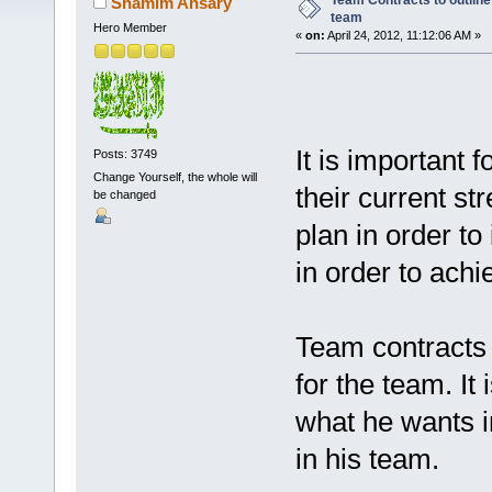
Team Contracts to outline
Shamim Ansary
team
Hero Member
«
on:
April 24, 2012, 11:12:06 AM »
It is important
Posts: 3749
Change Yourself, the whole will
their current st
be changed
plan in order to
in order to achi
Team contracts 
for the team. It
what he wants i
in his team.