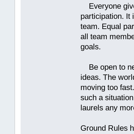
Everyone given
participation. 
team. Equal part
all team member
goals.
Be open to new
ideas. The worl
moving too fast.
such a situation
laurels any mor
Ground Rules h