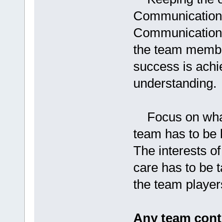
Communication i
Communication l
the team membe
success is achi
understanding.
Focus on what 
team has to be 
The interests of
care has to be t
the team player
Any team cont