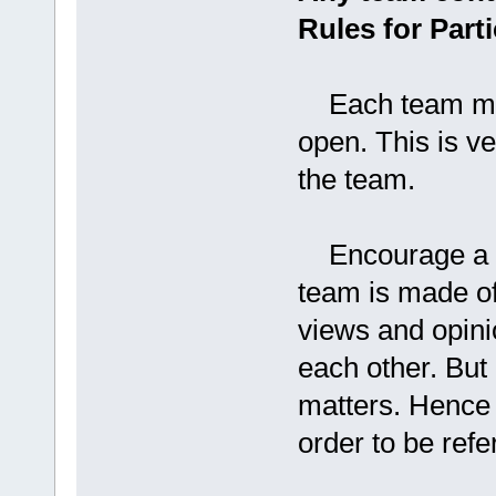
Rules for Parti
Each team mem
open. This is v
the team.
Encourage a div
team is made of 
views and opini
each other. But
matters. Hence 
order to be refer