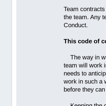
Team contracts 
the team. Any t
Conduct.
This code of 
The way in whi
team will work 
needs to antici
work in such a 
before they can
Keeping the o