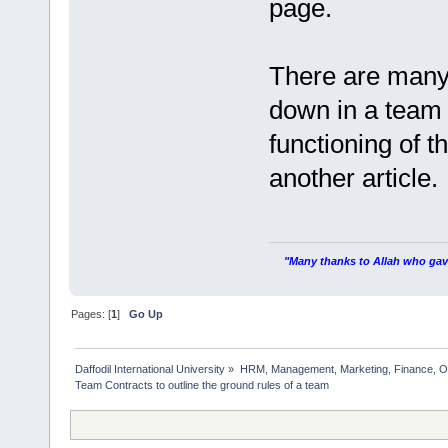
page.
There are many 
down in a team 
functioning of t
another article.
"Many thanks to Allah who gave
Pages: [
1
]
Go Up
Daffodil International University
»
HRM, Management, Marketing, Finance, O
Team Contracts to outline the ground rules of a team             