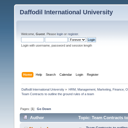
Daffodil International University
Welcome,
Guest
. Please
login
or
register
.
Login with username, password and session length
Home
Help
Search
Calendar
Login
Register
Daffodil International University
»
HRM, Management, Marketing, Finance, O
Team Contracts to outline the ground rules of a team             
Pages: [
1
]
Go Down
Author
Topic: Team Contracts to