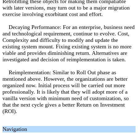
Retrofitting these objects for making them compatiable
with later versions, may turn out to be a major migration
exercise involving exorbitant cost and effort.
Decaying Performance: For an enterprise, business need
and technological requirement, continue to evolve. Cost,
Complexity and difficulty to modify and update the
existing system mount. Fixing existing system is no more
viable and provides diminishing return. Alternatives are
investigated and decision of reimplementation is taken.
Reimplementation: Similar to Roll Out phase as
mentioned above. However, the organizations are better
organized now. Initial process will be carried out more
professionally. It is likely that they will adopt more of a
vanilla version with minimum need of customization, so
that the next cycle gives a better Return on Investment
(ROI).
Navigation