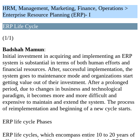
HRM, Management, Marketing, Finance, Operations >
Enterprise Resource Planning (ERP)- I
ERP Life Cycle
(1/1)
Badshah Mamun
:
Initial investment in acquiring and implementing an ERP
system is substantial in terms of both human efforts and
financial resources. After, successful implementation, the
system goes to maintenance mode and organizations start
getting value out of their investment. After a prolonged
period, due to changes in business and technological
paradigm, it becomes more and more difficult and
expensive to maintain and extend the system. The process
of reimplementation and beginning of a new cycle starts.
ERP life cycle Phases
ERP life cycles, which encompass entire 10 to 20 years of