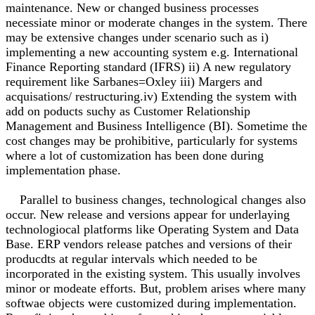
maintenance. New or changed business processes
necessiate minor or moderate changes in the system. There
may be extensive changes under scenario such as i)
implementing a new accounting system e.g. International
Finance Reporting standard (IFRS) ii) A new regulatory
requirement like Sarbanes=Oxley iii) Margers and
acquisations/ restructuring.iv) Extending the system with
add on poducts suchy as Customer Relationship
Management and Business Intelligence (BI). Sometime the
cost changes may be prohibitive, particularly for systems
where a lot of customization has been done during
implementation phase.
Parallel to business changes, technological changes also
occur. New release and versions appear for underlaying
technologiocal platforms like Operating System and Data
Base. ERP vendors release patches and versions of their
producdts at regular intervals which needed to be
incorporated in the existing system. This usually involves
minor or modeate efforts. But, problem arises where many
softwae objects were customized during implementation.