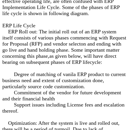
effective operating life, are often confused with ERP
Implementation Life Cycle. Some of the phases of ERP
life cycle is shown in following diagram.
ERP Life Cycle
ERP Roll out: The initial roll out of an ERP system
itself consists of various phases commencing with Request
for Proposal (RFP) and vendor selecton and ending with
go live and hand holding phase. Some important matter
concerning this phase,as given below, will have direct
bearing on subsequent phases of ERP lifecycle:
Degree of matching of vanila ERP product to current
business need and extent of customization done,
particularly source code customization.
Commitment of the vendor for future development
and their financial health
Support issues including License fees and escalation
thereof.
Optimization: After the system is live and rolled out,
there will be a period of turmoil. Due to lack of