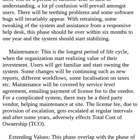
understanding, a lot pf confusion will prevail amongst
users. There will be teething problems and some software
bugs will invariably appear. With retraining, some
tweaking of the system and assistance from a responsive
help desk, this phase should be over within six months to
one year and the system should start stabilzing.
Maintenance: This is the longest period of life cycle,
when the organization start realizing value of their
investment. Users will get familiar and start owning the
system. Some changes will be continuing such as new
reports, different workflows, some localisation on taxes
etc. Maintenance will be covered by service level
agreement, entailing payment of license fee to the vendor.
For a complicated system, there may be a third party
vendor, helping maintenance at site. The license fee, due to
provision of escalation, gets escalated at regular intervals
and after some years, adversely effects Total Cost of
Ownership (TCO).
Extending Values: This phase overlap with the phase of