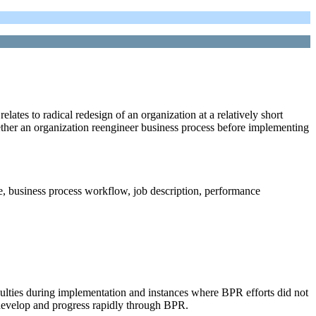
tes to radical redesign of an organization at a relatively short
ther an organization reengineer business process before implementing
e, business process workflow, job description, performance
culties during implementation and instances where BPR efforts did not
o develop and progress rapidly through BPR.