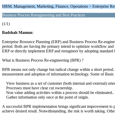
HRM, Management, Marketing, Finance, Operations > Enterprise Res
Business Process Reengineering and Best Practices
(1/1)
Badshah Mamun
:
Enterprise Resource Planning (ERP) and Business Process Re-engineerin
period. Both are having the primary intend to optimize workflow and 
ERP or directly implement ERP and reengineer by adopting standard b
What is Business Process Re-engineering (BPR) ?
BPR means not only change but radical change within a short period. 
measurement and adoption of information technology. Some of Basic c
View business as a set of customer (both internal and external) orient
Processes must have clear cut ownership.
Non value adding activities within a process should be eliminated..
Gather information only once at the point of origin.
A successful BPR implementation brings significant improvement to pr
achieve desired result. Notwithstanding, the risk is worth taking. Ot