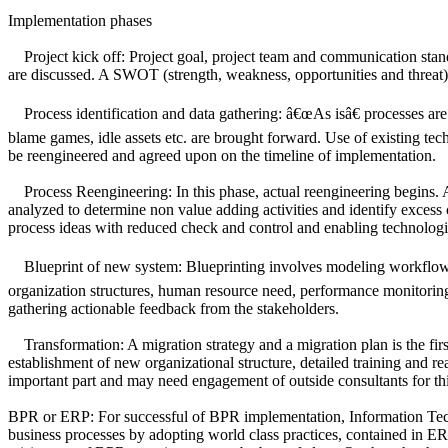
Implementation phases
Project kick off: Project goal, project team and communication stan
are discussed. A SWOT (strength, weakness, opportunities and threat) an
Process identification and data gathering: â€œAs isâ€ processes are a
blame games, idle assets etc. are brought forward. Use of existing tec
be reengineered and agreed upon on the timeline of implementation.
Process Reengineering: In this phase, actual reengineering begins. A 
analyzed to determine non value adding activities and identify exces
process ideas with reduced check and control and enabling technologi
Blueprint of new system: Blueprinting involves modeling workflow 
organization structures, human resource need, performance monitoring 
gathering actionable feedback from the stakeholders.
Transformation: A migration strategy and a migration plan is the firs
establishment of new organizational structure, detailed training and 
important part and may need engagement of outside consultants for th
BPR or ERP: For successful of BPR implementation, Information Techno
business processes by adopting world class practices, contained in 