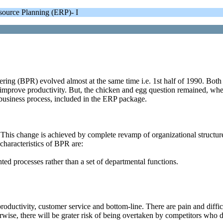
ource Planning (ERP)- I
g (BPR) evolved almost at the same time i.e. 1st half of 1990. Both rela
improve productivity. But, the chicken and egg question remained, whe
usiness process, included in the ERP package.
This change is achieved by complete revamp of organizational structur
haracteristics of BPR are:
ed processes rather than a set of departmental functions.
oductivity, customer service and bottom-line. There are pain and diffi
herwise, there will be grater risk of being overtaken by competitors wh