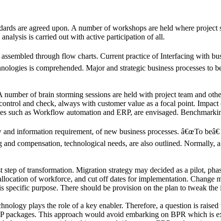
dards are agreed upon. A number of workshops are held where project s
alysis is carried out with active participation of all.
ssembled through flow charts. Current practice of Interfacing with busi
hnologies is comprehended. Major and strategic business processes to be
number of brain storming sessions are held with project team and other 
s control and check, always with customer value as a focal point. Impa
es such as Workflow automation and ERP, are envisaged. Benchmarking i
and information requirement, of new business processes. â€œTo beâ€ 
and compensation, technological needs, are also outlined. Normally, a 
t step of transformation. Migration strategy may decided as a pilot, p
reallocation of workforce, and cut off dates for implementation. Chang
is specific purpose. There should be provision on the plan to tweak the
logy plays the role of a key enabler. Therefore, a question is raised w
ERP packages. This approach would avoid embarking on BPR which is ex