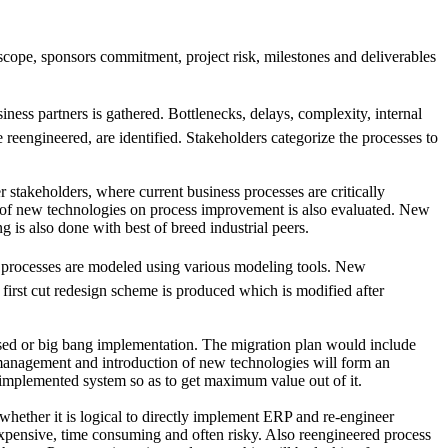
cope, sponsors commitment, project risk, milestones and deliverables
ness partners is gathered. Bottlenecks, delays, complexity, internal
 reengineered, are identified. Stakeholders categorize the processes to
stakeholders, where current business processes are critically
ct of new technologies on process improvement is also evaluated. New
s also done with best of breed industrial peers.
processes are modeled using various modeling tools. New
first cut redesign scheme is produced which is modified after
hased or big bang implementation. The migration plan would include
e management and introduction of new technologies will form an
 implemented system so as to get maximum value out of it.
hether it is logical to directly implement ERP and re-engineer
pensive, time consuming and often risky. Also reengineered process