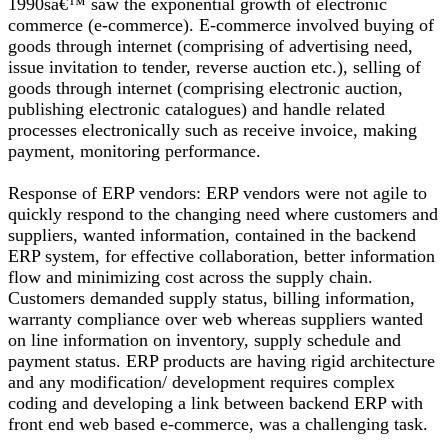
1990sâ€™ saw the exponential growth of electronic
commerce (e-commerce). E-commerce involved buying of
goods through internet (comprising of advertising need,
issue invitation to tender, reverse auction etc.), selling of
goods through internet (comprising electronic auction,
publishing electronic catalogues) and handle related
processes electronically such as receive invoice, making
payment, monitoring performance.
Response of ERP vendors: ERP vendors were not agile to
quickly respond to the changing need where customers and
suppliers, wanted information, contained in the backend
ERP system, for effective collaboration, better information
flow and minimizing cost across the supply chain.
Customers demanded supply status, billing information,
warranty compliance over web whereas suppliers wanted
on line information on inventory, supply schedule and
payment status. ERP products are having rigid architecture
and any modification/ development requires complex
coding and developing a link between backend ERP with
front end web based e-commerce, was a challenging task.