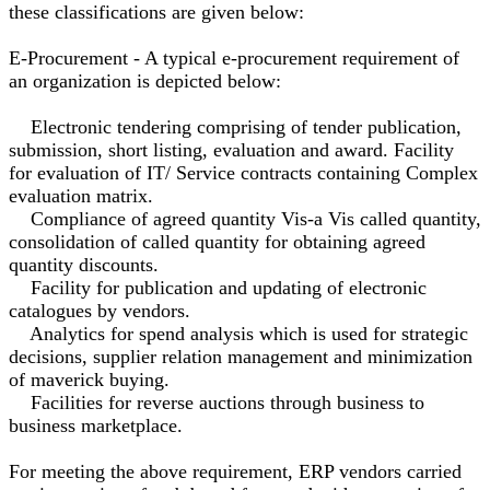
these classifications are given below:
E-Procurement - A typical e-procurement requirement of
an organization is depicted below:
Electronic tendering comprising of tender publication,
submission, short listing, evaluation and award. Facility
for evaluation of IT/ Service contracts containing Complex
evaluation matrix.
Compliance of agreed quantity Vis-a Vis called quantity,
consolidation of called quantity for obtaining agreed
quantity discounts.
Facility for publication and updating of electronic
catalogues by vendors.
Analytics for spend analysis which is used for strategic
decisions, supplier relation management and minimization
of maverick buying.
Facilities for reverse auctions through business to
business marketplace.
For meeting the above requirement, ERP vendors carried