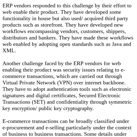
ERP vendors responded to this challenge by their effort to
web enable their product. They have developed some
functionality in house but also used/ acquired third party
products such as storefront. They have developed new
workflows encompassing vendors, customers, shippers,
distributors and bankers. They have made these workflows
web enabled by adopting open standards such as Java and
XML.
Another challenge faced by the ERP vendors for web
enabling their product was security issues relating to e-
commerce transactions, which are carried out through
Virtual Private Network (VPN) over internet backbone.
They have to adopt authentication tools such as electronic
signatures and digital certificates, Secured Electronic
Transactions (SET) and confidentiality through symmetric
key encryption/ public key cryptography.
E-commerce transactions can be broadly classified under
e-procurement and e-selling particularly under the context
of business to business transactions. Some details under