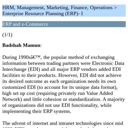
HRM, Management, Marketing, Finance, Operations >
Enterprise Resource Planning (ERP)- I
ERP and e-Commerce
(1/1)
Badshah Mamun
:
During 1990sâ€™, the popular method of exchanging
information between trading partners were Electronic Data
Interchange (EDI) and all major ERP vendors added EDI
facilities to their products. However, EDI did not achieve
its desired outcome as each organization needs its own
customized EDI (to account for its unique data format),
high set up cost (requiring privately run Value Added
Network) and little cohesion or standardization. A majority
of organizations did not use EDI functionality, while
implementing their ERP systems.
The advent of internet and intranet technologies since mid