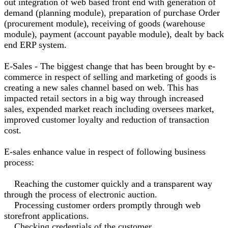
out integration of web based front end with generation of
demand (planning module), preparation of purchase Order
(procurement module), receiving of goods (warehouse
module), payment (account payable module), dealt by back
end ERP system.
E-Sales - The biggest change that has been brought by e-
commerce in respect of selling and marketing of goods is
creating a new sales channel based on web. This has
impacted retail sectors in a big way through increased
sales, expended market reach including oversees market,
improved customer loyalty and reduction of transaction
cost.
E-sales enhance value in respect of following business
process:
Reaching the customer quickly and a transparent way
through the process of electronic auction.
Processing customer orders promptly through web
storefront applications.
Checking credentials of the customer.