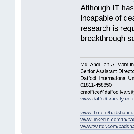
Although IT has 
incapable of dea
research is requi
breakthrough so
Md. Abdullah-Al-Mamun
Senior Assistant Direct
Daffodil International Un
01811-458850
cmoffice@daffodilvarsit
www.daffodilvarsity.edu
www.fb.com/badshahma
www.linkedin.com/in/
www.twitter.com/bads