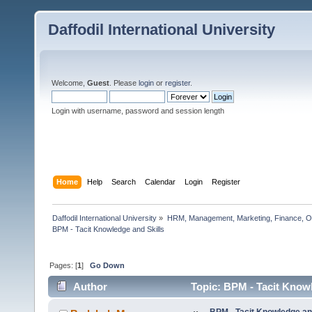
Daffodil International University
Welcome,
Guest
. Please
login
or
register
.
Login with username, password and session length
Home
Help
Search
Calendar
Login
Register
Daffodil International University
»
HRM, Management, Marketing, Finance, O
BPM - Tacit Knowledge and Skills   
Pages: [
1
]
Go Down
Author
Topic: BPM - Tacit Knowl