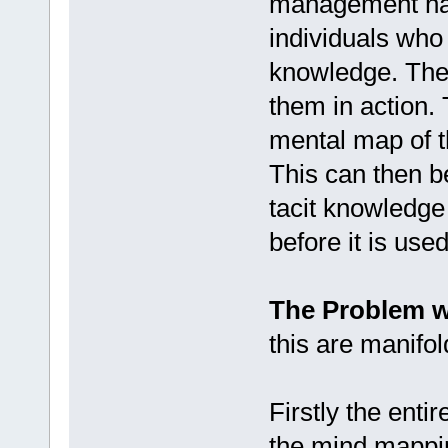
management has
individuals who 
knowledge. They
them in action. 
mental map of t
This can then be
tacit knowledge
before it is used
The Problem w
this are manifol
Firstly the enti
the mind mapping