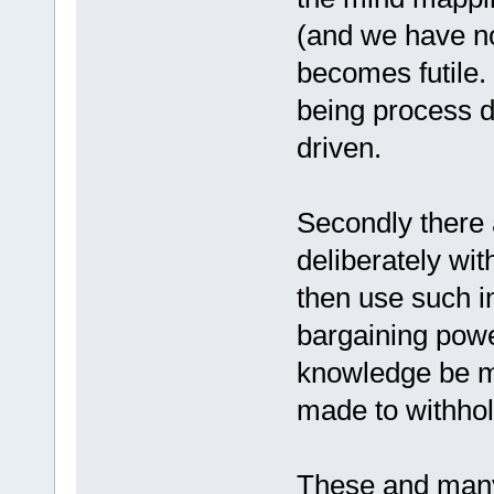
(and we have no
becomes futile. 
being process d
driven.
Secondly there
deliberately wi
then use such i
bargaining powe
knowledge be ma
made to withhold
These and many