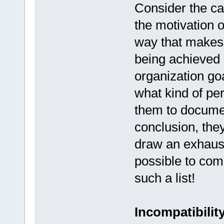
Consider the c
the motivation 
way that makes 
being achieved 
organization go
what kind of per
them to docume
conclusion, they
draw an exhausti
possible to com
such a list!
Incompatibilit