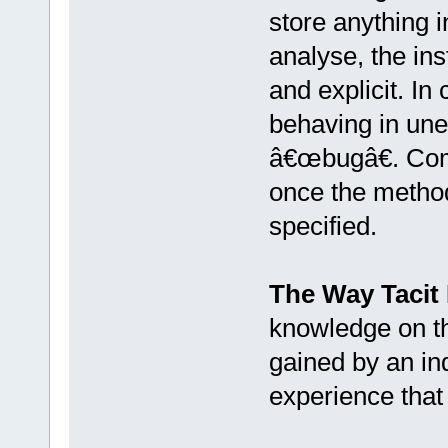
store anything i
analyse, the in
and explicit. In
behaving in une
â€œbugâ€. Comp
once the method
specified.
The Way Tacit
knowledge on th
gained by an in
experience that 