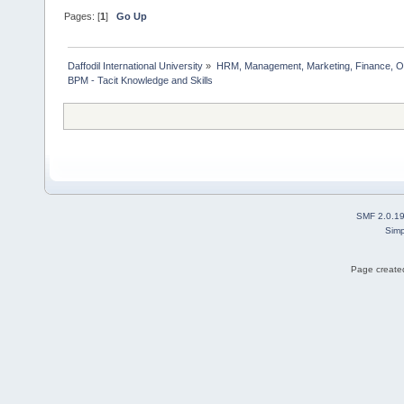
Pages: [
1
]
Go Up
Daffodil International University
»
HRM, Management, Marketing, Finance, O
BPM - Tacit Knowledge and Skills   
SMF 2.0.1
Simp
Page created