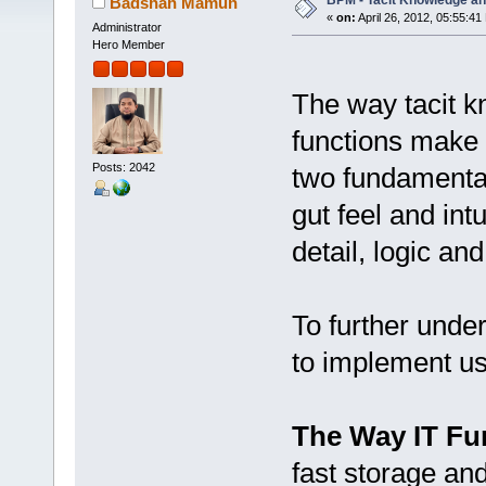
BPM - Tacit Knowledge and
Badshah Mamun
«
on:
April 26, 2012, 05:55:41
Administrator
Hero Member
The way tacit k
functions make 
Posts: 2042
two fundamental
gut feel and int
detail, logic and
To further under
to implement usi
The Way IT Fu
fast storage and