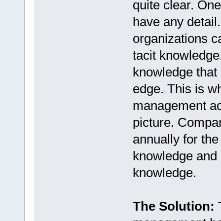
quite clear. One
have any detail. 
organizations ca
tacit knowledge.
knowledge that 
edge. This is 
management acr
picture. Compani
annually for the
knowledge and m
knowledge.
The Solution:
T