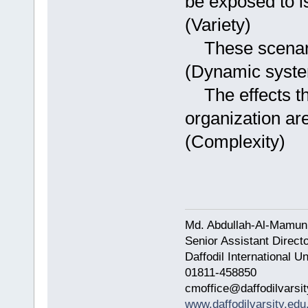
be exposed to i
(Variety)
These scenario
(Dynamic syst
The effects th
organization ar
(Complexity)
Md. Abdullah-Al-Mamun
Senior Assistant Direct
Daffodil International Un
01811-458850
cmoffice@daffodilvarsit
www.daffodilvarsity.edu