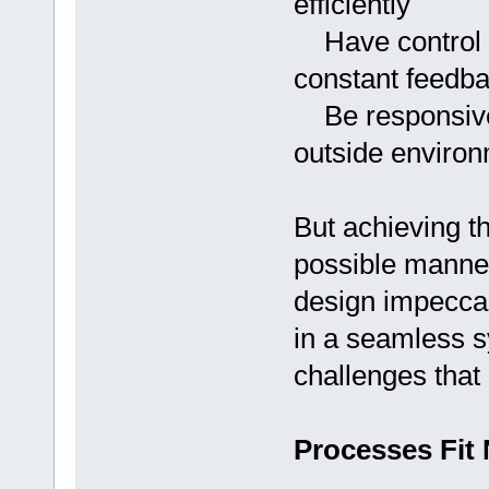
efficiently
Have control ov
constant feedb
Be responsive 
outside environ
But achieving th
possible manner 
design impecca
in a seamless s
challenges that 
Processes Fit 