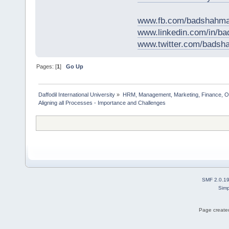
www.fb.com/badshahma
www.linkedin.com/in/
www.twitter.com/bads
Pages: [
1
]
Go Up
Daffodil International University
»
HRM, Management, Marketing, Finance, O
Aligning all Processes - Importance and Challenges    
SMF 2.0.1
Simp
Page created