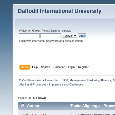
Daffodil International University
Welcome,
Guest
. Please
login
or
register
.
Login with username, password and session length
Home
Help
Search
Calendar
Login
Register
Daffodil International University
»
HRM, Management, Marketing, Finance, O
Aligning all Processes - Importance and Challenges    
Pages: [
1
]
Go Down
Author
Topic: Aligning all Proc