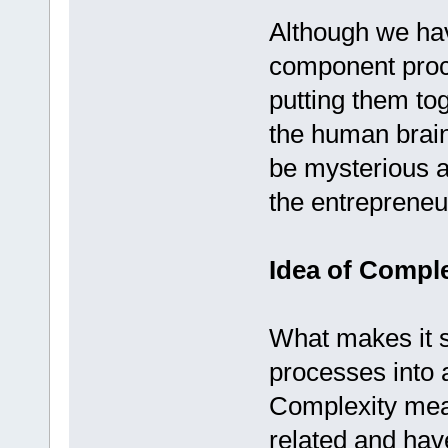
Although we hav
component proce
putting them toge
the human brain
be mysterious an
the entrepreneu
Idea of Compl
What makes it s
processes into a
Complexity mean
related and hav