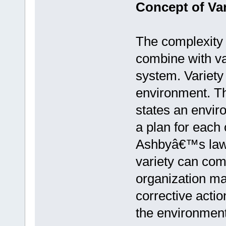
Concept of Var
The complexity 
combine with va
system. Variety 
environment. The
states an envir
a plan for each 
Ashbyâ€™s law of
variety can com
organization ma
corrective actio
the environment