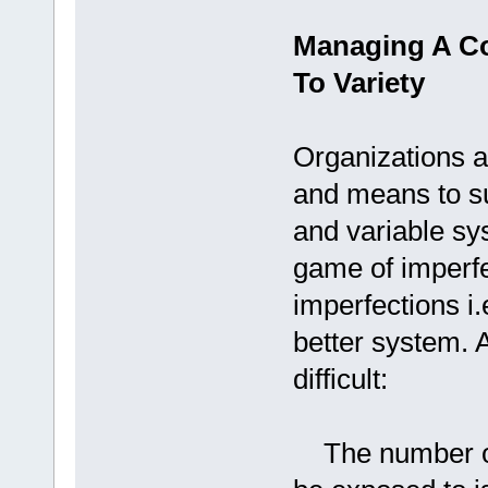
Managing A C
To Variety
Organizations a
and means to s
and variable sy
game of imperfe
imperfections i.
better system. 
difficult:
The number of 