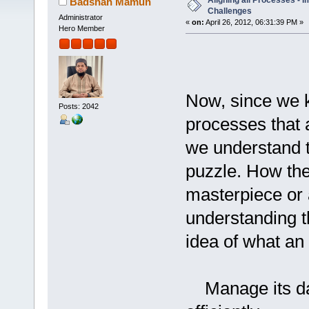
Aligning all Processes - 
Badshah Mamun
Challenges
Administrator
«
on:
April 26, 2012, 06:31:39 PM »
Hero Member
Now, since we k
Posts: 2042
processes that a
we understand th
puzzle. How thes
masterpiece or 
understanding t
idea of what an 
Manage its day 