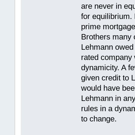
are never in eq
for equilibrium.
prime mortgage 
Brothers many 
Lehmann owed t
rated company 
dynamicity. A f
given credit to 
would have been
Lehmann in any 
rules in a dyna
to change.