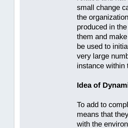
small change ca
the organization
produced in the o
them and make 
be used to initi
very large numb
instance within
Idea of Dynam
To add to compl
means that the
with the enviro