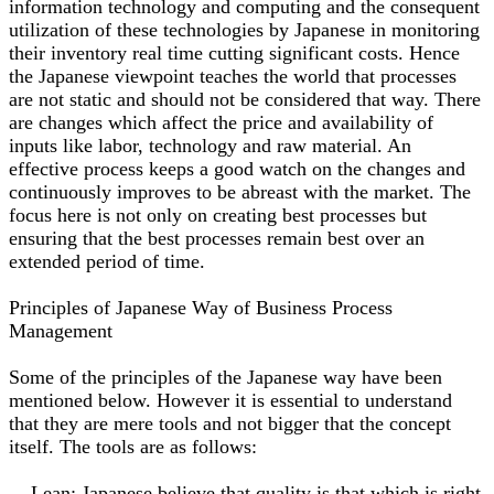
information technology and computing and the consequent
utilization of these technologies by Japanese in monitoring
their inventory real time cutting significant costs. Hence
the Japanese viewpoint teaches the world that processes
are not static and should not be considered that way. There
are changes which affect the price and availability of
inputs like labor, technology and raw material. An
effective process keeps a good watch on the changes and
continuously improves to be abreast with the market. The
focus here is not only on creating best processes but
ensuring that the best processes remain best over an
extended period of time.
Principles of Japanese Way of Business Process
Management
Some of the principles of the Japanese way have been
mentioned below. However it is essential to understand
that they are mere tools and not bigger that the concept
itself. The tools are as follows:
Lean: Japanese believe that quality is that which is right