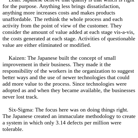
for the purpose. Anything less brings dissatisfaction,
anything more increases costs and makes products
unaffordable. The rethink the whole process and each
activity from the point of view of the customer. They
consider the amount of value added at each stage vis-a-vis,
the costs generated at each stage. Activities of questionable
value are either eliminated or modified.
Kaizen: The Japanese built the concept of small
improvement in their business. They made it the
responsibility of the workers in the organization to suggest
better ways and the use of newer technologies that could
add more value to the process. Since technologies were
adopted as and when they became available, the businesses
never lost track.
Six-Sigma: The focus here was on doing things right.
The Japanese created an immaculate methodology to create
a system in which only 3.14 defects per million were
tolerable.