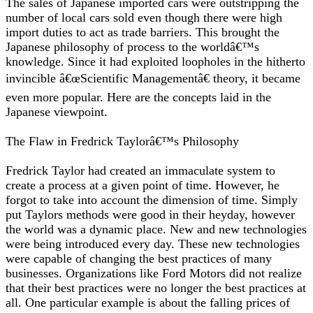
The sales of Japanese imported cars were outstripping the
number of local cars sold even though there were high
import duties to act as trade barriers. This brought the
Japanese philosophy of process to the worldâ€™s
knowledge. Since it had exploited loopholes in the hitherto
invincible â€œScientific Managementâ€ theory, it became
even more popular. Here are the concepts laid in the
Japanese viewpoint.
The Flaw in Fredrick Taylorâ€™s Philosophy
Fredrick Taylor had created an immaculate system to
create a process at a given point of time. However, he
forgot to take into account the dimension of time. Simply
put Taylors methods were good in their heyday, however
the world was a dynamic place. New and new technologies
were being introduced every day. These new technologies
were capable of changing the best practices of many
businesses. Organizations like Ford Motors did not realize
that their best practices were no longer the best practices at
all. One particular example is about the falling prices of