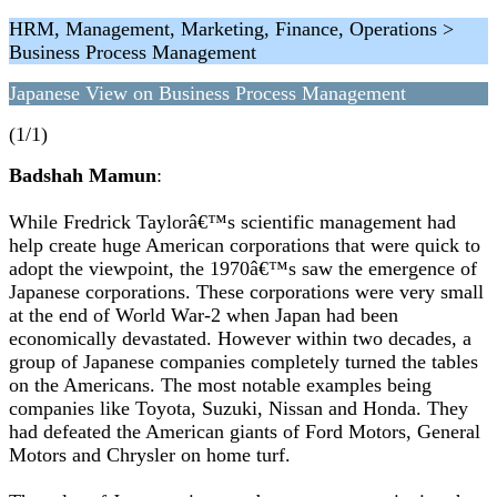
HRM, Management, Marketing, Finance, Operations >
Business Process Management
Japanese View on Business Process Management
(1/1)
Badshah Mamun
:
While Fredrick Taylorâ€™s scientific management had
help create huge American corporations that were quick to
adopt the viewpoint, the 1970â€™s saw the emergence of
Japanese corporations. These corporations were very small
at the end of World War-2 when Japan had been
economically devastated. However within two decades, a
group of Japanese companies completely turned the tables
on the Americans. The most notable examples being
companies like Toyota, Suzuki, Nissan and Honda. They
had defeated the American giants of Ford Motors, General
Motors and Chrysler on home turf.