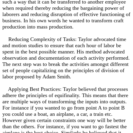
such a way that it can be transferred to another employee
when required thereby reducing the bargaining power of
laborers and reducing disruption of effective functioning of
business. In his own words he wanted to transform craft
production into mass production.
Reducing Complexity of Tasks: Taylor advocated time
and motion studies to ensure that each hour of labor be
spent in the best possible manner. His method advocated
observation and documentation of each activity performed.
The next step was to break the activities amongst different
set of people capitalizing on the principles of division of
labor proposed by Adam Smith.
Applying Best Practices: Taylor believed that processes
adhere the principles of equifinality. This means that there
are multiple ways of transforming the inputs into outputs.
For instance if you wanted to go from point A to point B
you could use a boat, an airplane, a car, a train etc.
However given certain constraints one way will be better
than the others. For instance, if you want to go fastest the
airplane is the best choice. Similarly he believed that it