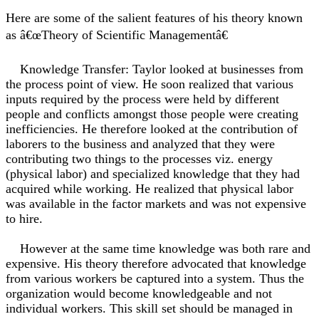
Here are some of the salient features of his theory known
as â€œTheory of Scientific Managementâ€
Knowledge Transfer: Taylor looked at businesses from
the process point of view. He soon realized that various
inputs required by the process were held by different
people and conflicts amongst those people were creating
inefficiencies. He therefore looked at the contribution of
laborers to the business and analyzed that they were
contributing two things to the processes viz. energy
(physical labor) and specialized knowledge that they had
acquired while working. He realized that physical labor
was available in the factor markets and was not expensive
to hire.
However at the same time knowledge was both rare and
expensive. His theory therefore advocated that knowledge
from various workers be captured into a system. Thus the
organization would become knowledgeable and not
individual workers. This skill set should be managed in