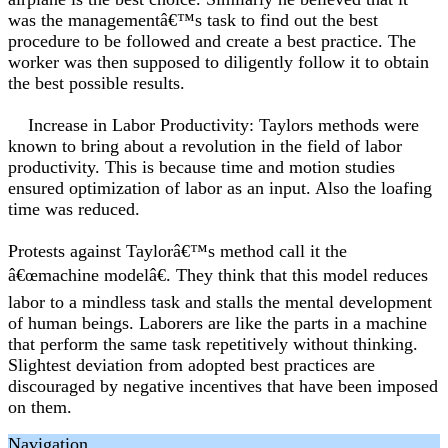
was the managementâ€™s task to find out the best
procedure to be followed and create a best practice. The
worker was then supposed to diligently follow it to obtain
the best possible results.
Increase in Labor Productivity: Taylors methods were
known to bring about a revolution in the field of labor
productivity. This is because time and motion studies
ensured optimization of labor as an input. Also the loafing
time was reduced.
Protests against Taylorâ€™s method call it the
â€œmachine modelâ€. They think that this model reduces
labor to a mindless task and stalls the mental development
of human beings. Laborers are like the parts in a machine
that perform the same task repetitively without thinking.
Slightest deviation from adopted best practices are
discouraged by negative incentives that have been imposed
on them.
Navigation