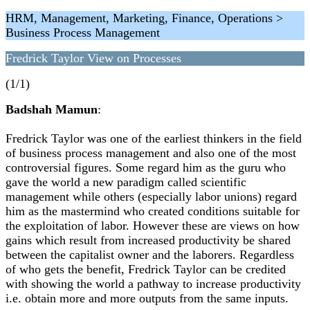
HRM, Management, Marketing, Finance, Operations >
Business Process Management
Fredrick Taylor View on Processes
(1/1)
Badshah Mamun
:
Fredrick Taylor was one of the earliest thinkers in the field
of business process management and also one of the most
controversial figures. Some regard him as the guru who
gave the world a new paradigm called scientific
management while others (especially labor unions) regard
him as the mastermind who created conditions suitable for
the exploitation of labor. However these are views on how
gains which result from increased productivity be shared
between the capitalist owner and the laborers. Regardless
of who gets the benefit, Fredrick Taylor can be credited
with showing the world a pathway to increase productivity
i.e. obtain more and more outputs from the same inputs.