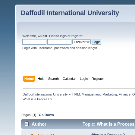
Daffodil International University
Welcome,
Guest
. Please
login
or
register
.
Login with username, password and session length
Home
Help
Search
Calendar
Login
Register
Daffodil International University
»
HRM, Management, Marketing, Finance, O
What is a Process ?                      
Pages: [
1
]
Go Down
Author
Topic: What is a Process