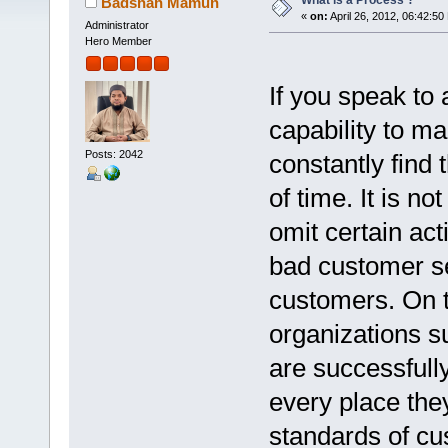
What is a Process ?
Badshah Mamun
«
on:
April 26, 2012, 06:42:50
Administrator
Hero Member
If you speak to
capability to ma
Posts: 2042
constantly find 
of time. It is 
omit certain act
bad customer se
customers. On t
organizations 
are successfully
every place th
standards of cu