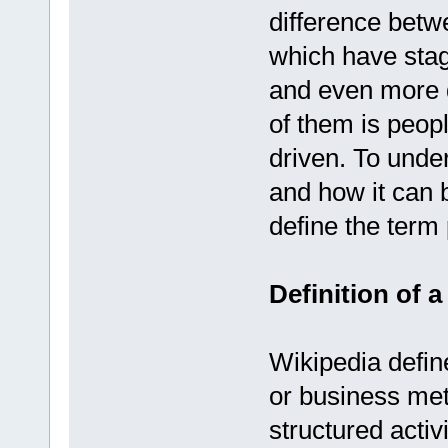
difference betw
which have stag
and even more di
of them is peopl
driven. To unde
and how it can 
define the term
Definition of 
Wikipedia defi
or business meth
structured activ