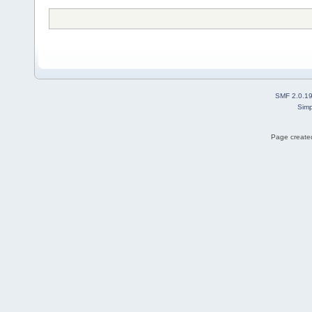
SMF 2.0.1
Simp
Page created