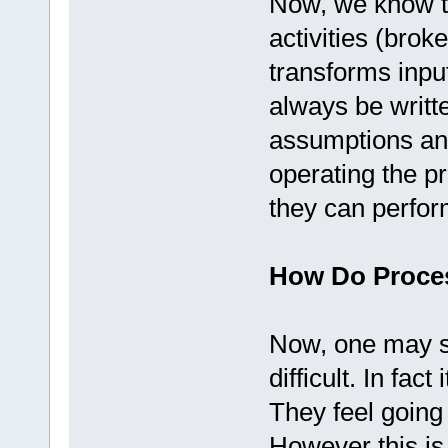
Now, we know th
activities (brok
transforms inpu
always be writte
assumptions and
operating the p
they can perfor
How Do Proces
Now, one may sa
difficult. In fa
They feel going
However this is