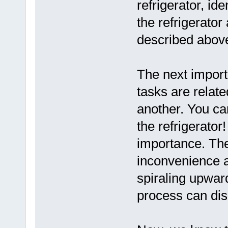
refrigerator, ide
the refrigerator
described above
The next importa
tasks are relate
another. You ca
the refrigerato
importance. Th
inconvenience a
spiraling upwar
process can disr