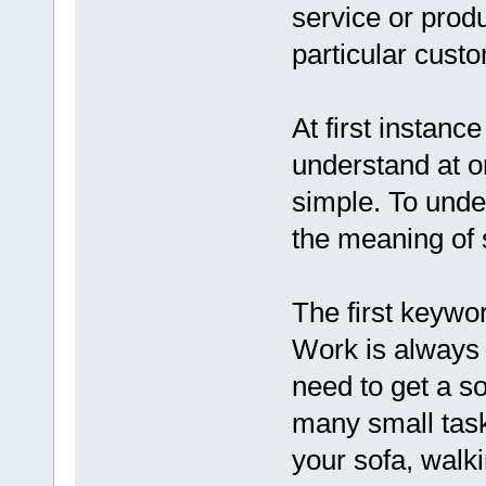
service or produ
particular cust
At first instanc
understand at one
simple. To unde
the meaning of 
The first keywor
Work is always
need to get a so
many small task
your sofa, walki