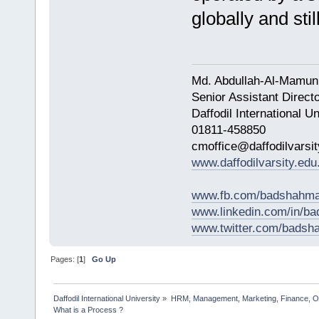
globally and sti
Md. Abdullah-Al-Mamun
Senior Assistant Direct
Daffodil International Un
01811-458850
cmoffice@daffodilvarsit
www.daffodilvarsity.edu
www.fb.com/badshahma
www.linkedin.com/in/
www.twitter.com/bads
Pages: [
1
]
Go Up
Daffodil International University
»
HRM, Management, Marketing, Finance, O
What is a Process ?                      