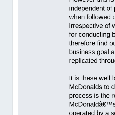
independent of p
when followed di
irrespective of 
for conducting 
therefore find o
business goal a
replicated throu
It is these well
McDonalds to de
process is the 
McDonaldâ€™s s
operated by a s