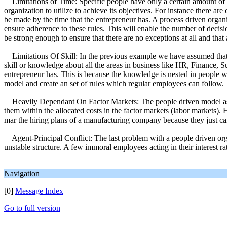
Limitations of Time: Specific people have only a certain amount of ti
organization to utilize to achieve its objectives. For instance there are
be made by the time that the entrepreneur has. A process driven organ
ensure adherence to these rules. This will enable the number of decisio
be strong enough to ensure that there are no exceptions at all and that 
Limitations Of Skill: In the previous example we have assumed that th
skill or knowledge about all the areas in business like HR, Finance, 
entrepreneur has. This is because the knowledge is nested in people who
model and create an set of rules which regular employees can follow. 
Heavily Dependant On Factor Markets: The people driven model assume
them within the allocated costs in the factor markets (labor markets).
mar the hiring plans of a manufacturing company because they just ca
Agent-Principal Conflict: The last problem with a people driven organiz
unstable structure. A few immoral employees acting in their interest r
Navigation
[0]
Message Index
Go to full version