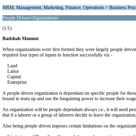
HRM, Management, Marketing, Finance, Operations > Business Pro
People Driven Organizations
(1/1)
Badshah Mamun
:
When organizations were first formed they were largely people driven.
required four types of inputs to function successfully viz -
Land
Labor
Capital
Enterprise
A people driven organization is dependant on specific people for these i
bound to team up and use the bargaining power to increase their wage
An organization will be people dependant always i.e., it will need peop
that if a laborer or a group of laborers decide to leave the organizatio
Also being people driven imposes certain limitations on the organizat