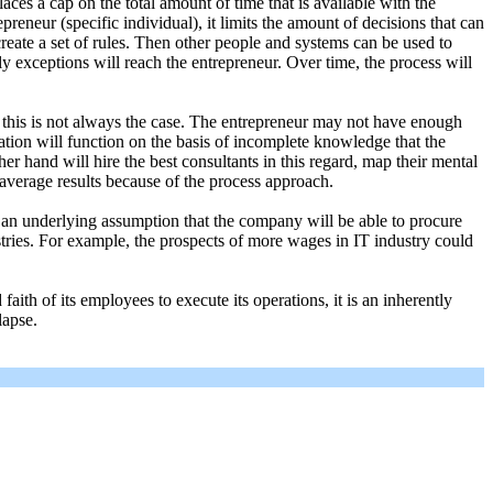
es a cap on the total amount of time that is available with the
epreneur (specific individual), it limits the amount of decisions that can
reate a set of rules. Then other people and systems can be used to
nly exceptions will reach the entrepreneur. Over time, the process will
y this is not always the case. The entrepreneur may not have enough
ation will function on the basis of incomplete knowledge that the
er hand will hire the best consultants in this regard, map their mental
average results because of the process approach.
an underlying assumption that the company will be able to procure
ustries. For example, the prospects of more wages in IT industry could
ith of its employees to execute its operations, it is an inherently
lapse.