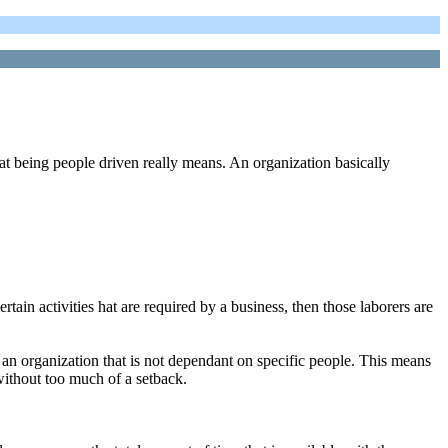
at being people driven really means. An organization basically
rtain activities hat are required by a business, then those laborers are
e an organization that is not dependant on specific people. This means
 without too much of a setback.