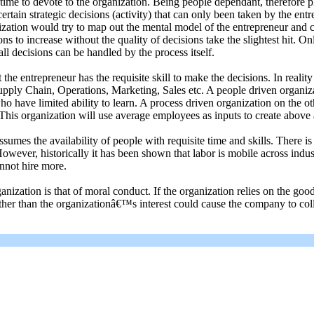
me to devote to the organization. Being people dependant, therefore plac
 certain strategic decisions (activity) that can only been taken by the entr
ization would try to map out the mental model of the entrepreneur and c
ns to increase without the quality of decisions take the slightest hit. O
all decisions can be handled by the process itself.
e entrepreneur has the requisite skill to make the decisions. In realit
Supply Chain, Operations, Marketing, Sales etc. A people driven organiz
 have limited ability to learn. A process driven organization on the oth
This organization will use average employees as inputs to create above 
s the availability of people with requisite time and skills. There is 
 However, historically it has been shown that labor is mobile across ind
nnot hire more.
ation is that of moral conduct. If the organization relies on the good fa
ather than the organizationâ€™s interest could cause the company to col