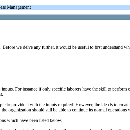
cess Management
 Before we delve any further, it would be useful to first understand wh
nputs. For instance if only specific laborers have the skill to perform ce
s.
le to provide it with the inputs required. However, the idea is to creat
n, the organization should still be able to continue its normal operations
ions which have been listed below: