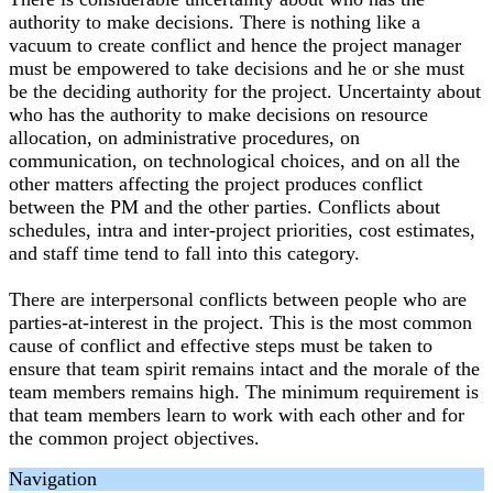
authority to make decisions. There is nothing like a
vacuum to create conflict and hence the project manager
must be empowered to take decisions and he or she must
be the deciding authority for the project. Uncertainty about
who has the authority to make decisions on resource
allocation, on administrative procedures, on
communication, on technological choices, and on all the
other matters affecting the project produces conflict
between the PM and the other parties. Conflicts about
schedules, intra and inter-project priorities, cost estimates,
and staff time tend to fall into this category.
There are interpersonal conflicts between people who are
parties-at-interest in the project. This is the most common
cause of conflict and effective steps must be taken to
ensure that team spirit remains intact and the morale of the
team members remains high. The minimum requirement is
that team members learn to work with each other and for
the common project objectives.
Navigation