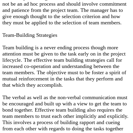
not be an ad hoc process and should involve commitment
and patience from the project team. The manager has to
give enough thought to the selection criterion and how
they must be applied to the selection of team members.
Team-Building Strategies
Team building is a never ending process though more
attention must be given to the task early on in the project
lifecycle. The effective team building strategies call for
increased co-operation and understanding between the
team members. The objective must to be foster a spirit of
mutual reinforcement in the tasks that they perform and
that which they accomplish.
The verbal as well as the non-verbal communication must
be encouraged and built up with a view to get the team to
bond together. Effective team building also requires the
team members to trust each other implicitly and explicitly.
This involves a process of building rapport and cueing
from each other with regards to doing the tasks together