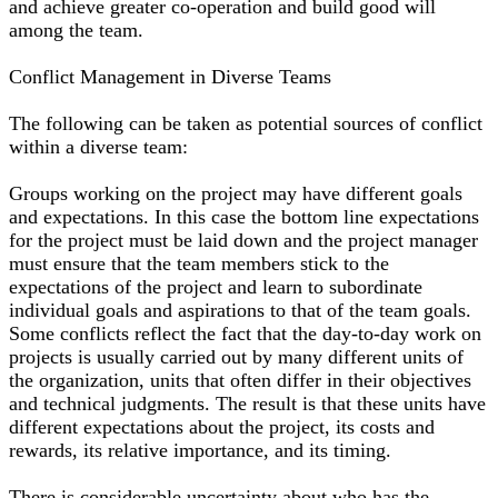
and achieve greater co-operation and build good will
among the team.
Conflict Management in Diverse Teams
The following can be taken as potential sources of conflict
within a diverse team:
Groups working on the project may have different goals
and expectations. In this case the bottom line expectations
for the project must be laid down and the project manager
must ensure that the team members stick to the
expectations of the project and learn to subordinate
individual goals and aspirations to that of the team goals.
Some conflicts reflect the fact that the day-to-day work on
projects is usually carried out by many different units of
the organization, units that often differ in their objectives
and technical judgments. The result is that these units have
different expectations about the project, its costs and
rewards, its relative importance, and its timing.
There is considerable uncertainty about who has the