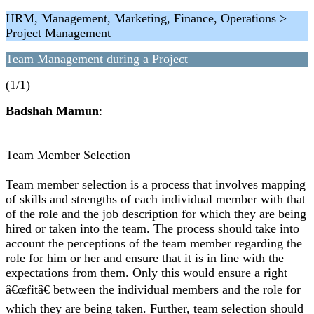
HRM, Management, Marketing, Finance, Operations >
Project Management
Team Management during a Project
(1/1)
Badshah Mamun
:
Team Member Selection
Team member selection is a process that involves mapping
of skills and strengths of each individual member with that
of the role and the job description for which they are being
hired or taken into the team. The process should take into
account the perceptions of the team member regarding the
role for him or her and ensure that it is in line with the
expectations from them. Only this would ensure a right
â€œfitâ€ between the individual members and the role for
which they are being taken. Further, team selection should