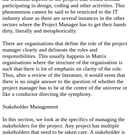
participating in design, coding and other activities. This
phenomenon cannot be said to be restricted to the IT
industry alone as there are several instances in the other
sectors where the Project Manager has to get their hands
dirty, literally and metaphorically.
There are organisations that define the role of the project
manager clearly and delineate the roles and
responsibilities. This usually happens in Matrix
organisations where the structure of the organisation is
such that there is lot of emphasis on clarity of the role.
Thus, after a review of the literature, it would seem that
there is no single answer to the question of whether the
project manager has to be at the centre of the universe or
like a conductor directing the symphony.
Stakeholder Management
In this section, we look at the specifics of managing the
stakeholders for the project. Any project has multiple
stakeholders that need to be taken care. A stakeholder is