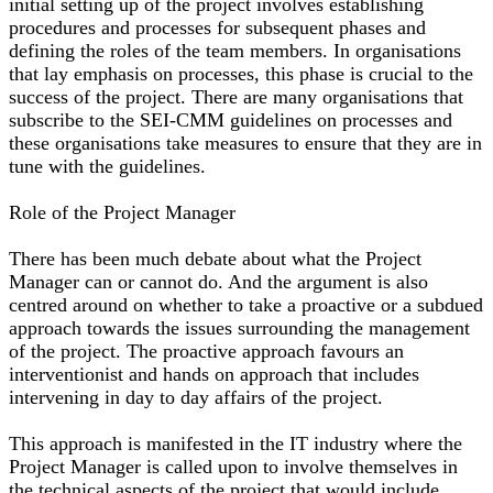
initial setting up of the project involves establishing
procedures and processes for subsequent phases and
defining the roles of the team members. In organisations
that lay emphasis on processes, this phase is crucial to the
success of the project. There are many organisations that
subscribe to the SEI-CMM guidelines on processes and
these organisations take measures to ensure that they are in
tune with the guidelines.
Role of the Project Manager
There has been much debate about what the Project
Manager can or cannot do. And the argument is also
centred around on whether to take a proactive or a subdued
approach towards the issues surrounding the management
of the project. The proactive approach favours an
interventionist and hands on approach that includes
intervening in day to day affairs of the project.
This approach is manifested in the IT industry where the
Project Manager is called upon to involve themselves in
the technical aspects of the project that would include