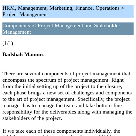
HRM, Management, Marketing, Finance, Operations >
Project Management
Components of Project Management and Stakeholder
Management
(1/1)
Badshah Mamun
:
There are several components of project management that
encompass the spectrum of project management. Right
from the initial setting up of the project to the closure,
each phase brings a new set of challenges and components
to the art of project management. Specifically, the project
manager has to manage the team and take bottom-line
responsibility for the deliverables along with managing the
stakeholders of the project.
If we take each of these components individually, the