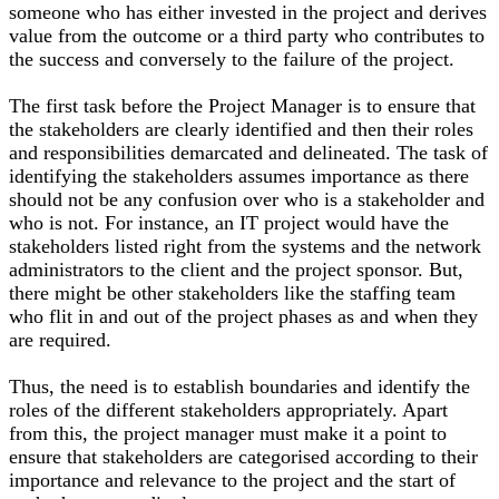
someone who has either invested in the project and derives
value from the outcome or a third party who contributes to
the success and conversely to the failure of the project.
The first task before the Project Manager is to ensure that
the stakeholders are clearly identified and then their roles
and responsibilities demarcated and delineated. The task of
identifying the stakeholders assumes importance as there
should not be any confusion over who is a stakeholder and
who is not. For instance, an IT project would have the
stakeholders listed right from the systems and the network
administrators to the client and the project sponsor. But,
there might be other stakeholders like the staffing team
who flit in and out of the project phases as and when they
are required.
Thus, the need is to establish boundaries and identify the
roles of the different stakeholders appropriately. Apart
from this, the project manager must make it a point to
ensure that stakeholders are categorised according to their
importance and relevance to the project and the start of